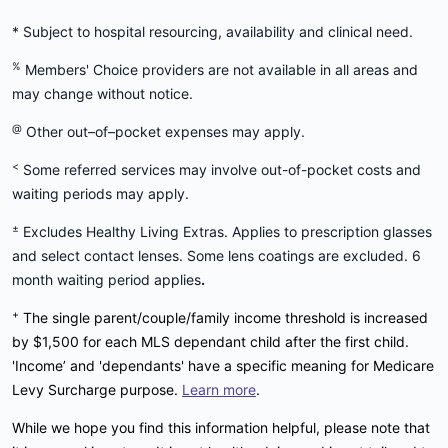
* Subject to hospital resourcing, availability and clinical need.
%
Members' Choice providers are not available in all areas and
may change without notice.
@
Other out–of–pocket expenses may apply.
<
Some referred services may involve out-of-pocket costs and
waiting periods may apply.
±
Excludes Healthy Living Extras. Applies to prescription glasses
and select contact lenses. Some lens coatings are excluded. 6
month waiting period applies
.
+
The single parent/couple/family income threshold is increased
by $1,500 for each MLS dependant child after the first child.
'Income’ and 'dependants' have a specific meaning for Medicare
Levy Surcharge purpose.
Learn more
.
While we hope you find this information helpful, please note that