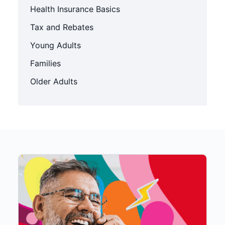
Health Insurance Basics
Tax and Rebates
Young Adults
Families
Older Adults