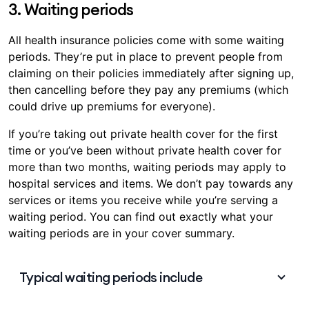
duplicate life admin. With combined
Hospital &
3. Waiting periods
Extras cover
, managing your cover can be
simpler and more convenient, with only one
All health insurance policies come with some waiting
premium to pay each month, and having a
periods. They’re put in place to prevent people from
single contact point for any help you may need.
claiming on their policies immediately after signing up,
then cancelling before they pay any premiums (which
could drive up premiums for everyone).
If you’re taking out private health cover for the first
time or you’ve been without private health cover for
more than two months, waiting periods may apply to
hospital services and items. We don’t pay towards any
services or items you receive while you’re serving a
waiting period. You can find out exactly what your
waiting periods are in your cover summary.
Typical waiting periods include