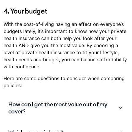
1 day for ambulance services^
4. Your budget
12 months for
pre-existing conditions
With the cost-of-living having an effect on everyone’s
12 months for pregnancy and birth services
budgets lately, it’s important to know how your private
2 months for hospital psychiatric services,
health insurance can both help you look after your
rehabilitation and palliative care, even if it’s for
health AND give you the most value. By choosing a
a pre-existing condition
level of private health insurance to fit your lifestyle,
2 months for all other hospital services
health needs and budget, you can balance affordability
with confidence.
Between 2 and 12 months for most Extras
0 day waiting period for mental health
Here are some questions to consider when comparing
$
support
policies:
Certain that you’ll need care for pregnancy,
orthodontics, or anything else with a longer wait
How can I get the most value out of my
time down the track? Then your best plan is to plan
cover?
ahead. By using typical waiting periods as a guide,
you can be ready to take out the right level of
Not only could your policy help towards medical
cover that you’ll need, well before you need it.