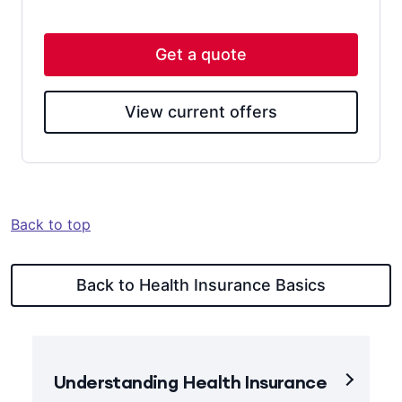
Get a quote
View current offers
Back to top
Back to Health Insurance Basics
Understanding Health Insurance