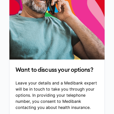
Want to discuss your options?
Leave your details and a Medibank expert
will be in touch to take you through your
options. In providing your telephone
number, you consent to Medibank
contacting you about health insurance.