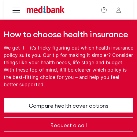
Skip to main content
How to choose health insurance
We get it – it’s tricky figuring out which health insurance
policy suits you. Our tip for making it simpler? Consider
things like your health needs, life stage and budget.
With these top of mind, it’ll be clearer which policy is
the best-fitting choice for you – and help you feel
better supported.
Compare health cover options
Request a call