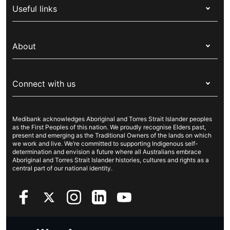
Useful links
Corporate health cover
Switch health insurance
My Medibank
Overseas students (OSHC)
About
Live Better
Visitors & working visa
For providers
About Medibank
Travel insurance
For suppliers
Connect with us
Newsroom
Pet insurance
Security & privacy
Careers
Help & support
Life insurance
Cookies Statement
Medibank acknowledges Aboriginal and Torres Strait Islander peoples
Sustainability
Contact us
Income protection
as the First Peoples of this nation. We proudly recognise Elders past,
present and emerging as the Traditional Owners of the lands on which
Investor centre
Find a store
we work and live. We’re committed to supporting Indigenous self-
determination and envision a future where all Australians embrace
Better Health Research Hub
Find a provider
Aboriginal and Torres Strait Islander histories, cultures and rights as a
central part of our national identity.
Feedback & complaints