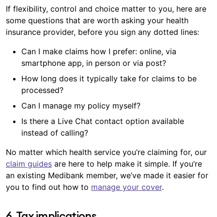
family planning that doesn’t go to plan – life has a
If flexibility, control and choice matter to you, here are
optical items at all recognised providers (up to
way of taking unpredictable twists and turns. You
±
some questions that are worth asking your health
annual limits).
can help care for the incredible piece of machinery
insurance provider, before you sign any dotted lines:
that you are, as well as your finances, by choosing
the health cover that suits you.
Can I make claims how I prefer: online, via
smartphone app, in person or via post?
How long does it typically take for claims to be
processed?
Can I manage my policy myself?
Is there a Live Chat contact option available
instead of calling?
No matter which health service you’re claiming for, our
claim guides
are here to help make it simple. If you’re
an existing Medibank member, we’ve made it easier for
you to find out how to
manage your cover
.
6. Tax implications