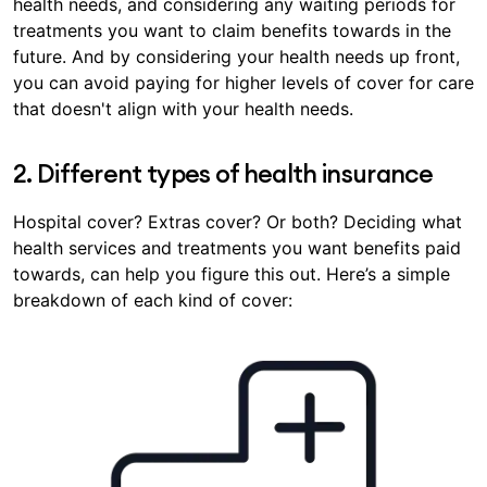
health needs, and considering any waiting periods for
treatments you want to claim benefits towards in the
future. And by considering your health needs up front,
you can avoid paying for higher levels of cover for care
that doesn't align with your health needs.
2. Different types of health insurance
Hospital cover? Extras cover? Or both? Deciding what
health services and treatments you want benefits paid
towards, can help you figure this out. Here’s a simple
breakdown of each kind of cover: