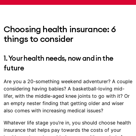
Choosing health insurance: 6
things to consider
1. Your health needs, now and in the
future
Are you a 20-something weekend adventurer? A couple
considering having babies? A basketball-loving mid-
lifer, with the middle-aged knee joints to go with it? Or
an empty nester finding that getting older and wiser
also comes with increasing medical issues?
Whatever life stage you’re in, you should choose health
insurance that helps pay towards the costs of your