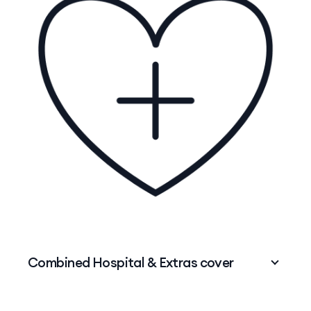
physio and more.
So while your
Hospital cover
might help with
the big stuff like surgeries and hospital stays,
Extras cover
steps in for those routine services
that help you stay in tip-top shape.
Want to learn more? Deep dive into the
differences between Hospital cover and Extras
cover
.
Combined Hospital & Extras cover
Protect what makes you incredible – minus the