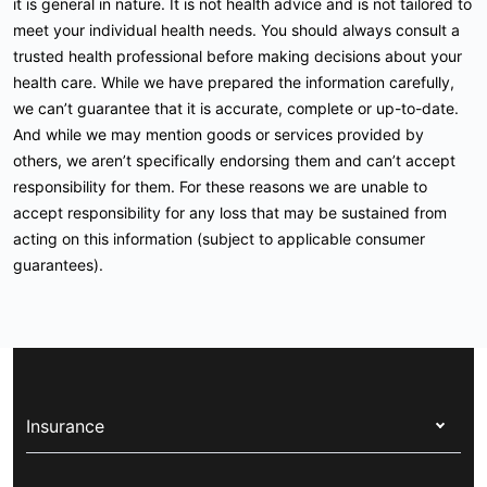
it is general in nature. It is not health advice and is not tailored to
meet your individual health needs. You should always consult a
trusted health professional before making decisions about your
health care. While we have prepared the information carefully,
we can’t guarantee that it is accurate, complete or up-to-date.
And while we may mention goods or services provided by
others, we aren’t specifically endorsing them and can’t accept
responsibility for them. For these reasons we are unable to
accept responsibility for any loss that may be sustained from
acting on this information (subject to applicable consumer
guarantees).
Insurance
Health insurance