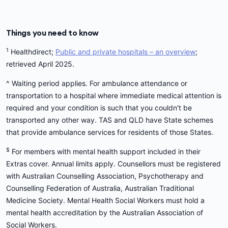
Things you need to know
1
Healthdirect;
Public and private hospitals – an overview
;
retrieved April 2025.
^ Waiting period applies. For ambulance attendance or
transportation to a hospital where immediate medical attention is
required and your condition is such that you couldn't be
transported any other way. TAS and QLD have State schemes
that provide ambulance services for residents of those States.
$
For members with mental health support included in their
Extras cover. Annual limits apply. Counsellors must be registered
with Australian Counselling Association, Psychotherapy and
Counselling Federation of Australia, Australian Traditional
Medicine Society. Mental Health Social Workers must hold a
mental health accreditation by the Australian Association of
Social Workers.