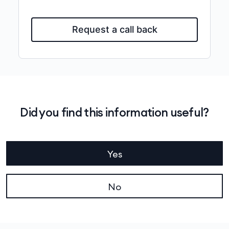
Request a call back
Did you find this information useful?
Yes
No