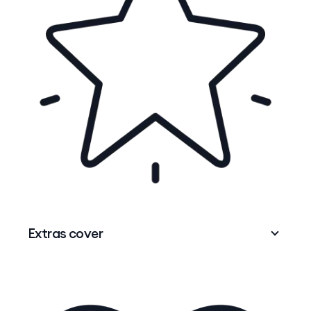
No matter what you need to go to hospital for,
having Hospital cover means you may have
shorter wait times for in-hospital planned
1
(elective) surgery.
You can also choose the
doctor you know and trust for your treatment*
depending on doctors' availability and hospital
resourcing.
Extras cover
Extras cover
can help with the cost of out-of-
hospital health services that aren't normally
covered by Medicare – think
dental
,
optical
,