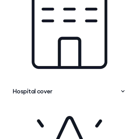
Hospital cover
When you need to be admitted to hospital –
plastic wristband and all –
Hospital cover
can
help with the costs of treatment as a private
patient, in either a public or private hospital.