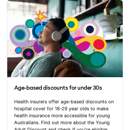
Age-based discounts for under 30s
Health insurers offer age-based discounts on
hospital cover for 18-29 year olds to make
health insurance more accessible for young
Australians. Find out more about the Young
Adult Discount and check if you're eligible.