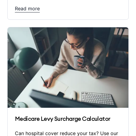
Read more
Medicare Levy Surcharge Calculator
Can hospital cover reduce your tax? Use our