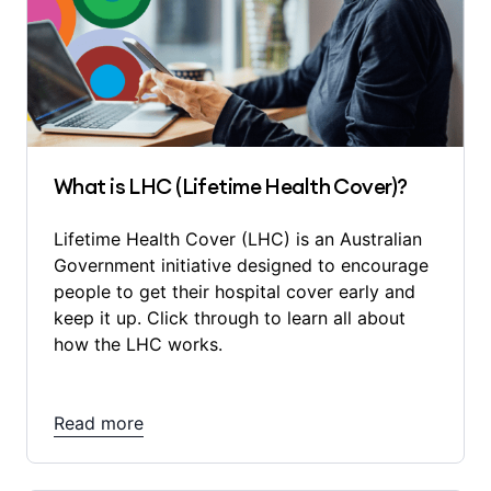
What is LHC (Lifetime Health Cover)?
Lifetime Health Cover (LHC) is an Australian
Government initiative designed to encourage
people to get their hospital cover early and
keep it up. Click through to learn all about
how the LHC works.
Read more