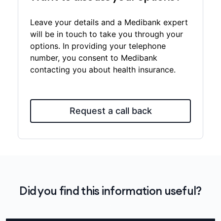
Leave your details and a Medibank expert
will be in touch to take you through your
options. In providing your telephone
number, you consent to Medibank
contacting you about health insurance.
Request a call back
Did you find this information useful?