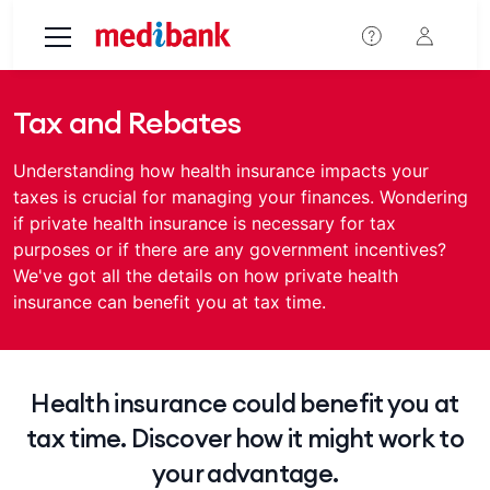
Skip to main content
Tax and Rebates
Understanding how health insurance impacts your
taxes is crucial for managing your finances. Wondering
if private health insurance is necessary for tax
purposes or if there are any government incentives?
We've got all the details on how private health
insurance can benefit you at tax time.
Health insurance could benefit you at
tax time. Discover how it might work to
your advantage.