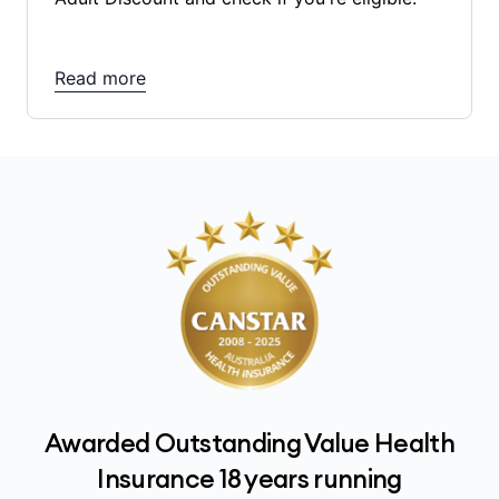
Read more
Awarded Outstanding Value Health
Insurance 18 years running