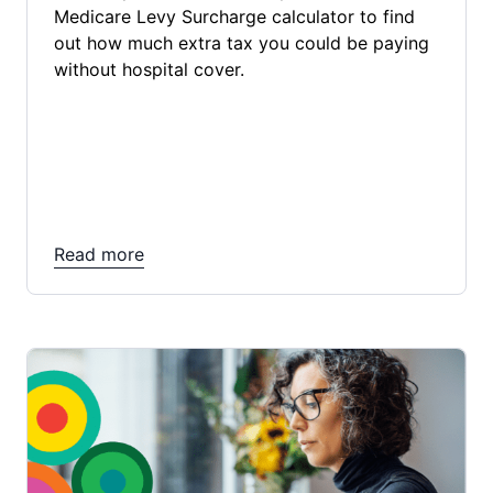
Medicare Levy Surcharge calculator to find
out how much extra tax you could be paying
without hospital cover.
Read more