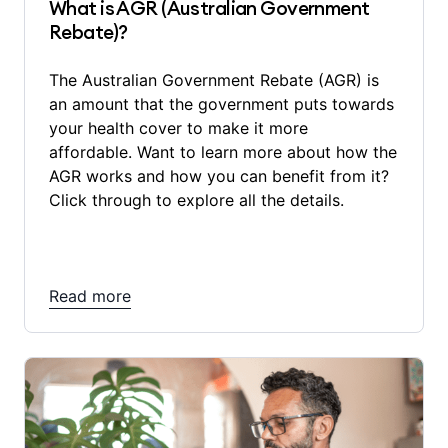
What is AGR (Australian Government
Rebate)?
The Australian Government Rebate (AGR) is
an amount that the government puts towards
your health cover to make it more
affordable. Want to learn more about how the
AGR works and how you can benefit from it?
Click through to explore all the details.
Read more