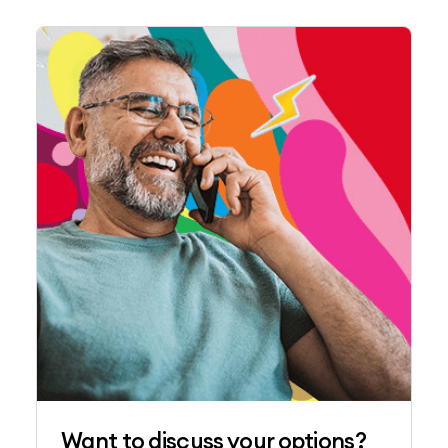
Want to discuss your options?