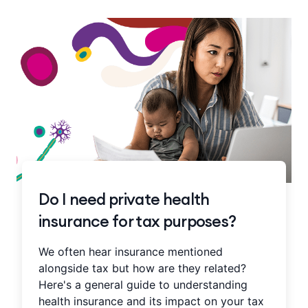
Do I need private health
insurance for tax purposes?
We often hear insurance mentioned
alongside tax but how are they related?
Here's a general guide to understanding
health insurance and its impact on your tax