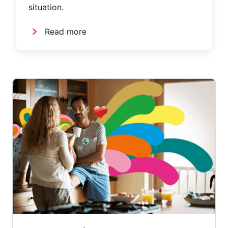
situation.
Read more