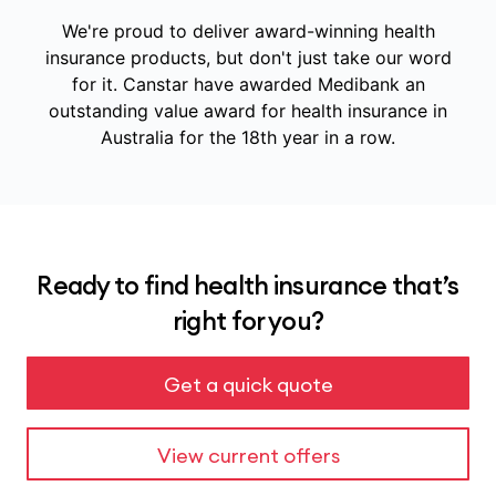
We're proud to deliver award-winning health
insurance products, but don't just take our word
for it.
Canstar have awarded Medibank an
outstanding value award for health insurance in
Australia for the 18th year in a row.
Ready to find health insurance that’s
right for you?
Get a quick quote
View current offers