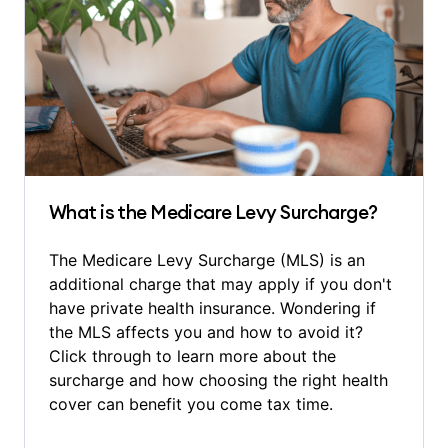
What is the Medicare Levy Surcharge?
The Medicare Levy Surcharge (MLS) is an
additional charge that may apply if you don't
have private health insurance. Wondering if
the MLS affects you and how to avoid it?
Click through to learn more about the
surcharge and how choosing the right health
cover can benefit you come tax time.