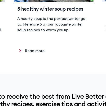
5 healthy winter soup recipes
A hearty soup is the perfect winter go-
to. Here are 5 of our favourite winter
d
soup recipes to warm you up.
Read more
to receive the best from Live Better
hy recipes, exercise tips and activit