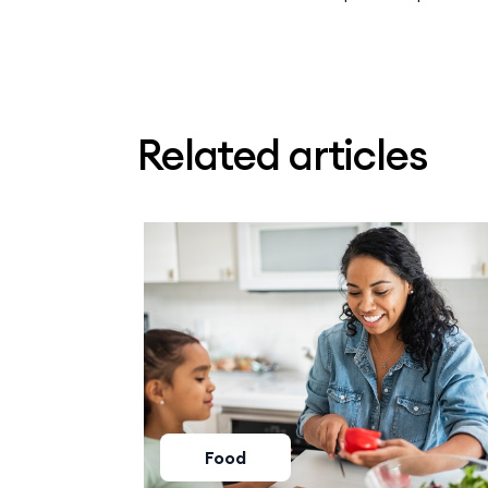
Related articles
Food