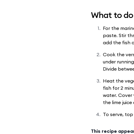
What to do
For the marin
paste. Stir t
add the fish 
Cook the vermi
under running
Divide betwee
Heat the vege
fish for 2 min
water. Cover w
the lime juic
To serve, top 
This recipe appea