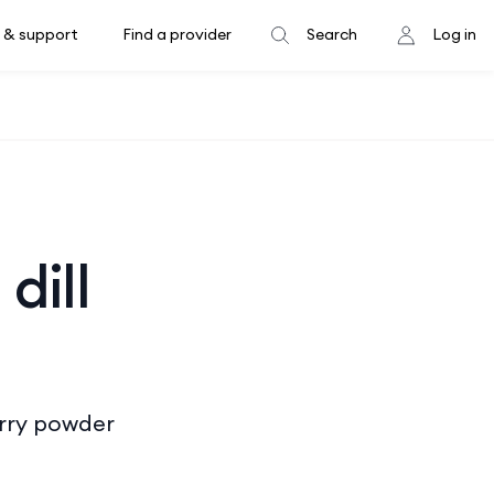
 & support
Find a provider
Search
Log in
dill
curry powder