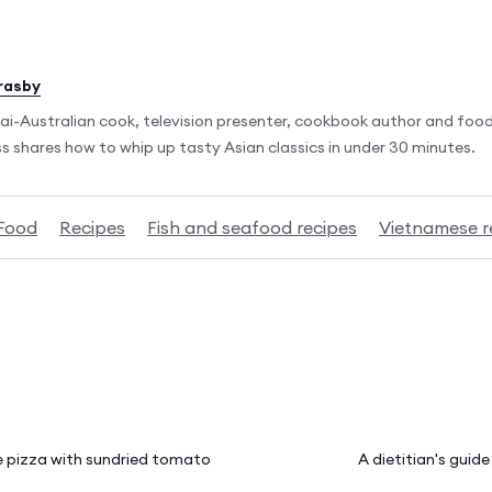
rasby
ai-Australian cook, television presenter, cookbook author and food
 shares how to whip up tasty Asian classics in under 30 minutes.
Food
Recipes
Fish and seafood recipes
Vietnamese r
 pizza with sundried tomato
A dietitian's guid