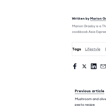
Written by
Marion G
Marion Grasby is a Th
cookbook Asia Express
Tags
Lifestyle
Previous article
Mushroom and olive
pesto recipe