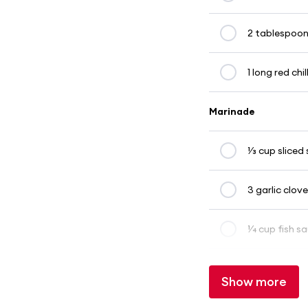
2 tablespoons
1 long red chill
Marinade
1⁄3 cup slice
3 garlic clov
1⁄4 cup fish s
Show more