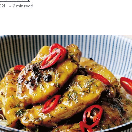
021
•
2 min read