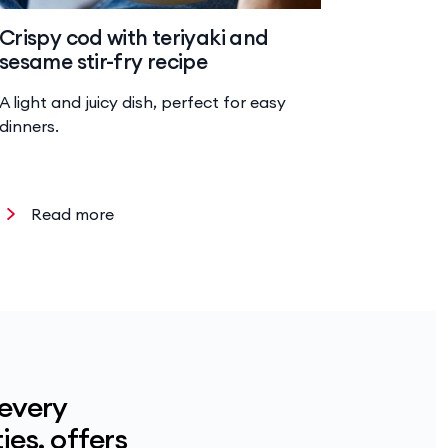
Crispy cod with teriyaki and
Baked 
sesame stir-fry recipe
risotto
A light and juicy dish, perfect for easy
Hearty ri
dinners.
chicken a
Read more
Read
 every
ies, offers