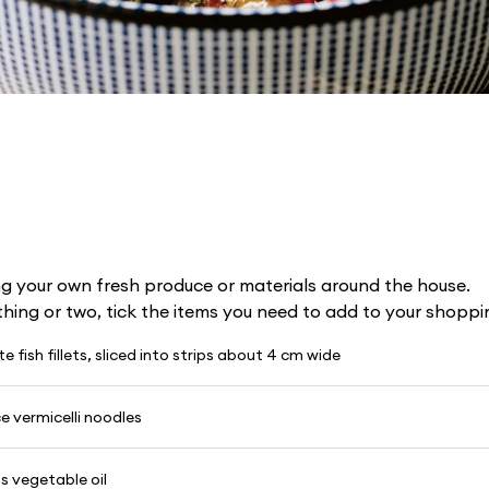
g your own fresh produce or materials around the house.
 thing or two, tick the items you need to add to your shoppin
e fish fillets, sliced into strips about 4 cm wide
ce vermicelli noodles
s vegetable oil