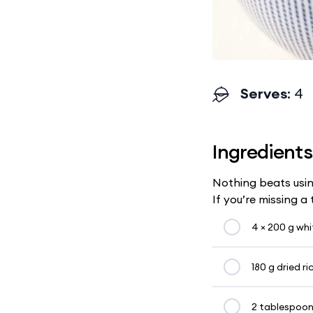
Serves
: 4
Ingredients
Nothing beats usin
If you’re missing a
4 × 200 g whit
180 g dried ri
2 tablespoon