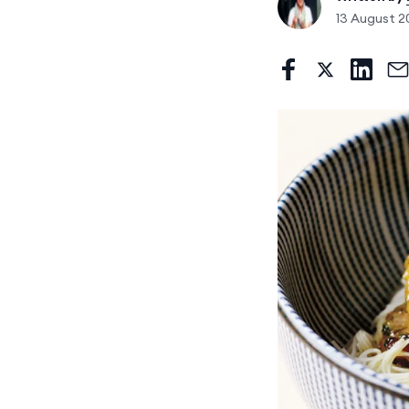
13 August 2