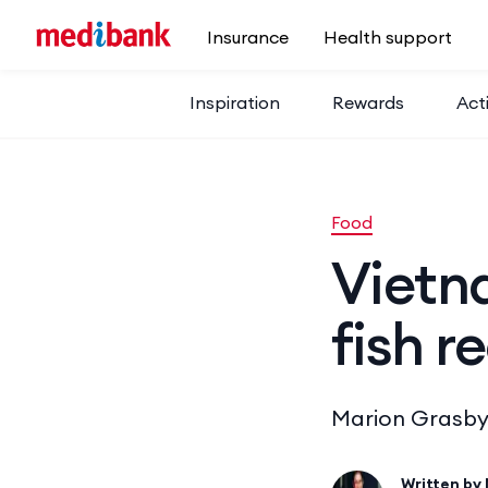
Skip to main content
Insurance
Health support
Inspiration
Rewards
Acti
Food
Vietn
fish r
Marion Grasby’s
Written by