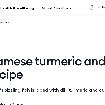
Help
Health & wellbeing
About Medibank
vities
amese turmeric and 
ecipe
 sizzling fish is laced with dill, turmeric and 
Marion Grasby