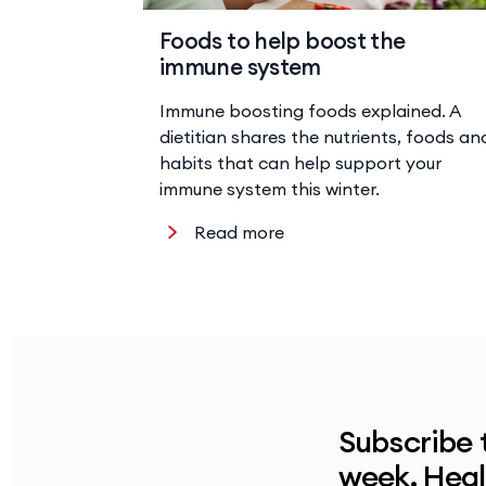
Foods to help boost the
immune system
Immune boosting foods explained. A
dietitian shares the nutrients, foods an
habits that can help support your
immune system this winter.
Read more
Subscribe 
week. Healt