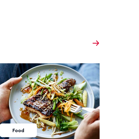
Food
Foo