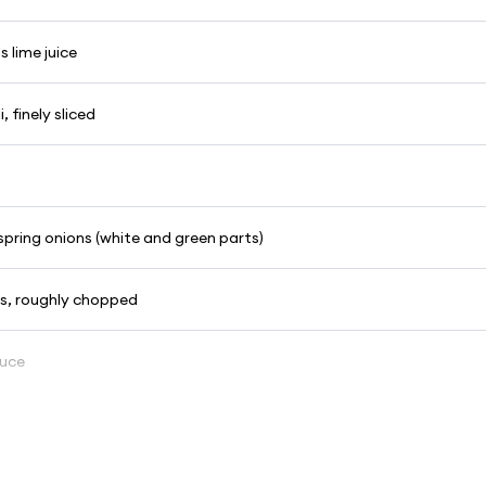
 lime juice
i, finely sliced
d spring onions (white and green parts)
es, roughly chopped
auce