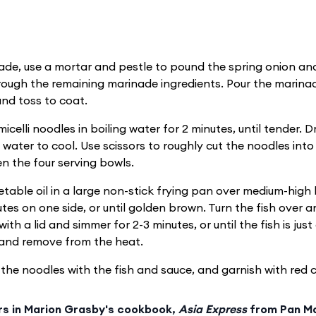
ade, use a mortar and pestle to pound the spring onion and
hrough the remaining marinade ingredients. Pour the marinad
and toss to coat.
celli noodles in boiling water for 2 minutes, until tender. D
 water to cool. Use scissors to roughly cut the noodles into
n the four serving bowls.
table oil in a large non-stick frying pan over medium-high
utes on one side, or until golden brown. Turn the fish over 
ith a lid and simmer for 2-3 minutes, or until the fish is jus
e and remove from the heat.
the noodles with the fish and sauce, and garnish with red chi
rs in Marion Grasby's cookbook,
Asia Express
from Pan Ma