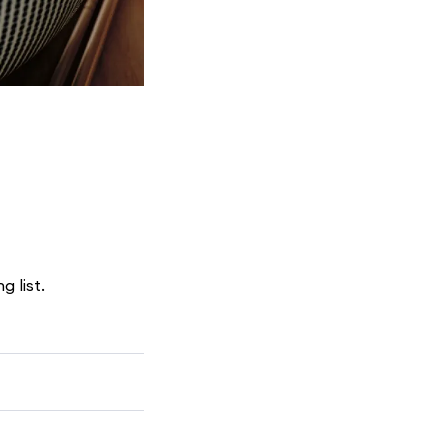
g list.