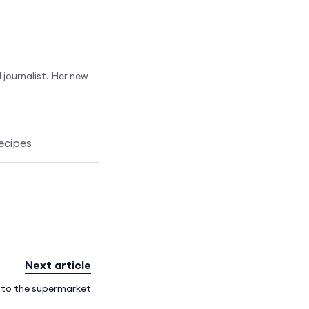
 journalist. Her new
ecipes
Next article
e to the supermarket