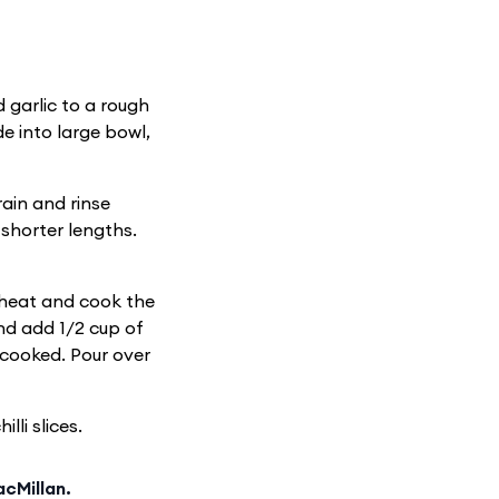
 garlic to a rough
e into large bowl,
rain and rinse
 shorter lengths.
 heat and cook the
and add 1/2 cup of
t cooked. Pour over
lli slices.
cMillan.