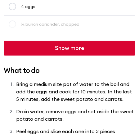
4 eggs
¼ bunch coriander, chopped
Show more
What to do
Bring a medium size pot of water to the boil and
add the eggs and cook for 10 minutes. In the last
5 minutes, add the sweet potato and carrots.
Drain water, remove eggs and set aside the sweet
potato and carrots.
Peel eggs and slice each one into 3 pieces