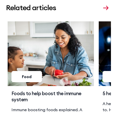
Related articles
Food
Foods to help boost the immune
5 hea
system
A hea
Immune boosting foods explained. A
to. He