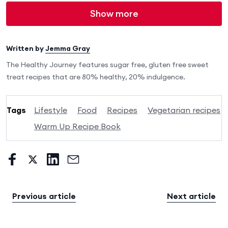
Show more
Written by
Jemma Gray
The Healthy Journey features sugar free, gluten free sweet
treat recipes that are 80% healthy, 20% indulgence.
Tags
Lifestyle
Food
Recipes
Vegetarian recipes
Warm Up Recipe Book
Previous article
Next article