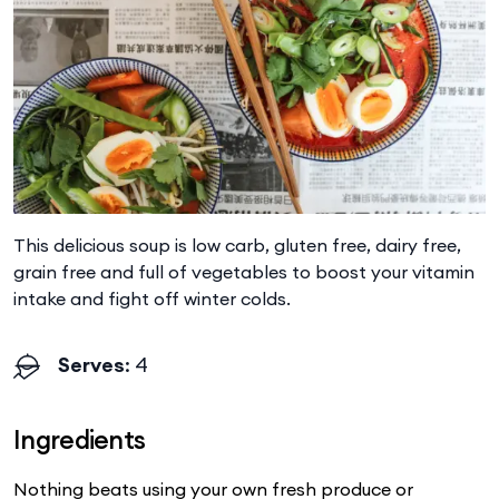
This delicious soup is low carb, gluten free, dairy free,
grain free and full of vegetables to boost your vitamin
intake and fight off winter colds.
Serves
: 4
Ingredients
Nothing beats using your own fresh produce or