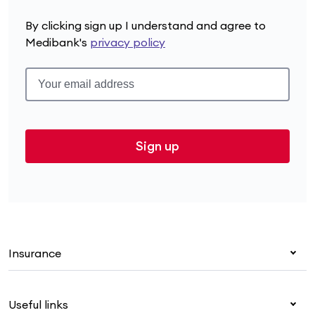
By clicking sign up I understand and agree to
Medibank's
privacy policy
Sign up
Insurance
Health insurance
Useful links
Corporate health cover