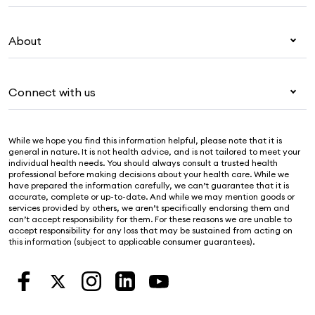
Overseas students (OSHC)
My Medibank
Visitors & working visa
About
Live Better
Travel insurance
For providers
About Medibank
Pet insurance
For suppliers
Connect with us
Newsroom
Life insurance
Security & privacy
Careers
Help & support
Income protection
Cookies Statement
While we hope you find this information helpful, please note that it is
Sustainability
Contact us
general in nature. It is not health advice, and is not tailored to meet your
individual health needs. You should always consult a trusted health
Investor centre
Find a store
professional before making decisions about your health care. While we
have prepared the information carefully, we can’t guarantee that it is
Find a provider
accurate, complete or up-to-date. And while we may mention goods or
services provided by others, we aren’t specifically endorsing them and
Feedback & complaints
can’t accept responsibility for them. For these reasons we are unable to
accept responsibility for any loss that may be sustained from acting on
this information (subject to applicable consumer guarantees).