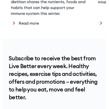
dietitian shares the nutrients, foods and
soup 
habits that can help support your
immune system this winter.
Read more
R
Subscribe to receive the best from
Live Better every week. Healthy
recipes, exercise tips and activities,
offers and promotions – everything
to help you eat, move and feel
better.