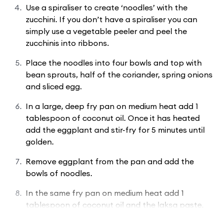
Use a spiraliser to create ‘noodles’ with the
zucchini. If you don’t have a spiraliser you can
simply use a vegetable peeler and peel the
zucchinis into ribbons.
Place the noodles into four bowls and top with
bean sprouts, half of the coriander, spring onions
and sliced egg.
In a large, deep fry pan on medium heat add 1
tablespoon of coconut oil. Once it has heated
add the eggplant and stir-fry for 5 minutes until
golden.
Remove eggplant from the pan and add the
bowls of noodles.
In the same fry pan on medium heat add 1
tablespoon of coconut oil and the laksa paste.