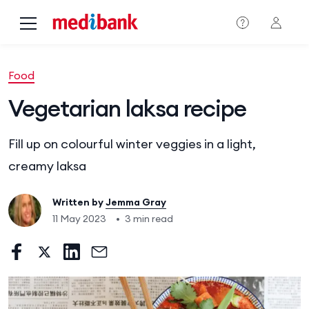
Skip to main content
Food
Vegetarian laksa recipe
Fill up on colourful winter veggies in a light,
creamy laksa
Written by
Jemma Gray
11 May 2023
•
3 min read