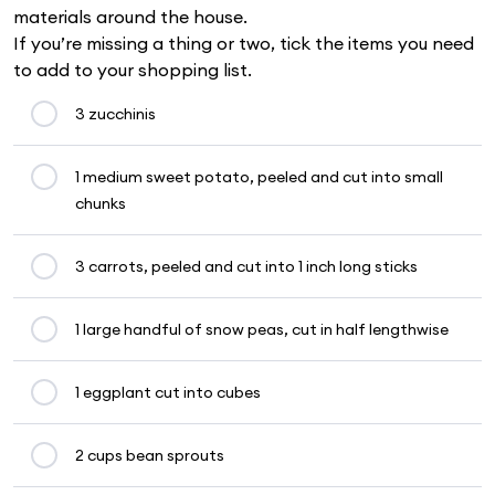
materials around the house.
If you’re missing a thing or two, tick the items you need
to add to your shopping list.
3 zucchinis
1 medium sweet potato, peeled and cut into small
chunks
3 carrots, peeled and cut into 1 inch long sticks
1 large handful of snow peas, cut in half lengthwise
1 eggplant cut into cubes
2 cups bean sprouts