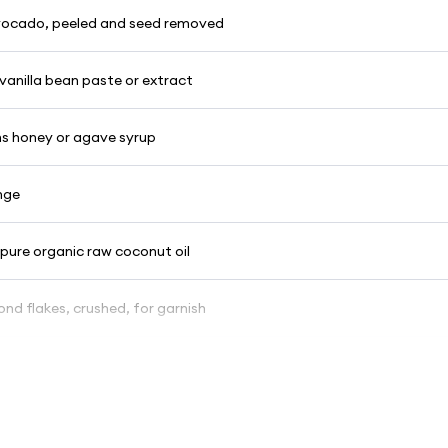
 avocado, peeled and seed removed
vanilla bean paste or extract
s honey or agave syrup
nge
 pure organic raw coconut oil
nd flakes, crushed, for garnish