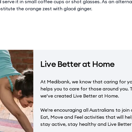
serve it in small coffee cups or shot glasses. As an alternati
stitute the orange zest with glacé ginger.
Live Better at Home
At Medibank, we know that caring for yo
helps you to care for those around you. 
we’ve created Live Better at Home.
We're encouraging all Australians to join 
Eat, Move and Feel activities that will hel
stay active, stay healthy and Live Bette