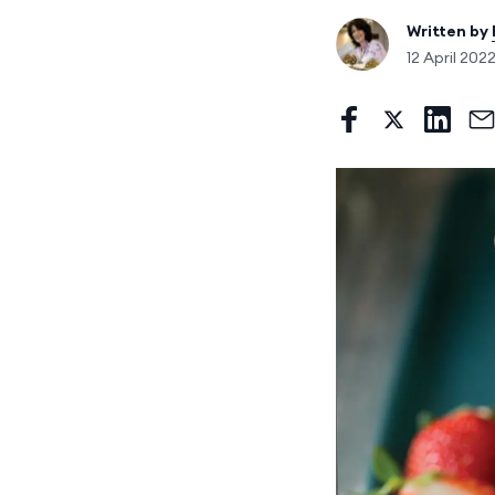
Written by
12 April 202