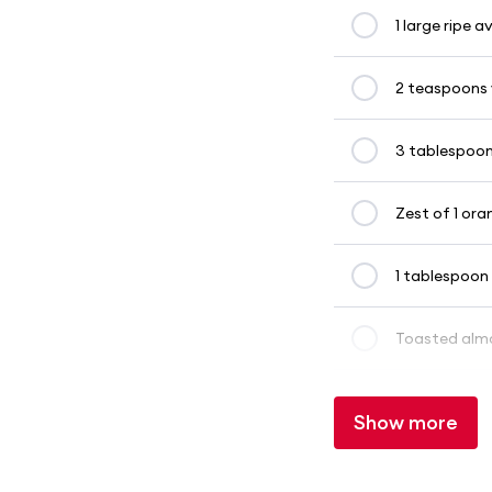
1 large ripe
2 teaspoons 
3 tablespoon
Zest of 1 ora
1 tablespoon
Toasted almo
Show more