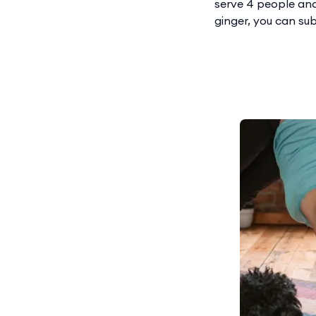
serve 4 people and 
ginger, you can sub