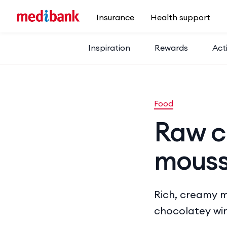
Skip to main content
Insurance
Health support
Inspiration
Rewards
Acti
Food
Raw c
mouss
Rich, creamy mo
chocolatey win