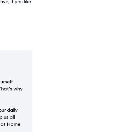
ve, if you like
urself
That’s why
our daily
p us all
r at Home.