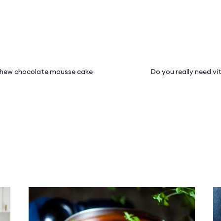
hew chocolate mousse cake
Do you really need v