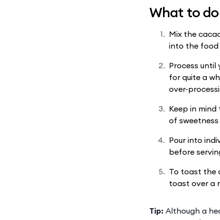
What to do
Mix the cacao
into the food
Process until
for quite a wh
over-processi
Keep in mind t
of sweetness 
Pour into ind
before servin
To toast the 
toast over a 
Tip:
Although a heal