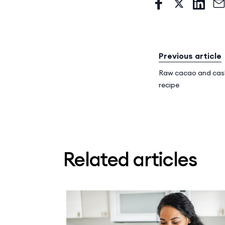
Previous article
Raw cacao and cas
recipe
Related articles