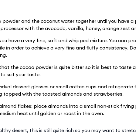
 powder and the coconut water together until you have a 
 processor with the avocado, vanilla, honey, orange zest an
 you have a very fine, soft and whipped mixture. You can pro
ile in order to achieve a very fine and fluffy consistency. 
ng.
hat the cacao powder is quite bitter so it is best to taste a
to suit your taste.
ividual dessert glasses or small coffee cups and refrigerate 
g topped with the toasted almonds and strawberries.
almond flakes: place almonds into a small non-stick frying 
medium heat until golden or roast in the oven.
thy desert, this is still quite rich so you may want to stretc