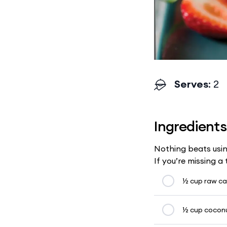
Serves
: 2
Ingredients
Nothing beats usin
If you’re missing a
½ cup raw c
½ cup cocon