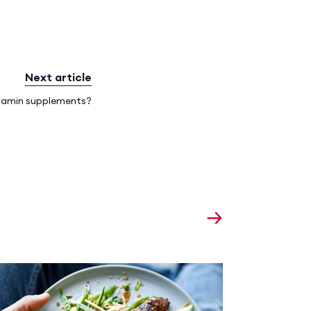
Next article
itamin supplements?