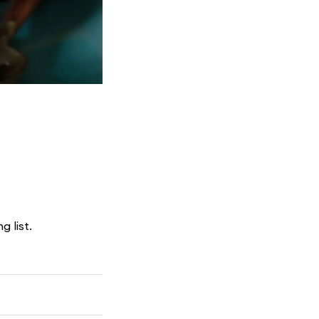
g list.