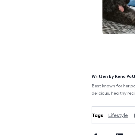
Written by
Rena Pat
Best known for her p
delicious, healthy rec
Tags
Lifestyle