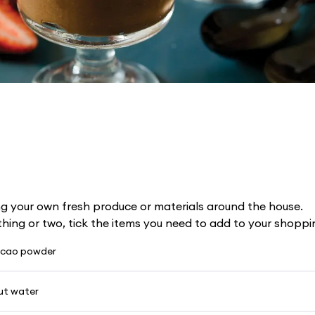
g your own fresh produce or materials around the house.
 thing or two, tick the items you need to add to your shoppin
acao powder
ut water