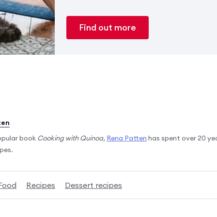
Find out more
ten
opular book
Cooking with Quinoa
,
Rena Patten
has spent over 20 ye
ipes.
Food
Recipes
Dessert recipes