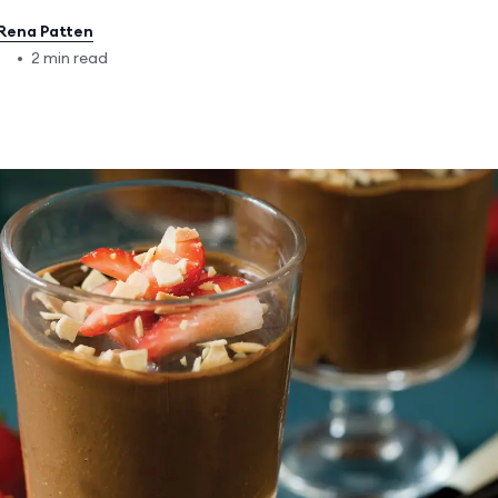
Rena Patten
2
•
2 min read