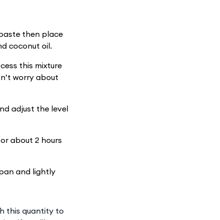
paste then place
d coconut oil.
cess this mixture
Don’t worry about
nd adjust the level
for about 2 hours
pan and lightly
h this quantity to