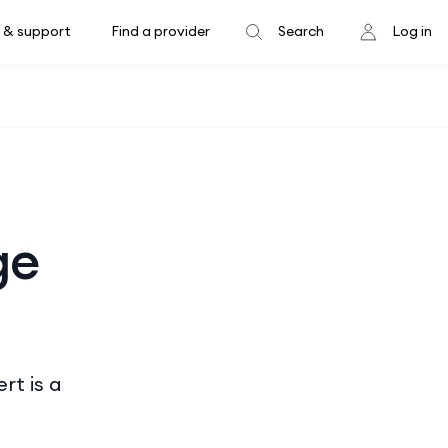
 & support
Find a provider
Search
Log in
ge
rt is a