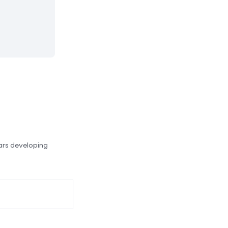
ars developing