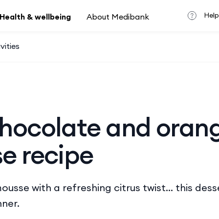
Help
Health & wellbeing
About Medibank
vities
hocolate and oran
e recipe
usse with a refreshing citrus twist… this desse
ner.