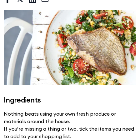
Ingredients
Nothing beats using your own fresh produce or
materials around the house.
If you’re missing a thing or two, tick the items you need
to add to your shopping list.