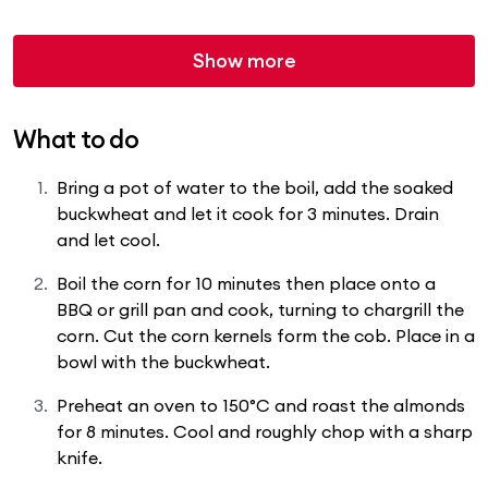
Show more
What to do
Bring a pot of water to the boil, add the soaked
buckwheat and let it cook for 3 minutes. Drain
and let cool.
Boil the corn for 10 minutes then place onto a
BBQ or grill pan and cook, turning to chargrill the
corn. Cut the corn kernels form the cob. Place in a
bowl with the buckwheat.
Preheat an oven to 150°C and roast the almonds
for 8 minutes. Cool and roughly chop with a sharp
knife.