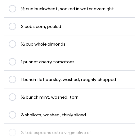
½ cup buckwheat, soaked in water overnight
2 cobs corn, peeled
½ cup whole almonds
1 punnet cherry tomatoes
1 bunch flat parsley, washed, roughly chopped
½ bunch mint, washed, torn
3 shallots, washed, thinly sliced
3 tablespoons extra virgin olive oil