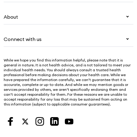
Overseas students (OSHC)
My Medibank
Visitors & working visa
About
Live Better
Travel insurance
For providers
About Medibank
Pet insurance
For suppliers
Connect with us
Newsroom
Life insurance
Security & privacy
Careers
Help & support
Income protection
Cookies Statement
While we hope you find this information helpful, please note that it is
Sustainability
Contact us
general in nature. It is not health advice, and is not tailored to meet your
individual health needs. You should always consult a trusted health
Investor centre
Find a store
professional before making decisions about your health care. While we
have prepared the information carefully, we can’t guarantee that it is
Find a provider
accurate, complete or up-to-date. And while we may mention goods or
services provided by others, we aren’t specifically endorsing them and
Feedback & complaints
can’t accept responsibility for them. For these reasons we are unable to
accept responsibility for any loss that may be sustained from acting on
this information (subject to applicable consumer guarantees).