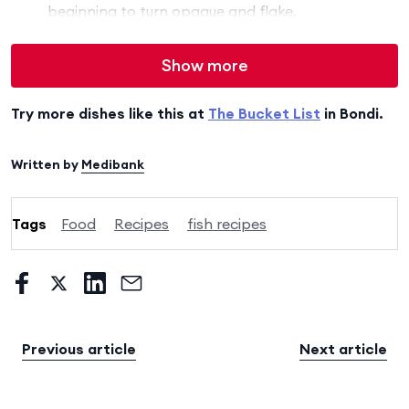
beginning to turn opaque and flake.
Show more
Try more dishes like this at
The Bucket List
in Bondi.
Written by
Medibank
Tags
Food
Recipes
fish recipes
Previous article
Next article