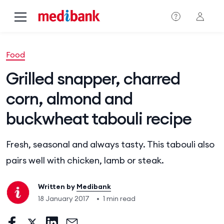
Skip to main content
Food
Grilled snapper, charred
corn, almond and
buckwheat tabouli recipe
Fresh, seasonal and always tasty. This tabouli also
pairs well with chicken, lamb or steak.
Written by
Medibank
18 January 2017
•
1 min read