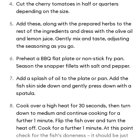
Cut the cherry tomatoes in half or quarters
depending on the size.
Add these, along with the prepared herbs to the
rest of the ingredients and dress with the olive oil
and lemon juice. Gently mix and taste, adjusting
the seasoning as you go.
Preheat a BBQ flat plate or non-stick fry pan.
Season the snapper fillets with salt and pepper.
Add a splash of oil to the plate or pan. Add the
fish skin side down and gently press down with a
spatula.
Cook over a high heat for 30 seconds, then turn
down to medium and continue cooking for a
further 1 minute. Flip the fish over and turn the
heat off. Cook for a further 1 minute. At this point
check for the fish’s doneness – it should be just