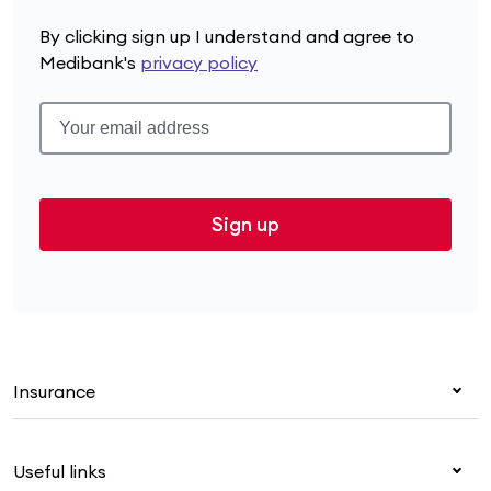
By clicking sign up I understand and agree to
Medibank's
privacy policy
Sign up
Insurance
Health insurance
Useful links
Corporate health cover