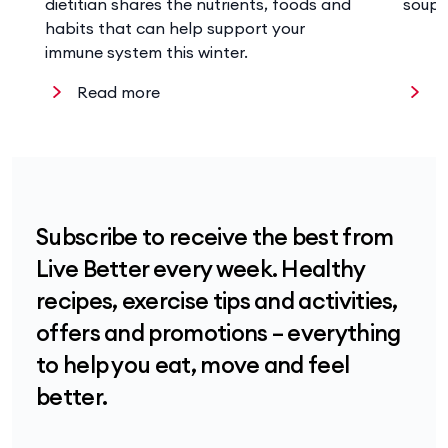
dietitian shares the nutrients, foods and
soup 
habits that can help support your
immune system this winter.
Read more
R
Subscribe to receive the best from
Live Better every week. Healthy
recipes, exercise tips and activities,
offers and promotions – everything
to help you eat, move and feel
better.