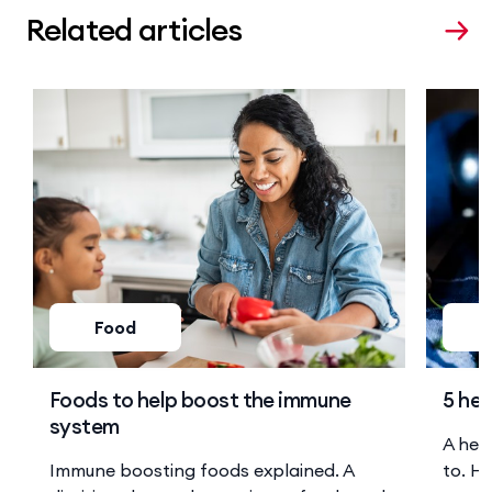
Related articles
Food
Foods to help boost the immune
5 hea
system
A hea
Immune boosting foods explained. A
to. He