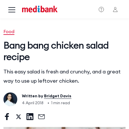
Skip to main content
Food
Bang bang chicken salad
recipe
This easy salad is fresh and crunchy, and a great
way to use up leftover chicken.
Written by
Bridget Davis
4 April 2018
•
1 min read