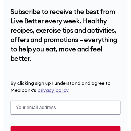
Subscribe to receive the best from
Live Better every week. Healthy
recipes, exercise tips and activities,
offers and promotions – everything
to help you eat, move and feel
better.
By clicking sign up I understand and agree to
Medibank's
privacy policy