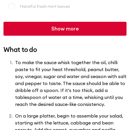
Handful fresh mint leaves
Show more
What to do
To make the sauce whisk together the oil, chilli
paste to fit your heat threshold, peanut butter,
soy, vinegar, sugar and water and season with salt
and pepper to taste. The sauce should be able to
dribble off a spoon. If it’s too thick, add a
tablespoon of water at a time, whisking until you
reach the desired sauce-like consistency.
On a large platter, begin to assemble your salad,
starting with the lettuce, cabbage and bean
sprouts. Add the carrot, cucumber and perilla