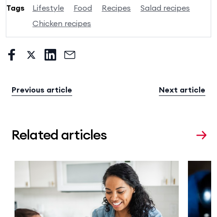
Tags
Lifestyle
Food
Recipes
Salad recipes
Chicken recipes
Previous article
Next article
Related articles