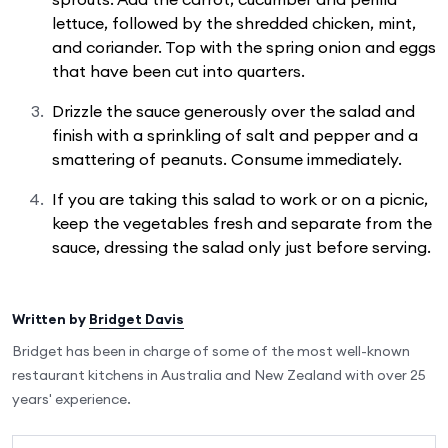
lettuce, followed by the shredded chicken, mint,
and coriander. Top with the spring onion and eggs
that have been cut into quarters.
Drizzle the sauce generously over the salad and
finish with a sprinkling of salt and pepper and a
smattering of peanuts. Consume immediately.
If you are taking this salad to work or on a picnic,
keep the vegetables fresh and separate from the
sauce, dressing the salad only just before serving.
Written by
Bridget Davis
Bridget has been in charge of some of the most well-known
restaurant kitchens in Australia and New Zealand with over 25
years' experience.