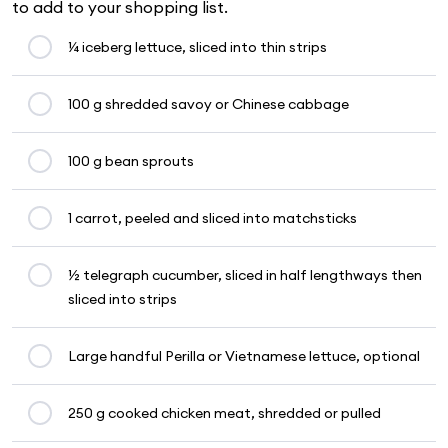
to add to your shopping list.
¼ iceberg lettuce, sliced into thin strips
100 g shredded savoy or Chinese cabbage
100 g bean sprouts
1 carrot, peeled and sliced into matchsticks
½ telegraph cucumber, sliced in half lengthways then
sliced into strips
Large handful Perilla or Vietnamese lettuce, optional
250 g cooked chicken meat, shredded or pulled