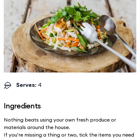
Serves
: 4
Ingredients
Nothing beats using your own fresh produce or
materials around the house.
If you’re missing a thing or two, tick the items you need