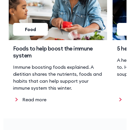
Food
Foods to help boost the immune
5 hea
system
A hea
Immune boosting foods explained. A
to. He
dietitian shares the nutrients, foods and
soup 
habits that can help support your
immune system this winter.
Read more
R