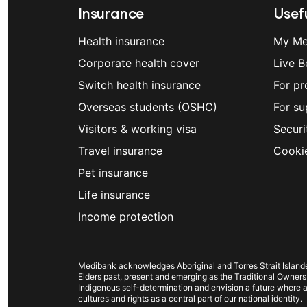
accommodation fees.)
Insurance
Usefu
You can find Members’ Choice and Memb
Also, remember that Medibank has arran
provider tool
or in the
My Medibank ap
Health insurance
My Me
surgeries in Australia – we refer to the
simply tap on “Find” in the bottom menu
Corporate health cover
Live B
get better value for covered treatments
Switch health insurance
to go to a non-Members’ Choice hospita
For pr
Overseas students (OSHC)
For su
Visitors & working visa
Securi
Wisdom teeth removal in the ch
Travel insurance
Cooki
Having your wisdom teeth removed in the
Pet insurance
procedure since there is no excess, anaes
Life insurance
important that you get a quote, since wha
Income protection
have the greatest impact on your out of
Medibank app can give you a good idea 
you can make an informed choice. You 
Medibank acknowledges Aboriginal and Torres Strait Islander
Keep in mind that even if you’d prefer t
Elders past, present and emerging as the Traditional Owners
Indigenous self-determination and envision a future where al
appropriate. Your dentist may recomme
cultures and rights as a central part of our national identity.