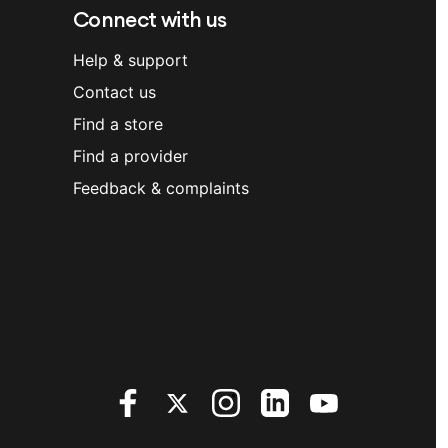
Connect with us
Help & support
Contact us
Find a store
Find a provider
Feedback & complaints