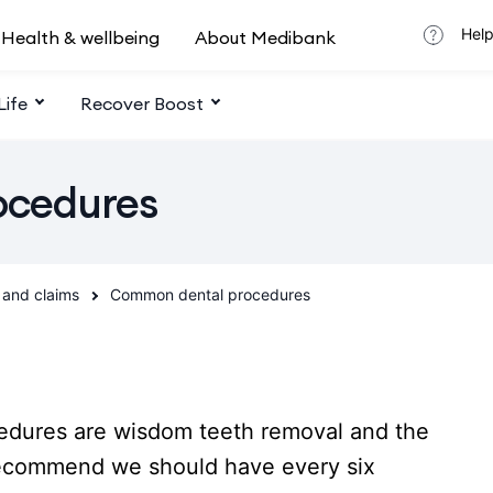
Help
Health & wellbeing
About Medibank
Life
Recover Boost
ocedures
 and claims
Common dental procedures
dures are wisdom teeth removal and the
recommend we should have every six