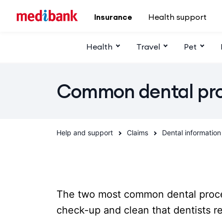
Skip to main content
Insurance
Health support
Health
Travel
Pet
Common dental pr
Help and support
Claims
Dental information
The two most common dental proce
check-up and clean that dentists 