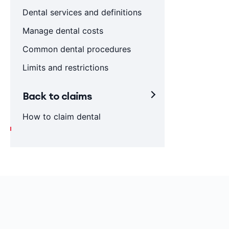
Dental services and definitions
Manage dental costs
Common dental procedures
Limits and restrictions
Back to claims
How to claim dental