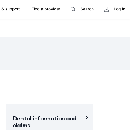
 & support
Find a provider
Search
Log in
Dental information and
claims