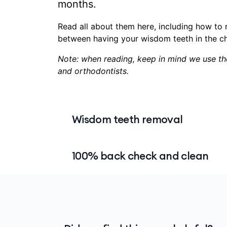
months.
Read all about them here, including how to 
between having your wisdom teeth in the cha
Note: when reading, keep in mind we use the
and orthodontists.
Wisdom teeth removal
Wisdom teeth removal is one of the mos
100% back check and clean
and it may surprise you to know that the 
general dental.
The 100% back check-up and clean includ
What you can claim for, and how you cl
you maintain good mental health. It’s av
whether you get your wisdom teeth out in 
We will pay 100% at
Members' Choice
pr
It’s a good idea to
contact us
before you