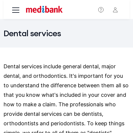
Skip to main content
Dental services
Dental services include general dental, major
dental, and orthodontics. It's important for you
to understand the difference between them all so
that you know what's included in your cover and
how to make a claim. The professionals who
provide dental services can be dentists,
orthodontists and periodontists. To keep things
simple, we refer to all of them as "dentists".