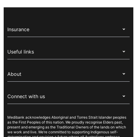
Insurance
Health insurance
Useful links
Corporate health cover
Switch health insurance
My Medibank
Overseas students (OSHC)
About
Live Better
Visitors & working visa
For providers
About Medibank
Travel insurance
For suppliers
Connect with us
Newsroom
Pet insurance
Security & privacy
Careers
Help & support
Life insurance
Cookies Statement
Medibank acknowledges Aboriginal and Torres Strait Islander peoples
Sustainability
Contact us
Income protection
as the First Peoples of this nation. We proudly recognise Elders past,
present and emerging as the Traditional Owners of the lands on which
Investor centre
Find a store
we work and live. We’re committed to supporting Indigenous self-
determination and envision a future where all Australians embrace