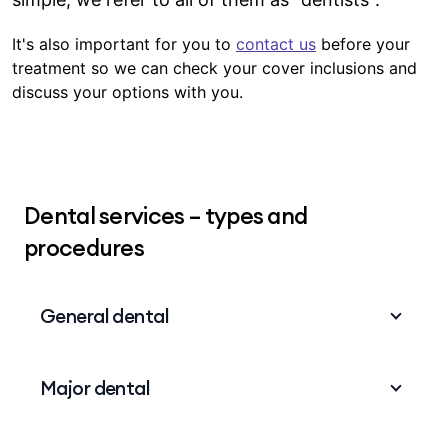
It's also important for you to
contact us
before your
treatment so we can check your cover inclusions and
discuss your options with you.
Dental services – types and
procedures
General dental
General dental is a basic level of dental cover
Major dental
that includes routine procedures and also some
that might take some recovery time, like tooth
extractions. The list includes:
Major dental is a higher level of dental cover