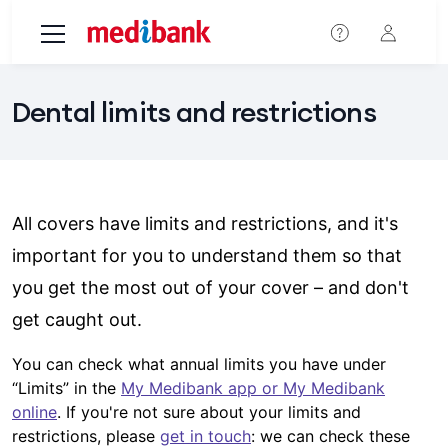
Skip to main content
Dental limits and restrictions
All covers have limits and restrictions, and it's
important for you to understand them so that
you get the most out of your cover – and don't
get caught out.
You can check what annual limits you have under
“Limits” in the
My Medibank app or My Medibank
online
. If you're not sure about your limits and
restrictions, please
get in touch
: we can check these