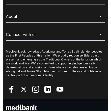
Corporate health cover
Switch health insurance
My Medibank
Overseas students (OSHC)
About
Live Better
Visitors & working visa
For providers
About Medibank
Travel insurance
For suppliers
Connect with us
Newsroom
Pet insurance
Security & privacy
Careers
Help & support
Life insurance
Cookies Statement
Medibank acknowledges Aboriginal and Torres Strait Islander peoples
Sustainability
Contact us
Income protection
as the First Peoples of this nation. We proudly recognise Elders past,
present and emerging as the Traditional Owners of the lands on which
Investor centre
Find a store
we work and live. We’re committed to supporting Indigenous self-
determination and envision a future where all Australians embrace
Better Health Research Hub
Find a provider
Aboriginal and Torres Strait Islander histories, cultures and rights as a
central part of our national identity.
Feedback & complaints