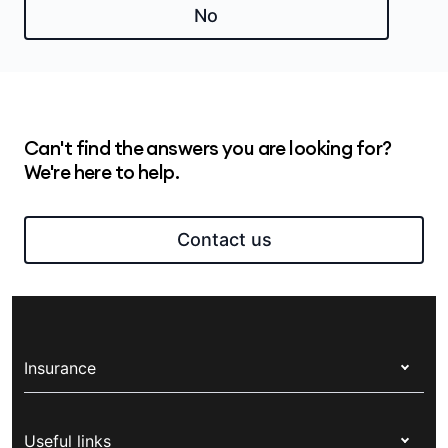
Medibank online
.
No
Can't find the answers you are looking for?
We're here to help.
Contact us
Insurance
Health insurance
Useful links