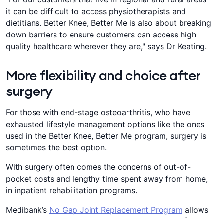
it can be difficult to access physiotherapists and
dietitians. Better Knee, Better Me is also about breaking
down barriers to ensure customers can access high
quality healthcare wherever they are," says Dr Keating.
More flexibility and choice after
surgery
For those with end-stage osteoarthritis, who have
exhausted lifestyle management options like the ones
used in the Better Knee, Better Me program, surgery is
sometimes the best option.
With surgery often comes the concerns of out-of-
pocket costs and lengthy time spent away from home,
in inpatient rehabilitation programs.
Medibank’s
No Gap Joint Replacement Program
allows