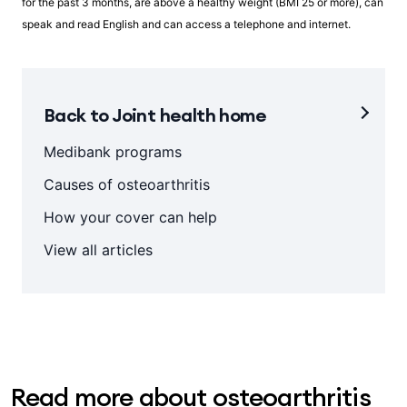
for the past 3 months, are above a healthy weight (BMI 25 or more), can
speak and read English and can access a telephone and internet.
Back to Joint health home
Medibank programs
Causes of osteoarthritis
How your cover can help
View all articles
Read more about osteoarthritis