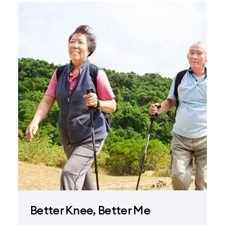
Better Knee, Better Me