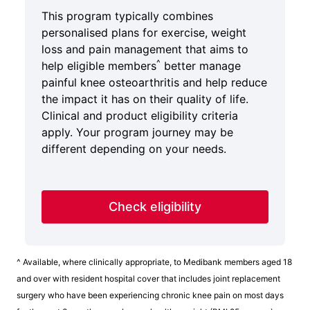
This program typically combines
personalised plans for exercise, weight
loss and pain management that aims to
^
help eligible members
better manage
painful knee osteoarthritis and help reduce
the impact it has on their quality of life.
Clinical and product eligibility criteria
apply. Your program journey may be
different depending on your needs.
Check eligibility
^ Available, where clinically appropriate, to Medibank members aged 18
and over with resident hospital cover that includes joint replacement
surgery who have been experiencing chronic knee pain on most days