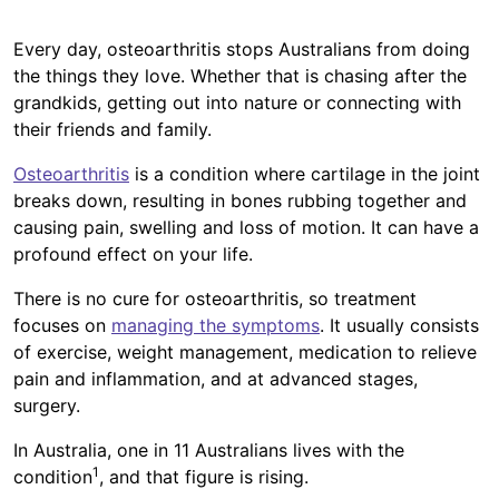
Every day, osteoarthritis stops Australians from doing
the things they love. Whether that is chasing after the
grandkids, getting out into nature or connecting with
their friends and family.
Osteoarthritis
is a condition where cartilage in the joint
breaks down, resulting in bones rubbing together and
causing pain, swelling and loss of motion. It can have a
profound effect on your life.
There is no cure for osteoarthritis, so treatment
focuses on
managing the symptoms
. It usually consists
of exercise, weight management, medication to relieve
pain and inflammation, and at advanced stages,
surgery.
In Australia, one in 11 Australians lives with the
1
condition
, and that figure is rising.