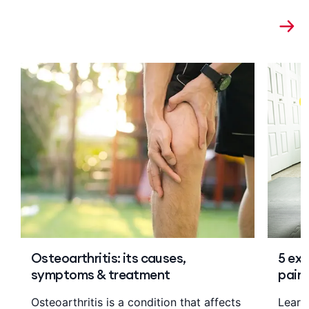
Osteoarthritis: its causes,
5 exe
symptoms & treatment
pain
Osteoarthritis is a condition that affects
Learn 