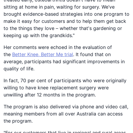
sitting at home in pain, waiting for surgery. We’ve
brought evidence-based strategies into one program to
make it easy for customers and to help them get back
to the things they love – whether that's gardening or
keeping up with the grandkids."
Her comments were echoed in the evaluation of
the
Better Knee, Better Me trial
. It found that on
average, participants had significant improvements in
quality of life.
In fact, 70 per cent of participants who were originally
willing to have knee replacement surgery were
unwilling after 12 months in the program.
The program is also delivered via phone and video call,
meaning members from all over Australia can access
the program.
"For our customers that live in regional and rural areas