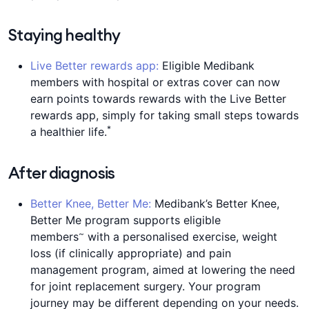
Staying healthy
Live Better rewards app:
Eligible Medibank
members with hospital or extras cover can now
earn points towards rewards with the Live Better
rewards app, simply for taking small steps towards
*
a healthier life.
After diagnosis
Better Knee, Better Me:
Medibank’s Better Knee,
Better Me program supports eligible
~
members
with a personalised exercise, weight
loss (if clinically appropriate) and pain
management program, aimed at lowering the need
for joint replacement surgery. Your program
journey may be different depending on your needs.