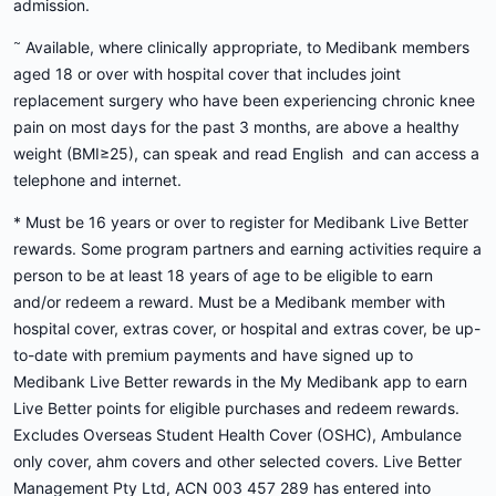
admission.
~
Available, where clinically appropriate, to Medibank members
aged 18 or over with hospital cover that includes joint
replacement surgery who have been experiencing chronic knee
pain on most days for the past 3 months, are above a healthy
weight (BMI≥25), can speak and read English and can access a
telephone and internet.
* Must be 16 years or over to register for Medibank Live Better
rewards. Some program partners and earning activities require a
person to be at least 18 years of age to be eligible to earn
and/or redeem a reward. Must be a Medibank member with
hospital cover, extras cover, or hospital and extras cover, be up-
to-date with premium payments and have signed up to
Medibank Live Better rewards in the My Medibank app to earn
Live Better points for eligible purchases and redeem rewards.
Excludes Overseas Student Health Cover (OSHC), Ambulance
only cover, ahm covers and other selected covers. Live Better
Management Pty Ltd, ACN 003 457 289 has entered into