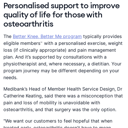
Personalised support to improve
quality of life for those with
osteoarthritis
The
Better Knee, Better Me program
typically provides
~
eligible members
with a personalised exercise, weight
loss (if clinically appropriate) and pain management
plan. And it’s supported by consultations with a
physiotherapist and, where necessary, a dietitian. Your
program journey may be different depending on your
needs.
Medibank’s Head of Member Health Service Design, Dr
Catherine Keating, said there was a misconception that
pain and loss of mobility is unavoidable with
osteoarthritis, and that surgery was the only option.
"We want our customers to feel hopeful that when
treated early, osteoarthritis doesn't have to mean