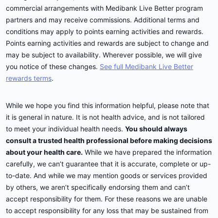
commercial arrangements with Medibank Live Better program
partners and may receive commissions. Additional terms and
conditions may apply to points earning activities and rewards.
Points earning activities and rewards are subject to change and
may be subject to availability. Wherever possible, we will give
you notice of these changes.
See full Medibank Live Better
rewards terms
.
While we hope you find this information helpful, please note that
it is general in nature. It is not health advice, and is not tailored
to meet your individual health needs.
You should always
consult a trusted health professional before making decisions
about your health care.
While we have prepared the information
carefully, we can’t guarantee that it is accurate, complete or up-
to-date. And while we may mention goods or services provided
by others, we aren’t specifically endorsing them and can’t
accept responsibility for them. For these reasons we are unable
to accept responsibility for any loss that may be sustained from