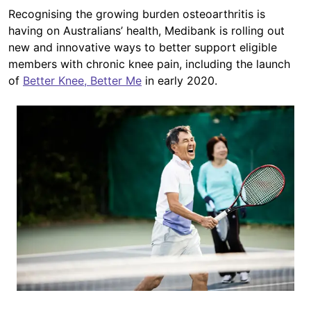
Recognising the growing burden osteoarthritis is
having on Australians’ health, Medibank is rolling out
new and innovative ways to better support eligible
members with chronic knee pain, including the launch
of
Better Knee, Better Me
in early 2020.