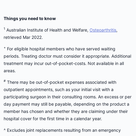
Things you need to know
1
Australian Institute of Health and Welfare,
Osteoarthritis
,
retrieved Mar 2022.
+
For eligible hospital members who have served waiting
periods. Treating doctor must consider it appropriate. Additional
treatment may incur out-of-pocket-costs. Not available in all
areas.
#
There may be out-of-pocket expenses associated with
outpatient appointments, such as your initial visit with a
participating surgeon in their consulting rooms. An excess or per
day payment may still be payable, depending on the product a
member has chosen and whether they are claiming under their
hospital cover for the first time in a calendar year.
^ Excludes joint replacements resulting from an emergency