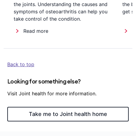
the joints. Understanding the causes and
the b
symptoms of osteoarthritis can help you
get st
take control of the condition.
Read more
R
Back to top
Looking for something else?
Visit Joint health for more information.
Take me to Joint health home