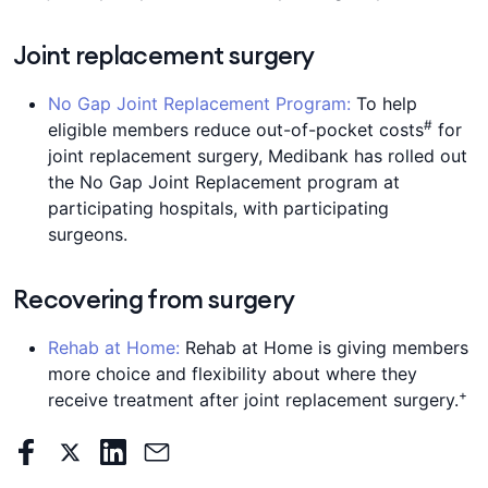
Joint replacement surgery
No Gap Joint Replacement Program:
To help
#
eligible members reduce out-of-pocket costs
for
joint replacement surgery, Medibank has rolled out
the No Gap Joint Replacement program at
participating hospitals, with participating
surgeons.
Recovering from surgery
Rehab at Home:
Rehab at Home is giving members
more choice and flexibility about where they
+
receive treatment after joint replacement surgery.