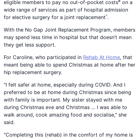
#
eligible members to pay no out-of-pocket costs
on a
wide range of services as part of hospital admission
^
for elective surgery for a joint replacement
.
With the No Gap Joint Replacement Program, members
may spend less time in hospital but that doesn’t mean
they get less support.
For Caroline, who participated in
Rehab At Home
, that
meant being able to spend Christmas at home after her
hip replacement surgery.
"I felt safer at home, especially during COVID. And I
preferred to be at home during Christmas since being
with family is important. My sister stayed with me
during Christmas eve and Christmas … I was able to
walk around, cook amazing food and socialise," she
said.
"Completing this (rehab) in the comfort of my home is