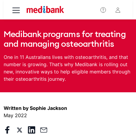
Skip to main content
Medibank programs for treating
and managing osteoarthritis
One in 11 Australians lives with osteoarthritis, and that
number is growing. That’s why Medibank is rolling out
new, innovative ways to help eligible members through
their osteoarthritis journey.
Written by Sophie Jackson
May 2022