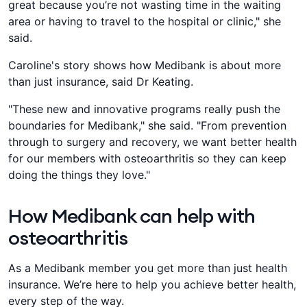
great because you’re not wasting time in the waiting
area or having to travel to the hospital or clinic," she
said.
Caroline's story shows how Medibank is about more
than just insurance, said Dr Keating.
"These new and innovative programs really push the
boundaries for Medibank," she said. "From prevention
through to surgery and recovery, we want better health
for our members with osteoarthritis so they can keep
doing the things they love."
How Medibank can help with
osteoarthritis
As a Medibank member you get more than just health
insurance. We’re here to help you achieve better health,
every step of the way.