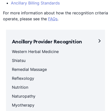
Ancillary Billing Standards
For more information about how the recognition criteria
operate, please see the
FAQs
.
Ancillary Provider Recognition
Western Herbal Medicine
Shiatsu
Remedial Massage
Reflexology
Nutrition
Naturopathy
Myotherapy