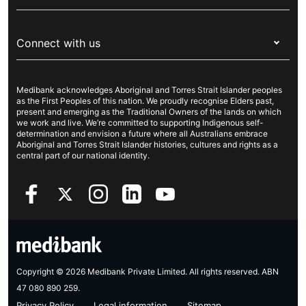
Visitors & working visa
For providers
About Medibank
Travel insurance
For suppliers
Connect with us
Newsroom
Pet insurance
Security & privacy
Careers
Help & support
Life insurance
Cookies Statement
Medibank acknowledges Aboriginal and Torres Strait Islander peoples
Sustainability
Contact us
Income protection
as the First Peoples of this nation. We proudly recognise Elders past,
present and emerging as the Traditional Owners of the lands on which
Investor centre
Find a store
we work and live. We’re committed to supporting Indigenous self-
determination and envision a future where all Australians embrace
Better Health Research Hub
Find a provider
Aboriginal and Torres Strait Islander histories, cultures and rights as a
central part of our national identity.
Feedback & complaints
Copyright © 2026 Medibank Private Limited. All rights reserved. ABN
47 080 890 259.
Privacy Policy
Legal information
Sitemap