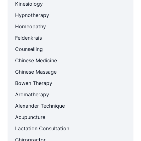
Kinesiology
Hypnotherapy
Homeopathy
Feldenkrais
Counselling
Chinese Medicine
Chinese Massage
Bowen Therapy
Aromatherapy
Alexander Technique
Acupuncture
Lactation Consultation
Chiropractor