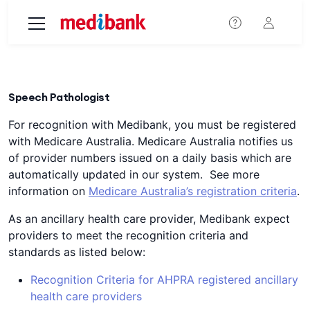
Skip to main content
Speech Pathologist
For recognition with Medibank, you must be registered
with Medicare Australia. Medicare Australia notifies us
of provider numbers issued on a daily basis which are
automatically updated in our system. See more
information on
Medicare Australia’s registration criteria
.
As an ancillary health care provider, Medibank expect
providers to meet the recognition criteria and
standards as listed below:
Recognition Criteria for AHPRA registered ancillary
health care providers