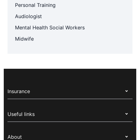
Personal Training
Audiologist
Mental Health Social Workers
Midwife
Insurance
Health insurance
Useful links
Corporate health cover
Switch health insurance
My Medibank
Overseas students (OSHC)
About
Live Better