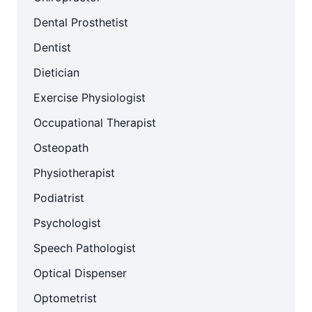
Dental Prosthetist
Dentist
Dietician
Exercise Physiologist
Occupational Therapist
Osteopath
Physiotherapist
Podiatrist
Psychologist
Speech Pathologist
Optical Dispenser
Optometrist