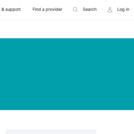
 & support
Find a provider
Search
Log in