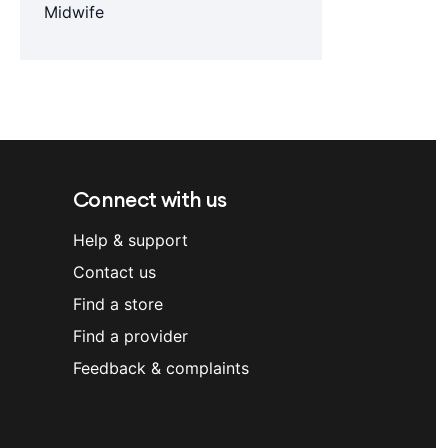
Midwife
Connect with us
Help & support
Contact us
Find a store
Find a provider
Feedback & complaints