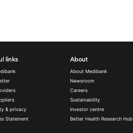
l links
About
dibank
About Medibank
etter
Newsroom
oviders
Careers
ppliers
Sustainability
ty & privacy
Investor centre
es Statement
Better Health Research Hub