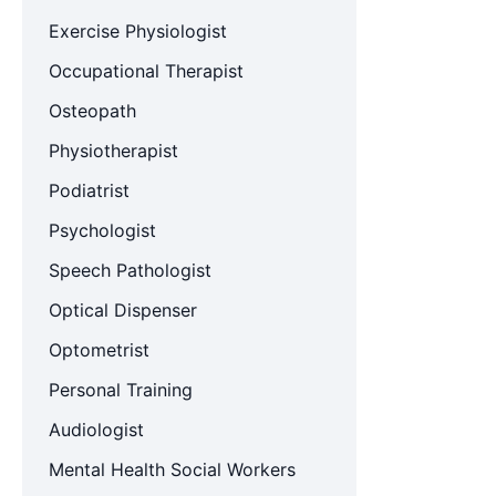
Exercise Physiologist
Occupational Therapist
Osteopath
Physiotherapist
Podiatrist
Psychologist
Speech Pathologist
Optical Dispenser
Optometrist
Personal Training
Audiologist
Mental Health Social Workers