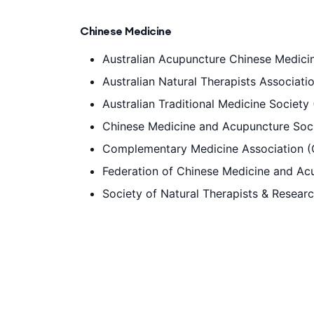
Chinese Medicine
Australian Acupuncture Chinese Medic
Australian Natural Therapists Associat
Australian Traditional Medicine Society
Chinese Medicine and Acupuncture Soci
Complementary Medicine Association 
Federation of Chinese Medicine and Acu
Society of Natural Therapists & Resear