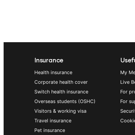
Insurance
Usefu
Health insurance
My Me
Corporate health cover
Live B
Switch health insurance
For pr
Overseas students (OSHC)
For su
Visitors & working visa
Securi
Travel insurance
Cooki
Pet insurance