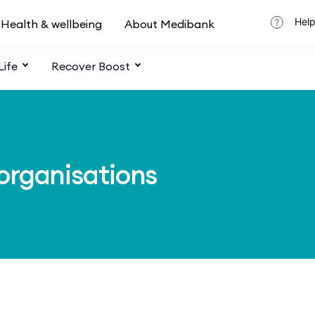
Help
Health & wellbeing
About Medibank
Life
Recover Boost
 organisations