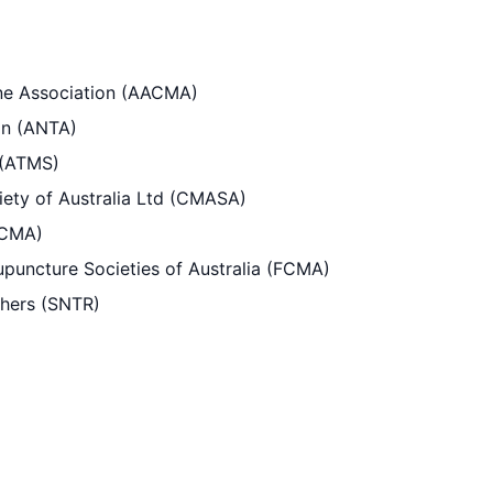
ine Association (AACMA)
ion (ANTA)
 (ATMS)
ety of Australia Ltd (CMASA)
(CMA)
puncture Societies of Australia (FCMA)
chers (SNTR)