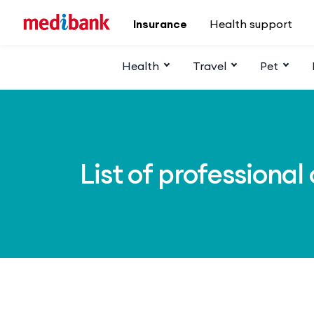
Skip to main content
Insurance
Health support
Health
Travel
Pet
List of professional