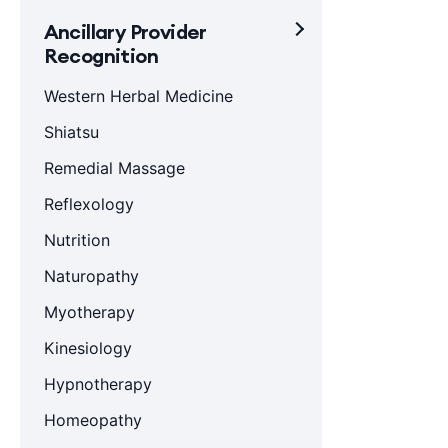
Ancillary Provider
Recognition
Western Herbal Medicine
Shiatsu
Remedial Massage
Reflexology
Nutrition
Naturopathy
Myotherapy
Kinesiology
Hypnotherapy
Homeopathy