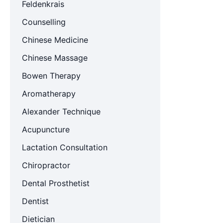
Feldenkrais
Counselling
Chinese Medicine
Chinese Massage
Bowen Therapy
Aromatherapy
Alexander Technique
Acupuncture
Lactation Consultation
Chiropractor
Dental Prosthetist
Dentist
Dietician