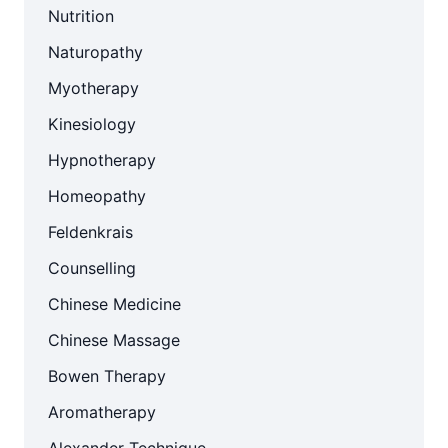
Nutrition
Naturopathy
Myotherapy
Kinesiology
Hypnotherapy
Homeopathy
Feldenkrais
Counselling
Chinese Medicine
Chinese Massage
Bowen Therapy
Aromatherapy