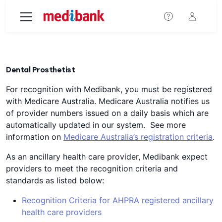
Skip to main content
Dental Prosthetist
For recognition with Medibank, you must be registered
with Medicare Australia. Medicare Australia notifies us
of provider numbers issued on a daily basis which are
automatically updated in our system. See more
information on
Medicare Australia’s registration criteria
.
As an ancillary health care provider, Medibank expect
providers to meet the recognition criteria and
standards as listed below:
Recognition Criteria for AHPRA registered ancillary
health care providers