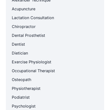
Alexander Technique
Acupuncture
Lactation Consultation
Chiropractor
Dental Prosthetist
Dentist
Dietician
Exercise Physiologist
Occupational Therapist
Osteopath
Physiotherapist
Podiatrist
Psychologist