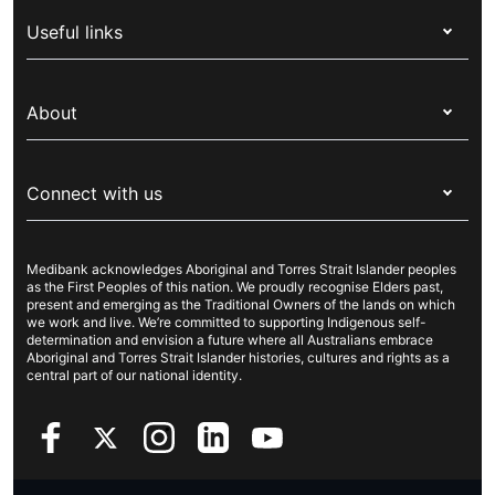
Health insurance
Useful links
Corporate health cover
Switch health insurance
My Medibank
Overseas students (OSHC)
About
Live Better
Visitors & working visa
For providers
About Medibank
Travel insurance
For suppliers
Connect with us
Newsroom
Pet insurance
Security & privacy
Careers
Help & support
Life insurance
Cookies Statement
Medibank acknowledges Aboriginal and Torres Strait Islander peoples
Sustainability
Contact us
Income protection
as the First Peoples of this nation. We proudly recognise Elders past,
present and emerging as the Traditional Owners of the lands on which
Investor centre
Find a store
we work and live. We’re committed to supporting Indigenous self-
determination and envision a future where all Australians embrace
Better Health Research Hub
Find a provider
Aboriginal and Torres Strait Islander histories, cultures and rights as a
central part of our national identity.
Feedback & complaints