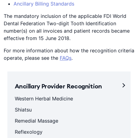
Ancillary Billing Standards
The mandatory inclusion of the applicable FDI World
Dental Federation Two-digit Tooth Identification
number(s) on all invoices and patient records became
effective from 15 June 2018.
For more information about how the recognition criteria
operate, please see the
FAQs
.
Ancillary Provider Recognition
Western Herbal Medicine
Shiatsu
Remedial Massage
Reflexology