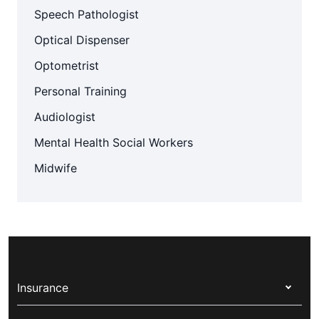
Speech Pathologist
Optical Dispenser
Optometrist
Personal Training
Audiologist
Mental Health Social Workers
Midwife
Insurance