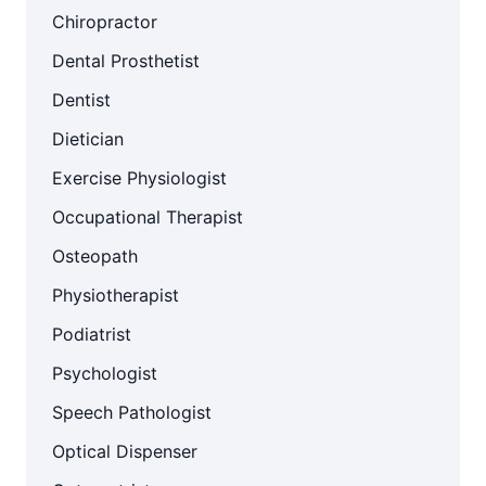
Chiropractor
Dental Prosthetist
Dentist
Dietician
Exercise Physiologist
Occupational Therapist
Osteopath
Physiotherapist
Podiatrist
Psychologist
Speech Pathologist
Optical Dispenser