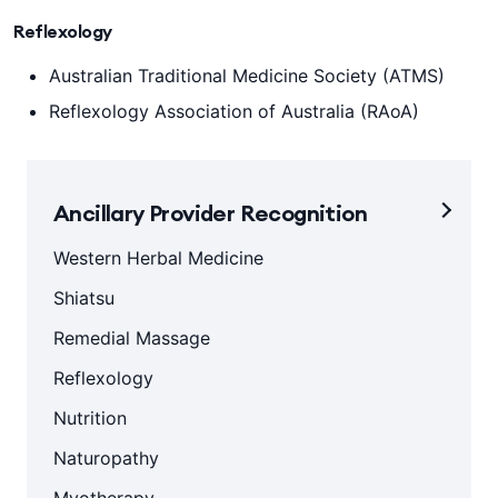
Reflexology
Australian Traditional Medicine Society (ATMS)
Reflexology Association of Australia (RAoA)
Ancillary Provider Recognition
Western Herbal Medicine
Shiatsu
Remedial Massage
Reflexology
Nutrition
Naturopathy