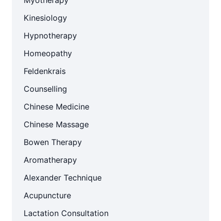
Myotherapy
Kinesiology
Hypnotherapy
Homeopathy
Feldenkrais
Counselling
Chinese Medicine
Chinese Massage
Bowen Therapy
Aromatherapy
Alexander Technique
Acupuncture
Lactation Consultation