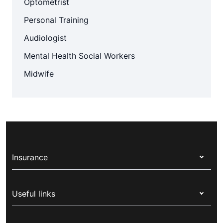
Optometrist
Personal Training
Audiologist
Mental Health Social Workers
Midwife
Insurance
Health insurance
Useful links
Corporate health cover
Switch health insurance
My Medibank