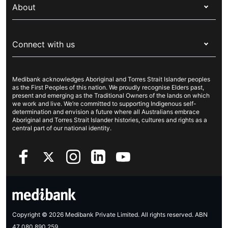
Overseas students (OSHC)
About
Live Better
Visitors & working visa
For providers
About Medibank
Travel insurance
For suppliers
Connect with us
Newsroom
Pet insurance
Security & privacy
Careers
Help & support
Life insurance
Cookies Statement
Medibank acknowledges Aboriginal and Torres Strait Islander peoples
Sustainability
Contact us
Income protection
as the First Peoples of this nation. We proudly recognise Elders past,
present and emerging as the Traditional Owners of the lands on which
Investor centre
Find a store
we work and live. We’re committed to supporting Indigenous self-
determination and envision a future where all Australians embrace
Better Health Research Hub
Find a provider
Aboriginal and Torres Strait Islander histories, cultures and rights as a
central part of our national identity.
Feedback & complaints
Copyright © 2026 Medibank Private Limited. All rights reserved. ABN
47 080 890 259.