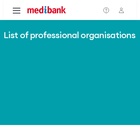
Skip to main content
List of professional organisations