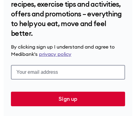
recipes, exercise tips and activities,
offers and promotions – everything
to help you eat, move and feel
better.
By clicking sign up I understand and agree to
Medibank's
privacy policy
Sign up