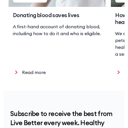
Donating blood saves lives
How 
heal
A first-hand account of donating blood,
including how to do it and who is eligible.
We sp
pets 
health
a sen
Read more
R
Subscribe to receive the best from
Live Better every week. Healthy