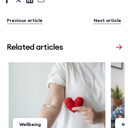
Previous article
Next article
Related articles
Wellbeing
We