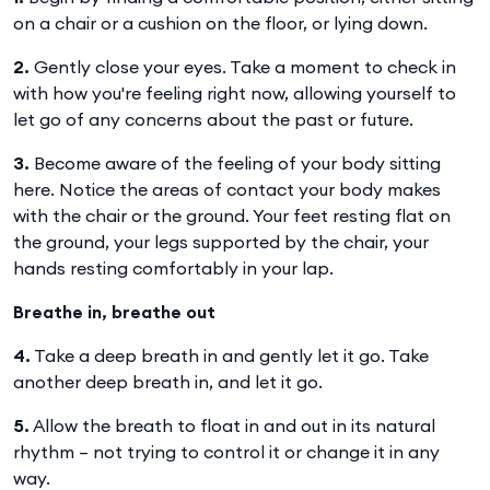
on a chair or a cushion on the floor, or lying down.
2.
Gently close your eyes. Take a moment to check in
with how you're feeling right now, allowing yourself to
let go of any concerns about the past or future.
3.
Become aware of the feeling of your body sitting
here. Notice the areas of contact your body makes
with the chair or the ground. Your feet resting flat on
the ground, your legs supported by the chair, your
hands resting comfortably in your lap.
Breathe in, breathe out
4.
Take a deep breath in and gently let it go. Take
another deep breath in, and let it go.
5.
Allow the breath to float in and out in its natural
rhythm – not trying to control it or change it in any
way.