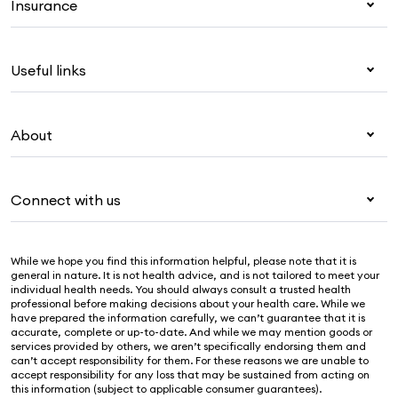
Insurance
Health insurance
Useful links
Corporate health cover
Overseas students (OSHC)
My Medibank
Visitors & working visa
About
Live Better
Travel insurance
For providers
About Medibank
Pet insurance
For suppliers
Connect with us
Newsroom
Life insurance
Security & privacy
Careers
Help & support
Income protection
Cookies Statement
While we hope you find this information helpful, please note that it is
Sustainability
Contact us
general in nature. It is not health advice, and is not tailored to meet your
individual health needs. You should always consult a trusted health
Investor centre
Find a store
professional before making decisions about your health care. While we
have prepared the information carefully, we can’t guarantee that it is
Find a provider
accurate, complete or up-to-date. And while we may mention goods or
services provided by others, we aren’t specifically endorsing them and
Feedback & complaints
can’t accept responsibility for them. For these reasons we are unable to
accept responsibility for any loss that may be sustained from acting on
this information (subject to applicable consumer guarantees).