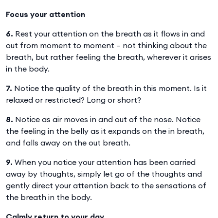
Focus your attention
6.
Rest your attention on the breath as it flows in and
out from moment to moment – not thinking about the
breath, but rather feeling the breath, wherever it arises
in the body.
7.
Notice the quality of the breath in this moment. Is it
relaxed or restricted? Long or short?
8.
Notice as air moves in and out of the nose. Notice
the feeling in the belly as it expands on the in breath,
and falls away on the out breath.
9.
When you notice your attention has been carried
away by thoughts, simply let go of the thoughts and
gently direct your attention back to the sensations of
the breath in the body.
Calmly return to your day