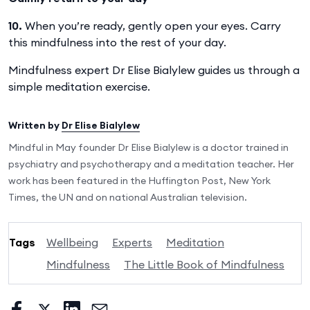
10.
When you’re ready, gently open your eyes. Carry
this mindfulness into the rest of your day.
Mindfulness expert Dr Elise Bialylew guides us through a
simple meditation exercise.
Written by
Dr Elise Bialylew
Mindful in May founder Dr Elise Bialylew is a doctor trained in
psychiatry and psychotherapy and a meditation teacher. Her
work has been featured in the Huffington Post, New York
Times, the UN and on national Australian television.
Tags
Wellbeing
Experts
Meditation
Mindfulness
The Little Book of Mindfulness