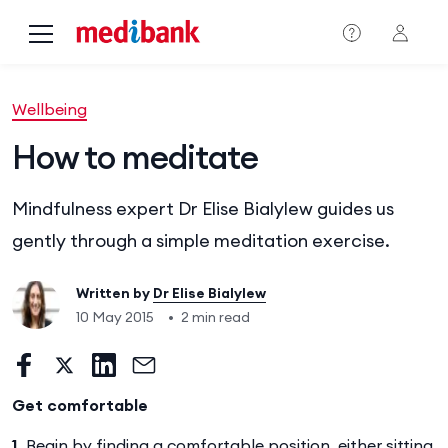
Skip to main content
Wellbeing
How to meditate
Mindfulness expert Dr Elise Bialylew guides us
gently through a simple meditation exercise.
Written by
Dr Elise Bialylew
10 May 2015
•
2 min read
Get comfortable
1.
Begin by finding a comfortable position, either sitting