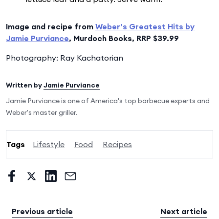
Image and recipe from
Weber’s Greatest Hits by
Jamie Purviance
, Murdoch Books, RRP $39.99
Photography: Ray Kachatorian
Written by
Jamie Purviance
Jamie Purviance is one of America's top barbecue experts and
Weber's master griller.
Tags
Lifestyle
Food
Recipes
Previous article
Next article