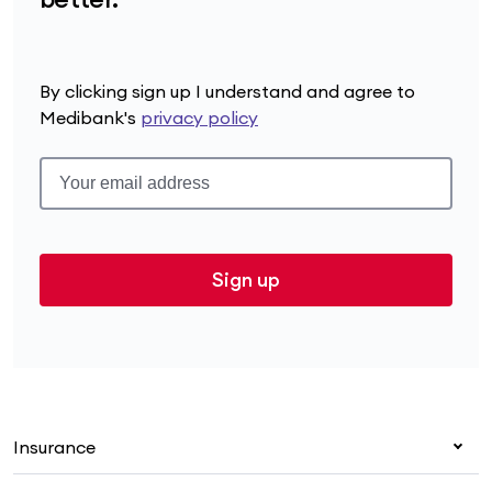
By clicking sign up I understand and agree to
Medibank's
privacy policy
Sign up
Insurance