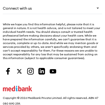
For providers
About Medibank
Pet insurance
For suppliers
Connect with us
Newsroom
Life insurance
Security & privacy
Careers
Help & support
Income protection
Cookies Statement
While we hope you find this information helpful, please note that it is
Sustainability
Contact us
general in nature. It is not health advice, and is not tailored to meet your
individual health needs. You should always consult a trusted health
Investor centre
Find a store
professional before making decisions about your health care. While we
have prepared the information carefully, we can’t guarantee that it is
Find a provider
accurate, complete or up-to-date. And while we may mention goods or
services provided by others, we aren’t specifically endorsing them and
Feedback & complaints
can’t accept responsibility for them. For these reasons we are unable to
accept responsibility for any loss that may be sustained from acting on
this information (subject to applicable consumer guarantees).
Copyright © 2026 Medibank Private Limited. All rights reserved. ABN 47
080 890 259.