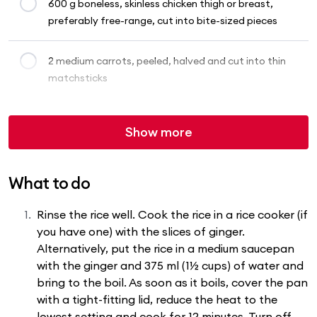
600 g boneless, skinless chicken thigh or breast,
preferably free-range, cut into bite-sized pieces
2 medium carrots, peeled, halved and cut into thin
matchsticks
Show more
What to do
Rinse the rice well. Cook the rice in a rice cooker (if
you have one) with the slices of ginger.
Alternatively, put the rice in a medium saucepan
with the ginger and 375 ml (1½ cups) of water and
bring to the boil. As soon as it boils, cover the pan
with a tight-fitting lid, reduce the heat to the
lowest setting and cook for 12 minutes. Turn off