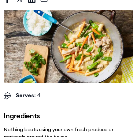
Serves
: 4
Ingredients
Nothing beats using your own fresh produce or
materials around the house.