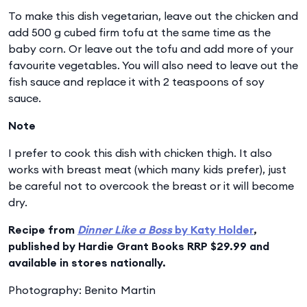
To make this dish vegetarian, leave out the chicken and
add 500 g cubed firm tofu at the same time as the
baby corn. Or leave out the tofu and add more of your
favourite vegetables. You will also need to leave out the
fish sauce and replace it with 2 teaspoons of soy
sauce.
Note
I prefer to cook this dish with chicken thigh. It also
works with breast meat (which many kids prefer), just
be careful not to overcook the breast or it will become
dry.
Recipe from
Dinner Like a Boss
by Katy Holder
,
published by Hardie Grant Books RRP $29.99 and
available in stores nationally.
Photography: Benito Martin