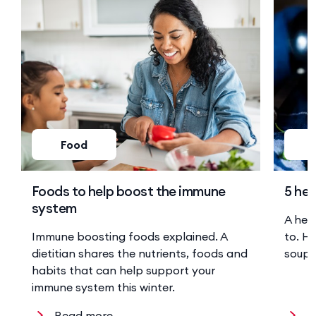
Food
Foods to help boost the immune
5 hea
system
A hea
Immune boosting foods explained. A
to. He
dietitian shares the nutrients, foods and
soup 
habits that can help support your
immune system this winter.
Read more
R