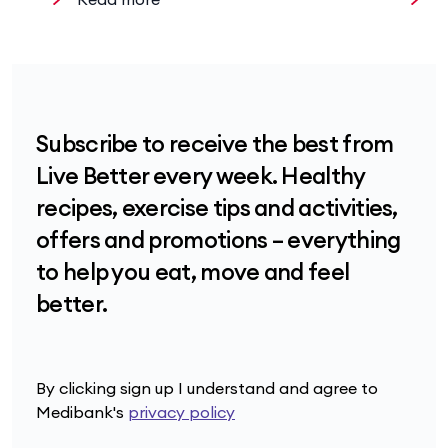
Subscribe to receive the best from
Live Better every week. Healthy
recipes, exercise tips and activities,
offers and promotions – everything
to help you eat, move and feel
better.
By clicking sign up I understand and agree to
Medibank's
privacy policy