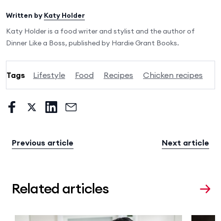
Written by
Katy Holder
Katy Holder is a food writer and stylist and the author of
Dinner Like a Boss, published by Hardie Grant Books.
Tags
Lifestyle
Food
Recipes
Chicken recipes
Previous article
Next article
Related articles