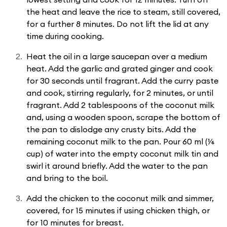
the heat and leave the rice to steam, still covered,
for a further 8 minutes. Do not lift the lid at any
time during cooking.
Heat the oil in a large saucepan over a medium
heat. Add the garlic and grated ginger and cook
for 30 seconds until fragrant. Add the curry paste
and cook, stirring regularly, for 2 minutes, or until
fragrant. Add 2 tablespoons of the coconut milk
and, using a wooden spoon, scrape the bottom of
the pan to dislodge any crusty bits. Add the
remaining coconut milk to the pan. Pour 60 ml (¼
cup) of water into the empty coconut milk tin and
swirl it around briefly. Add the water to the pan
and bring to the boil.
Add the chicken to the coconut milk and simmer,
covered, for 15 minutes if using chicken thigh, or
for 10 minutes for breast.