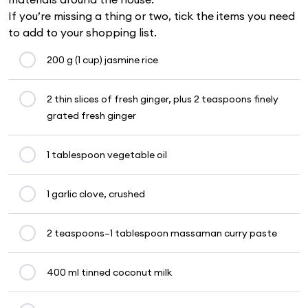
If you’re missing a thing or two, tick the items you need
to add to your shopping list.
200 g (1 cup) jasmine rice
2 thin slices of fresh ginger, plus 2 teaspoons finely
grated fresh ginger
1 tablespoon vegetable oil
1 garlic clove, crushed
2 teaspoons–1 tablespoon massaman curry paste
400 ml tinned coconut milk