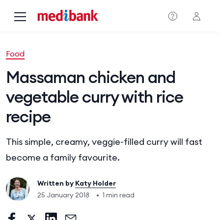
Skip to main content
Food
Massaman chicken and
vegetable curry with rice
recipe
This simple, creamy, veggie-filled curry will fast
become a family favourite.
Written by
Katy Holder
25 January 2018
•
1 min read