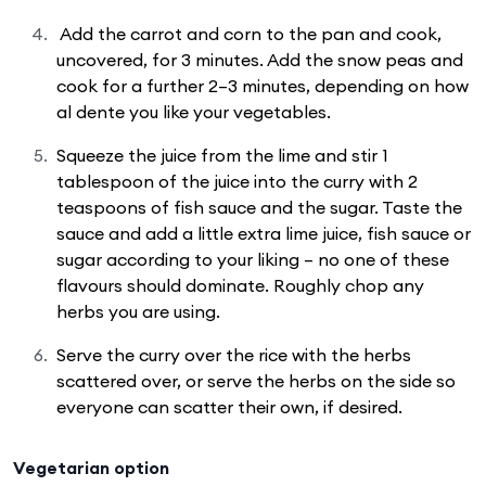
Add the carrot and corn to the pan and cook,
uncovered, for 3 minutes. Add the snow peas and
cook for a further 2–3 minutes, depending on how
al dente you like your vegetables.
Squeeze the juice from the lime and stir 1
tablespoon of the juice into the curry with 2
teaspoons of fish sauce and the sugar. Taste the
sauce and add a little extra lime juice, fish sauce or
sugar according to your liking – no one of these
flavours should dominate. Roughly chop any
herbs you are using.
Serve the curry over the rice with the herbs
scattered over, or serve the herbs on the side so
everyone can scatter their own, if desired.
Vegetarian option