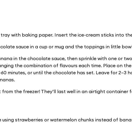
 tray with baking paper. Insert the ice-cream sticks into t
colate sauce in a cup or mug and the toppings in little bowl
ana in the chocolate sauce, then sprinkle with one or two
nging the combination of flavours each time. Place on th
–60 minutes, or until the chocolate has set. Leave for 2–3 h
ananas.
 from the freezer! They’ll last well in an airtight container 
pe using strawberries or watermelon chunks instead of bana