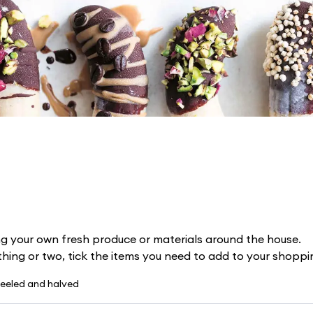
g your own fresh produce or materials around the house.
 thing or two, tick the items you need to add to your shoppin
eeled and halved