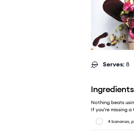
Serves
: 8
Ingredients
Nothing beats usin
If you’re missing a
4 bananas, p