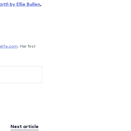
arth
by Ellie Bullen
,
life.com
. Her first
Next article