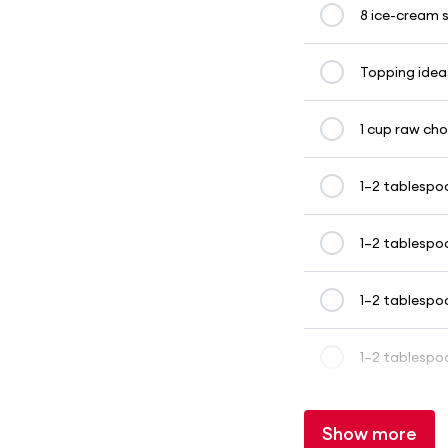
8 ice-cream s
Topping ideas
1 cup raw ch
1–2 tablespo
1–2 tablespo
1–2 tablespo
1–2 tablespo
Show more