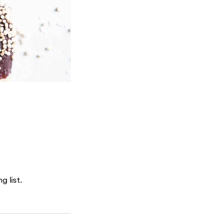
g list.