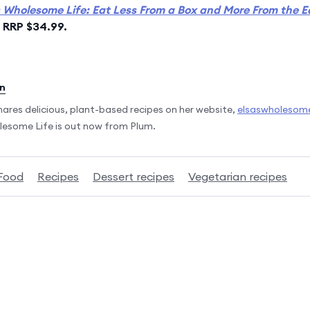
s Wholesome Life: Eat Less From a Box and More From the E
, RRP $34.99.
en
 shares delicious, plant-based recipes on her website,
elsaswholesome
lesome Life is out now from Plum.
Food
Recipes
Dessert recipes
Vegetarian recipes