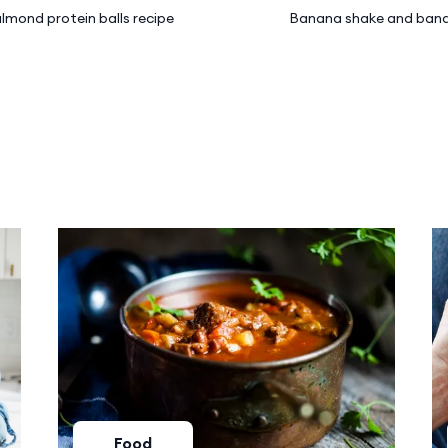
lmond protein balls recipe
Banana shake and bana
Food