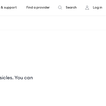
 & support
Find a provider
Search
Log in
sicles. You can