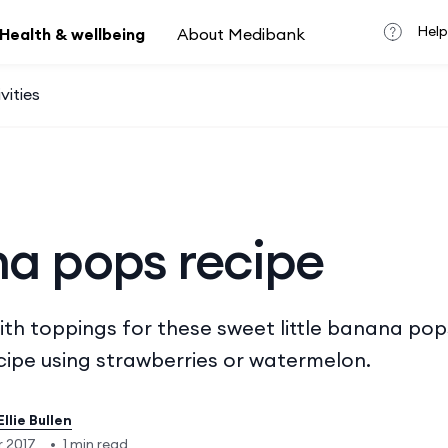
Help
Health & wellbeing
About Medibank
vities
a pops recipe
ith toppings for these sweet little banana pop
ecipe using strawberries or watermelon.
Ellie Bullen
 2017
•
1 min read