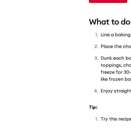
What to do
Line a baking
Place the cho
Dunk each ban
toppings, cha
freeze for 30
like frozen b
Enjoy straight
Tip:
Try this reci