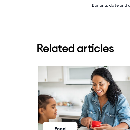
Banana, date and a
Related articles
Food