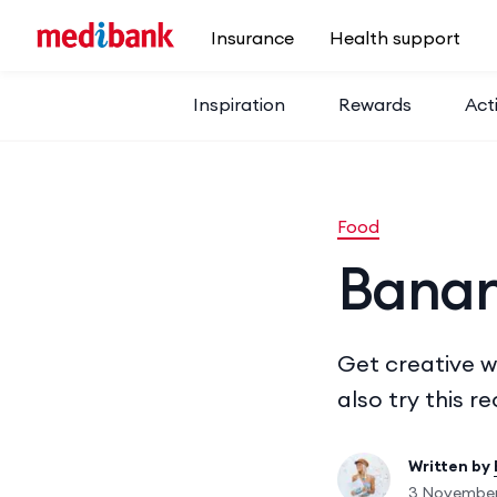
Skip to main content
Insurance
Health support
Inspiration
Rewards
Acti
Food
Banan
Get creative w
also try this r
Written by
3 November