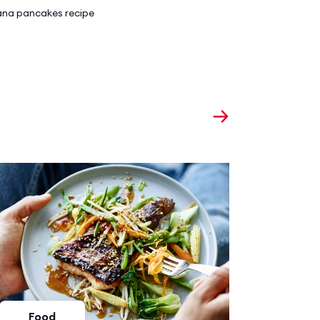
na pancakes recipe
Food
Foo