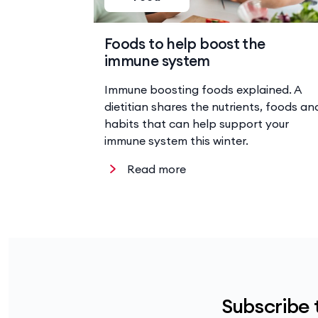
Foods to help boost the
immune system
Immune boosting foods explained. A
dietitian shares the nutrients, foods an
habits that can help support your
immune system this winter.
Read more
Subscribe 