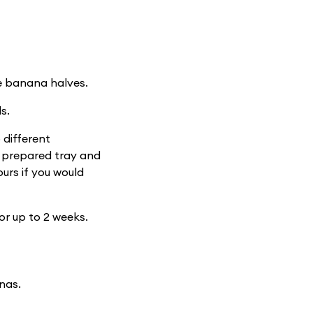
he banana halves.
s.
 different
e prepared tray and
ours if you would
for up to 2 weeks.
nas.