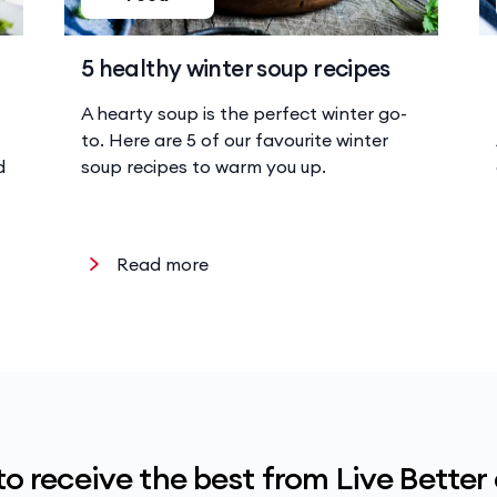
5 healthy winter soup recipes
A hearty soup is the perfect winter go-
to. Here are 5 of our favourite winter
d
soup recipes to warm you up.
Read more
to receive the best from Live Better