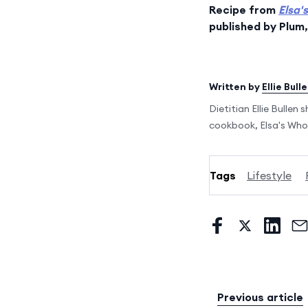
Recipe from
Elsa'
published by Plum
Written by
Ellie Bull
Dietitian Ellie Bullen
cookbook, Elsa's Who
Tags
Lifestyle
Previous article