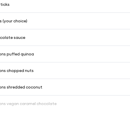
ticks
 (your choice)
ocolate sauce
ons puffed quinoa
ons chopped nuts
ons shredded coconut
ons vegan caramel chocolate