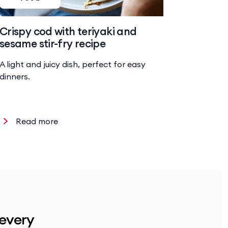
Crispy cod with teriyaki and
Baked 
sesame stir-fry recipe
risotto
A light and juicy dish, perfect for easy
Hearty ri
dinners.
chicken a
Read more
Read
 every