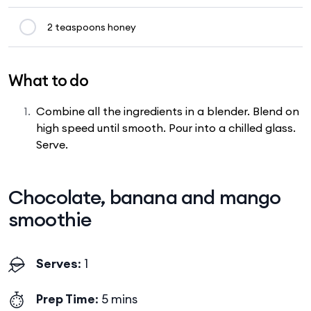
2 teaspoons honey
What to do
Combine all the ingredients in a blender. Blend on
high speed until smooth. Pour into a chilled glass.
Serve.
Chocolate, banana and mango
smoothie
Serves
: 1
Prep Time
: 5 mins