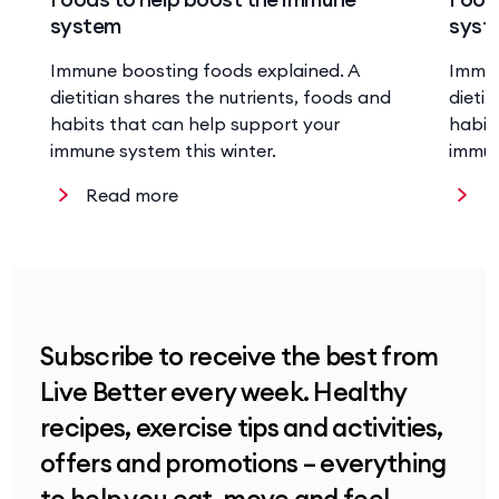
system
syst
Immune boosting foods explained. A
Immun
dietitian shares the nutrients, foods and
dieti
habits that can help support your
habit
immune system this winter.
immun
Read more
R
Subscribe to receive the best from
Live Better every week. Healthy
recipes, exercise tips and activities,
offers and promotions – everything
to help you eat, move and feel