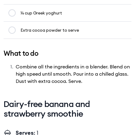
¼ cup Greek yoghurt
Extra cocoa powder to serve
What to do
Combine all the ingredients in a blender. Blend on
high speed until smooth. Pour into a chilled glass.
Dust with extra cocoa. Serve.
Dairy-free banana and
strawberry smoothie
Serves
: 1