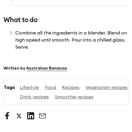
What to do
Combine all the ingredients in a blender. Blend on
high speed until smooth. Pour into a chilled glass.
Serve.
Written by
Australian Bananas
Tags
Lifestyle
Food
Recipes
Vegetarian recipes
Drink recipes
Smoothie recipes