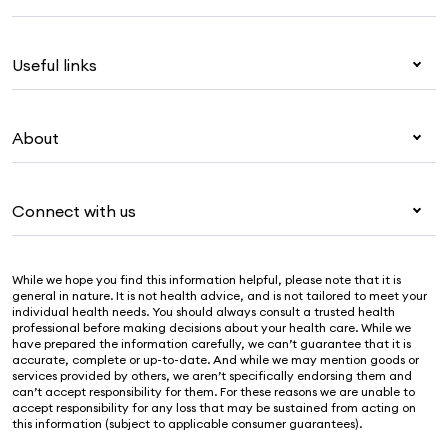
Health insurance
Useful links
Corporate health cover
Overseas students (OSHC)
My Medibank
Visitors & working visa
About
Live Better
Travel insurance
For providers
About Medibank
Pet insurance
For suppliers
Connect with us
Newsroom
Life insurance
Security & privacy
Careers
Help & support
Income protection
Cookies Statement
While we hope you find this information helpful, please note that it is
Sustainability
Contact us
general in nature. It is not health advice, and is not tailored to meet your
individual health needs. You should always consult a trusted health
Investor centre
Find a store
professional before making decisions about your health care. While we
have prepared the information carefully, we can’t guarantee that it is
Find a provider
accurate, complete or up-to-date. And while we may mention goods or
services provided by others, we aren’t specifically endorsing them and
Feedback & complaints
can’t accept responsibility for them. For these reasons we are unable to
accept responsibility for any loss that may be sustained from acting on
this information (subject to applicable consumer guarantees).