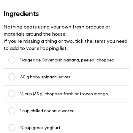
Ingredients
Nothing beats using your own fresh produce or
materials around the house.
If you’re missing a thing or two, tick the items you need
to add to your shopping list.
1 large ripe Cavendish banana, peeled, chopped
30 g baby spinach leaves
½ cup (85 g) chopped fresh or frozen mango
1 cup chilled coconut water
¼ cup greek yoghurt