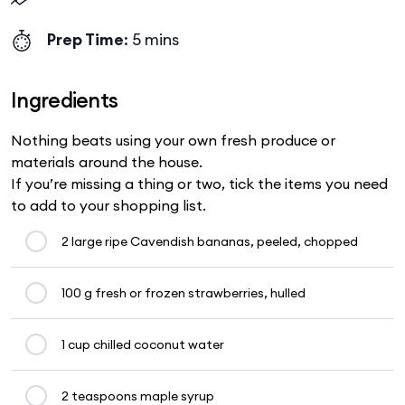
Prep Time
: 5 mins
Ingredients
Nothing beats using your own fresh produce or
materials around the house.
If you’re missing a thing or two, tick the items you need
to add to your shopping list.
2 large ripe Cavendish bananas, peeled, chopped
100 g fresh or frozen strawberries, hulled
1 cup chilled coconut water
2 teaspoons maple syrup