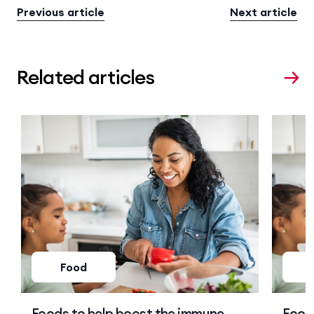
Previous article
Next article
Related articles
Food
Foods to help boost the immune
Food