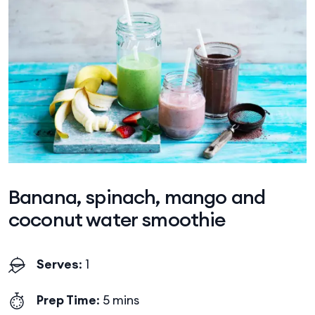
Banana, spinach, mango and
coconut water smoothie
Serves
: 1
Prep Time
: 5 mins