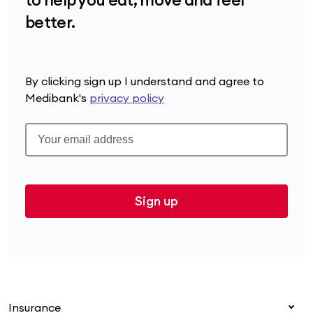
better.
By clicking sign up I understand and agree to
Medibank's
privacy policy
Sign up
Insurance