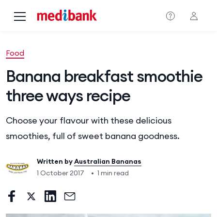
Skip to main content
Food
Banana breakfast smoothie
three ways recipe
Choose your flavour with these delicious
smoothies, full of sweet banana goodness.
Written by
Australian Bananas
1 October 2017
•
1 min read