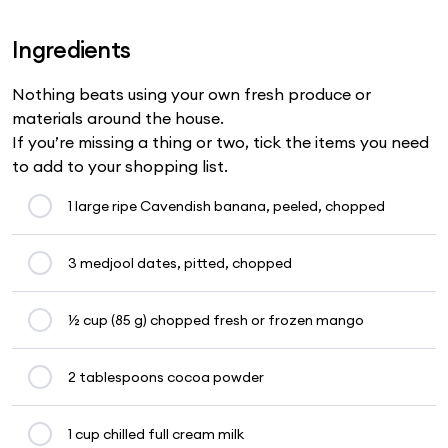
Ingredients
Nothing beats using your own fresh produce or
materials around the house.
If you’re missing a thing or two, tick the items you need
to add to your shopping list.
1 large ripe Cavendish banana, peeled, chopped
3 medjool dates, pitted, chopped
½ cup (85 g) chopped fresh or frozen mango
2 tablespoons cocoa powder
1 cup chilled full cream milk