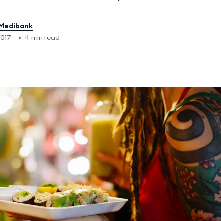
Medibank
2017
•
4 min read