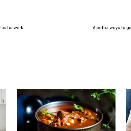
hes for work
6 better ways to ge