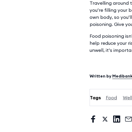
Travelling around t
you’re filling your
own body, so you’
poisoning. Give you
Food poisoning isn’
help reduce your r
unwell, it’s import
Written by
Mediban
Tags
Food
Wel