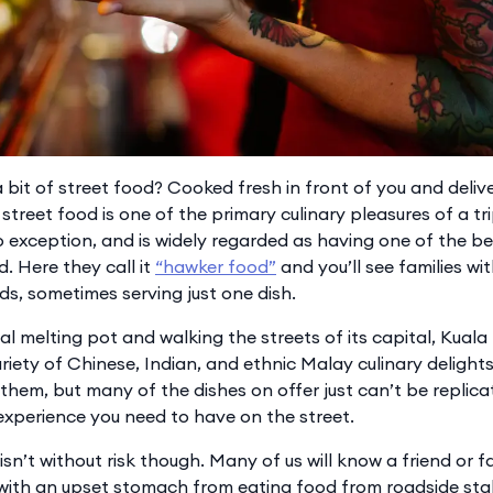
bit of street food? Cooked fresh in front of you and delive
street food is one of the primary culinary pleasures of a tr
no exception, and is widely regarded as having one of the be
d. Here they call it
“hawker food”
and you’ll see families wit
ds, sometimes serving just one dish.
ral melting pot and walking the streets of its capital, Kuala
riety of Chinese, Indian, and ethnic Malay culinary delights
them, but many of the dishes on offer just can’t be replica
 experience you need to have on the street.
isn’t without risk though. Many of us will know a friend or
th an upset stomach from eating food from roadside stalls 