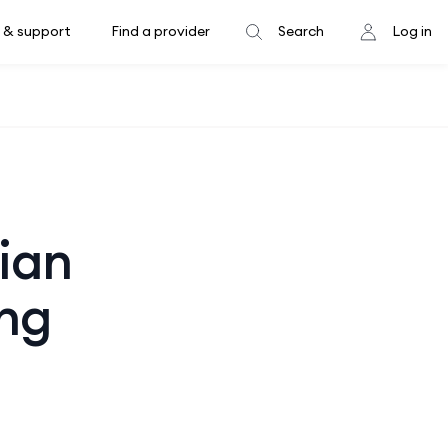
 & support
Find a provider
Search
Log in
sian
ing