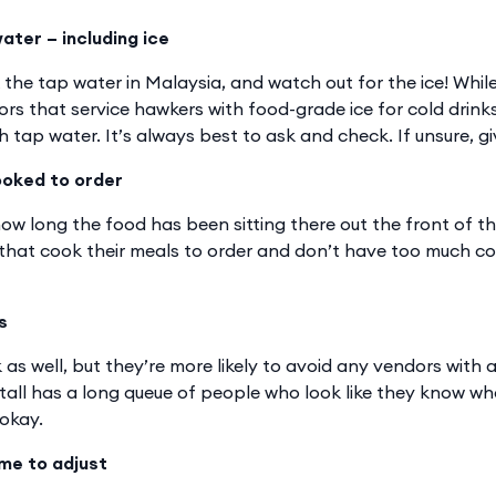
ater – including ice
k the tap water in Malaysia, and watch out for the ice! Whi
ors that service hawkers with food-grade ice for cold drink
 tap water. It’s always best to ask and check. If unsure, giv
ooked to order
ow long the food has been sitting there out the front of th
 that cook their meals to order and don’t have too much c
s
 as well, but they’re more likely to avoid any vendors with a
stall has a long queue of people who look like they know wh
 okay.
ime to adjust