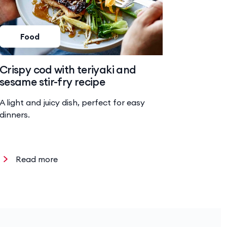
Food
Foo
Crispy cod with teriyaki and
Baked 
sesame stir-fry recipe
risotto
A light and juicy dish, perfect for easy
Hearty ri
dinners.
chicken a
Read more
Read