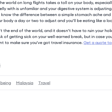
he world on long flights takes a toll on your body, especia
 belly with is unfamiliar and your digestive system is adjustin
ll know the difference between a simple stomach ache and
r body a day or two to adjust and you’ll be eating like a loc
t the end of the world, and it doesn’t have to ruin your holi
isk of getting sick on your well-earned break, but in case 
ant to make sure you’ve got travel insurance.
Get a quote t
k
lbeing
Malaysia
Travel