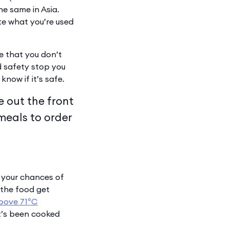
the same in Asia.
te what you’re used
re that you don’t
od safety stop you
know if it’s safe.
e out the front
 meals to order
e your chances of
 the food get
bove 71ºC
it’s been cooked