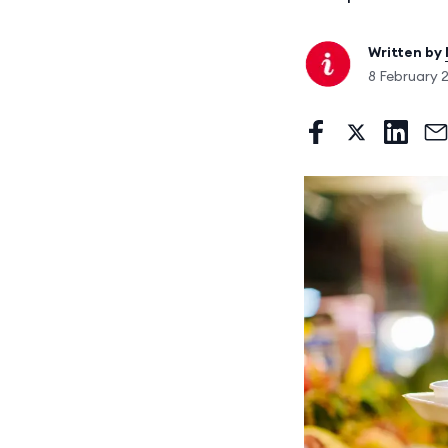
Written by
8 February 