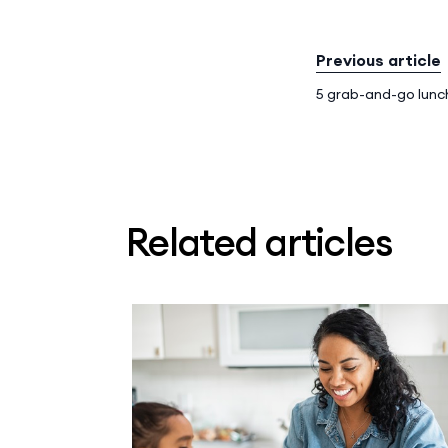
Previous article
5 grab-and-go lunc
Related articles