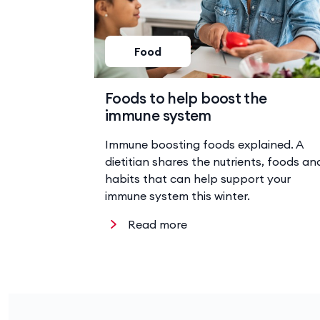
Food
Foods to help boost the
immune system
Immune boosting foods explained. A
dietitian shares the nutrients, foods an
habits that can help support your
immune system this winter.
Read more