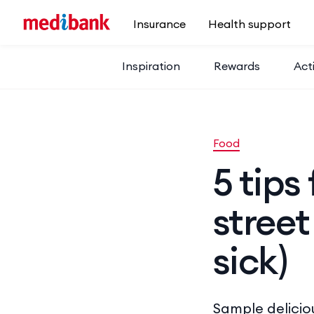
Skip to main content
Insurance
Health support
Inspiration
Rewards
Acti
Food
5 tips
street
sick)
Sample delicio