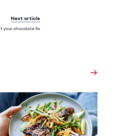
Next article
t your chocolate fix