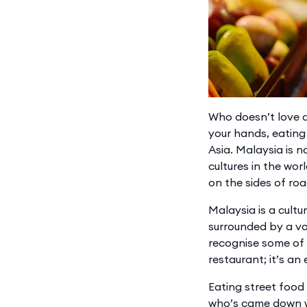
Who doesn’t love a 
your hands, eating 
Asia. Malaysia is 
cultures in the worl
on the sides of roa
Malaysia is a cultu
surrounded by a va
recognise some of 
restaurant; it’s an
Eating street food 
who’s came down wi