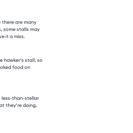
le there are many
s, some stalls may
e it a miss.
e hawker’s stall, so
ooked food on
 less-than-stellar
at they’re doing,