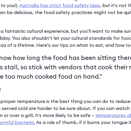
to you!).
Australia has strict food safety laws
, but it’s not 
n be delicious, the food safety practices might not be qui
a fantastic cultural experience, but you’ll want to make su
oliday. You also shouldn’t let your cultural standards for fo
sa of a lifetime. Here’s our tips on what to eat, and how to 
know how long the food has been sitting ther
s stall, so stick with vendors that cook their
e too much cooked food on hand."
d
 proper temperature is the best thing you can do to reduc
s served cold are harder to be sure about. If you can watch
or over a grill, it’s more likely to be safe –
temperatures a
harmful bacteria.
As a rule of thumb, if it burns your tongue 