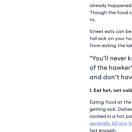
already happened 
Though the food ca
to.
Street eats can be 
fall sick on your h
from eating the lak
"You’ll never 
of the hawker’
and don’t hav
1. Eat hot, not col
Eating food at the
getting sick. Dishe
cooked in a hot pan 
generally kill any 
hot enough.