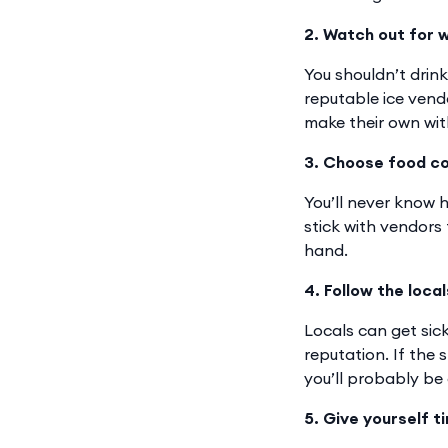
2. Watch out for w
You shouldn’t drin
reputable ice vend
make their own with
3. Choose food c
You’ll never know h
stick with vendors
hand.
4. Follow the local
Locals can get sick
reputation. If the 
you’ll probably be
5. Give yourself t