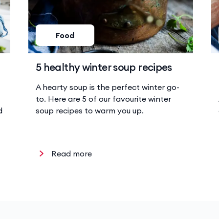
Food
5 healthy winter soup recipes
A hearty soup is the perfect winter go-
to. Here are 5 of our favourite winter
d
soup recipes to warm you up.
Read more