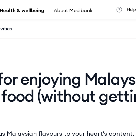
Help
Health & wellbeing
About Medibank
vities
 for enjoying Malay
 food (without gett
us Malaysian flavours to your heart's content.