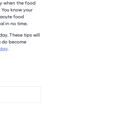
lly when the food
g. You know your
 acute food
al in no time.
day. These tips will
you do become
oday
.