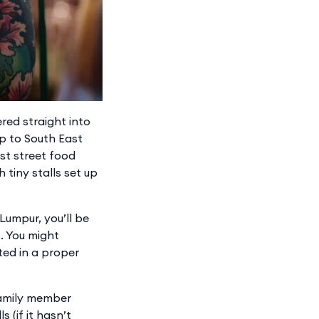
red straight into
ip to South East
st street food
h tiny stalls set up
 Lumpur, you’ll be
. You might
ted in a proper
 family member
(if it hasn’t