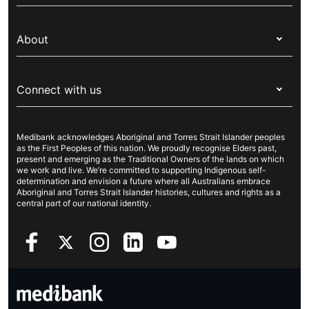
Switch health insurance
My Medibank
Overseas students (OSHC)
About
Live Better
Visitors & working visa
For providers
About Medibank
Travel insurance
For suppliers
Connect with us
Newsroom
Pet insurance
Security & privacy
Careers
Help & support
Life insurance
Cookies Statement
Medibank acknowledges Aboriginal and Torres Strait Islander peoples
Sustainability
Contact us
Income protection
as the First Peoples of this nation. We proudly recognise Elders past,
present and emerging as the Traditional Owners of the lands on which
Investor centre
Find a store
we work and live. We’re committed to supporting Indigenous self-
determination and envision a future where all Australians embrace
Better Health Research Hub
Find a provider
Aboriginal and Torres Strait Islander histories, cultures and rights as a
central part of our national identity.
Feedback & complaints