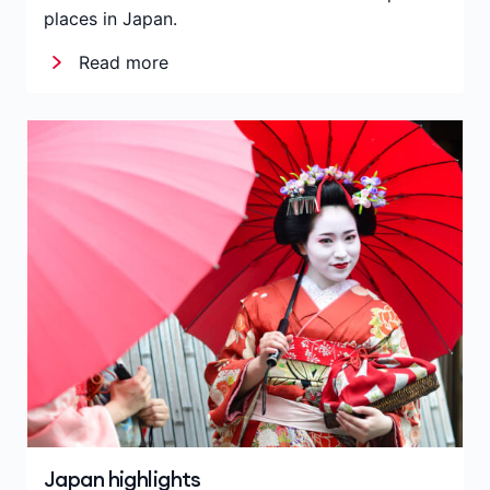
places in Japan.
Read more
Japan highlights