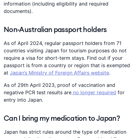
information (including eligibility and required
documents).
Non-Australian passport holders
As of April 2024, regular passport holders from 71
countries visiting Japan for tourism purposes do not
require a visa for short-term stays. Find out if your
passport is from a country or region that is exempted
at
Japan’s Ministry of Foreign Affairs website
.
As of 29th April 2023, proof of vaccination and
negative PCR test results are
no longer required
for
entry into Japan.
Can I bring my medication to Japan?
Japan has strict rules around the type of medication