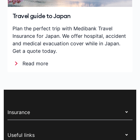
Travel guide to Japan
Plan the perfect trip with Medibank Travel
Insurance for Japan. We offer hospital, accident
and medical evacuation cover while in Japan.
Get a quote today.
Read more
Insurance
Health insurance
Useful links
Corporate health cover