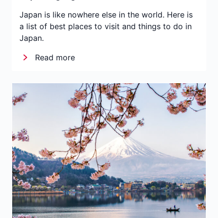
Japan is like nowhere else in the world. Here is
a list of best places to visit and things to do in
Japan.
Read more