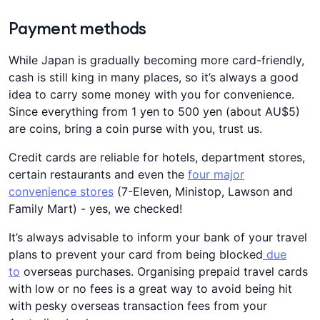
Payment methods
While Japan is gradually becoming more card-friendly,
cash is still king in many places, so it’s always a good
idea to carry some money with you for convenience.
Since everything from 1 yen to 500 yen (about AU$5)
are coins, bring a coin purse with you, trust us.
Credit cards are reliable for hotels, department stores,
certain restaurants and even the
four major
convenience stores
(7-Eleven, Ministop, Lawson and
Family Mart) - yes, we checked!
It’s always advisable to inform your bank of your travel
plans to prevent your card from being blocked
due
to
overseas purchases. Organising prepaid travel cards
with low or no fees is a great way to avoid being hit
with pesky overseas transaction fees from your