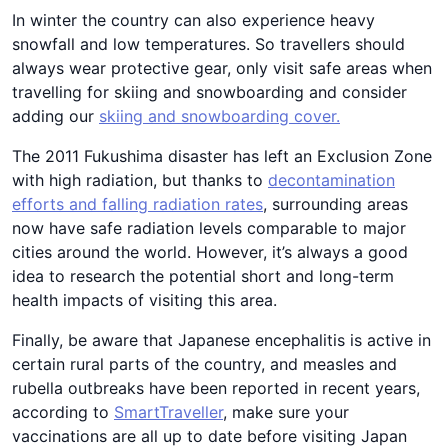
In winter the country can also experience heavy
snowfall and low temperatures. So travellers should
always wear protective gear, only visit safe areas when
travelling for skiing and snowboarding and consider
adding our
skiing and snowboarding
cover
.
The 2011 Fukushima disaster has left an Exclusion Zone
with high radiation, but thanks to
decontamination
efforts and falling radiation rates
, surrounding areas
now have safe radiation levels comparable to major
cities around the world. However, it’s always a good
idea to research the potential short and long-term
health impacts of visiting this area.
Finally, be aware that Japanese encephalitis is active in
certain rural parts of the country, and measles and
rubella outbreaks have been reported in recent years,
according to
SmartTraveller
, make sure your
vaccinations are all up to date before visiting Japan