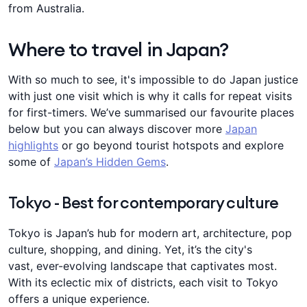
from Australia.
Where to travel in Japan?
With so much to see, it's impossible to do Japan justice
with just one visit which is why it calls for repeat visits
for first-timers. We’ve summarised our favourite places
below but you can always discover more
Japan
highlights
or go beyond tourist hotspots and explore
some of
Japan’s Hidden Gems
.
Tokyo - Best for contemporary culture
Tokyo is Japan’s hub for modern art, architecture, pop
culture, shopping, and dining. Yet, it’s the city's
vast, ever-evolving landscape that captivates most.
With its eclectic mix of districts, each visit to Tokyo
offers a unique experience.