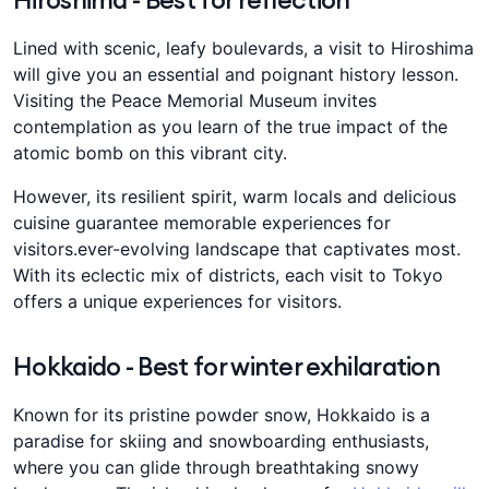
Lined with scenic, leafy boulevards, a visit to Hiroshima
will give you an essential and poignant history lesson.
Visiting the Peace Memorial Museum invites
contemplation as you learn of the true impact of the
atomic bomb on this vibrant city.
However, its resilient spirit, warm locals and delicious
cuisine guarantee memorable experiences for
visitors.ever-evolving landscape that captivates most.
With its eclectic mix of districts, each visit to Tokyo
offers a unique experiences for visitors.
Hokkaido - Best for winter exhilaration
Known for its pristine powder snow, Hokkaido is a
paradise for skiing and snowboarding enthusiasts,
where you can glide through breathtaking snowy