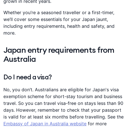
grown in recent years.
Whether you’re a seasoned traveller or a first-timer,
we’ll cover some essentials for your Japan jaunt,
including entry requirements, health and safety, and
more.
Japan entry requirements from
Australia
Do I need a visa?
No, you don’t. Australians are eligible for Japan's visa
exemption scheme for short-stay tourism and business
travel. So you can travel visa-free on stays less than 90
days. However, remember to check that your passport
is valid for at least six months before travelling. See the
Embassy of Japan in Australia website
for more