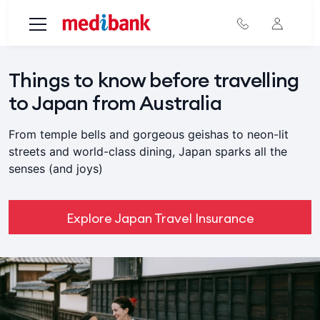
Skip to main content
Things to know before travelling
to Japan from Australia
From temple bells and gorgeous geishas to neon-lit
streets and world-class dining, Japan sparks all the
senses (and joys)
Explore Japan Travel Insurance