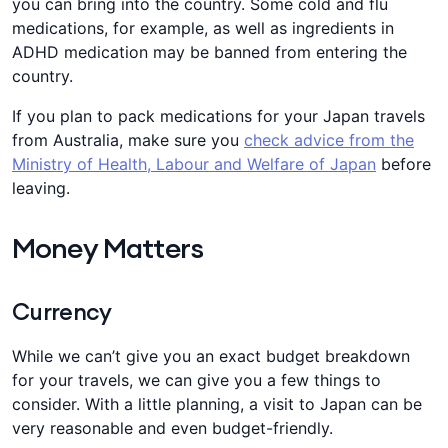
you can bring into the country. Some cold and flu
medications, for example, as well as ingredients in
ADHD medication may be banned from entering the
country.
If you plan to pack medications for your Japan travels
from Australia, make sure you
check advice from the
Ministry of Health, Labour and Welfare of Japan
before
leaving.
Money Matters
Currency
While we can’t give you an exact budget breakdown
for your travels, we can give you a few things to
consider. With a little planning, a visit to Japan can be
very reasonable and even budget-friendly.