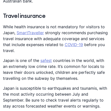
Australian bank.
Travel insurance
While health insurance is not mandatory for visitors to
Japan,
SmartTraveller
strongly recommends purchasing
travel insurance with adequate coverage and services
that include expenses related to
COVID-19
before you
travel.
Japan is one of the
safest
countries in the world, with
an extremely low crime rate. It’s common for locals to
leave their doors unlocked, children are perfectly safe
travelling on the subway by themselves.
Japan is susceptible to earthquakes and tsunamis, with
the most activity occurring between July and
September. Be sure to check travel alerts regularly to
stay across forecasted weather events or warnings.