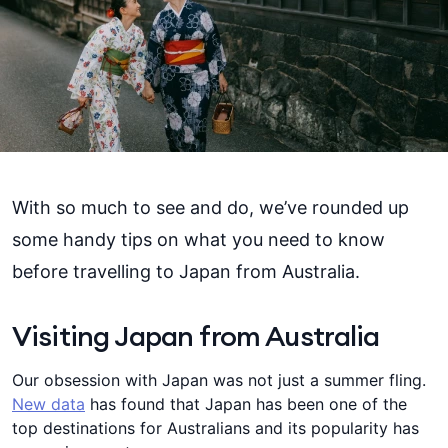
With so much to see and do, we’ve rounded up
some handy tips on what you need to know
before travelling to Japan from Australia.
Visiting Japan from Australia
Our obsession with Japan was not just a summer fling.
New data
has found that Japan has been one of the
top destinations for Australians and its popularity has