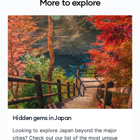
More to explore
Hidden gems in Japan
Looking to explore Japan beyond the major
cities? Check out our list of the most unique