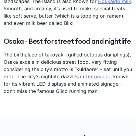
landscapes. The island is also known for
Hokkaido milk
.
Smooth, and creamy, it’s used to make special treats
like soft serve, butter (which is a topping on ramen),
and even milk beer called Bilk!
Osaka - Best for street food and nightlife
The birthplace of takoyaki (grilled octopus dumplings),
Osaka excels in delicious street food. Very fitting
considering the city’s motto is “kuidaore” - eat until you
drop. The city's nightlife dazzles in
Dōtombori
, known
for its vibrant LED displays and animated signage -
don’t miss the famous Glico running man.