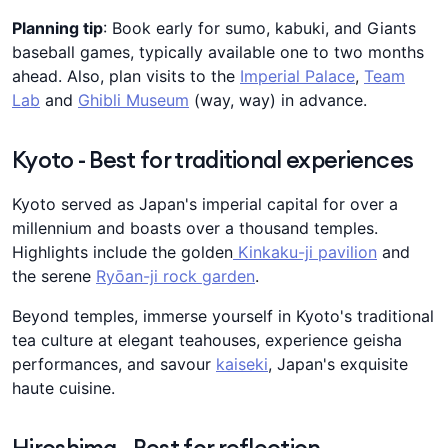
Planning tip
: Book early for sumo, kabuki, and Giants
baseball games, typically available one to two months
ahead. Also, plan visits to the
Imperial Palace
,
Team
Lab
and
Ghibli Museum
(way, way) in advance.
Kyoto - Best for traditional experiences
Kyoto served as Japan's imperial capital for over a
millennium and boasts over a thousand temples.
Highlights include the golden
Kinkaku-ji pavilion
and
the serene
Ryōan-ji rock garden
.
Beyond temples, immerse yourself in Kyoto's traditional
tea culture at elegant teahouses, experience geisha
performances, and savour
kaiseki
, Japan's exquisite
haute cuisine.
Hiroshima - Best for reflection