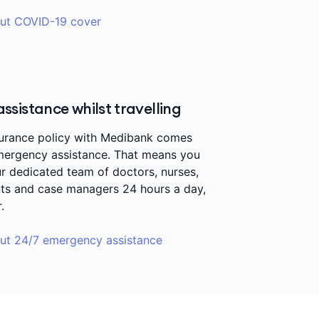
ut COVID-19 cover
sistance whilst travelling
surance policy with Medibank comes
mergency assistance. That means you
r dedicated team of doctors, nurses,
nts and case managers 24 hours a day,
r.
ut 24/7 emergency assistance