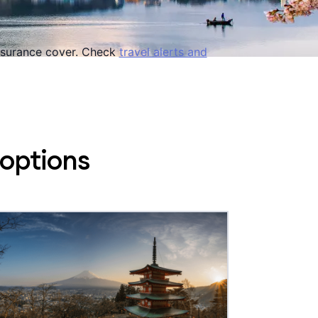
 insurance cover. Check
travel alerts and
 options