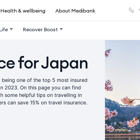
Health & wellbeing
About Medibank
Life
Recover Boost
ce for Japan
, being one of the top 5 most insured
in 2023. On this page you can find
h some helpful tips on travelling in
rs can save 15% on travel insurance.