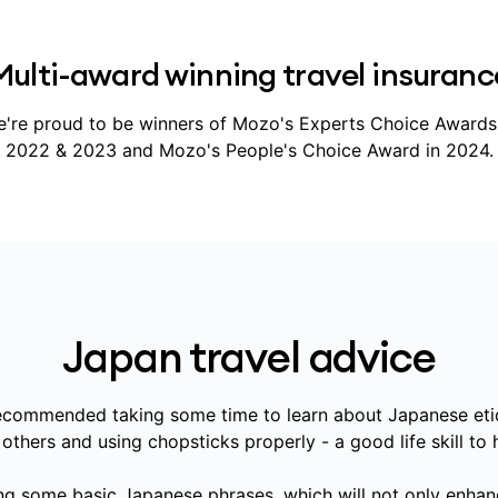
Multi-award winning travel insuranc
're proud to be winners of Mozo's Experts Choice Awards
2022 & 2023 and Mozo's People's Choice Award in 2024.
Japan travel advice
recommended taking some time to learn about Japanese et
thers and using chopsticks properly - a good life skill to 
ng some basic Japanese phrases, which will not only enhan