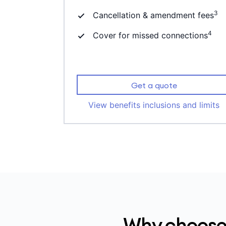
3
Cancellation & amendment fees
4
Cover for missed connections
Get a quote
View benefits inclusions and limits
Why choose 