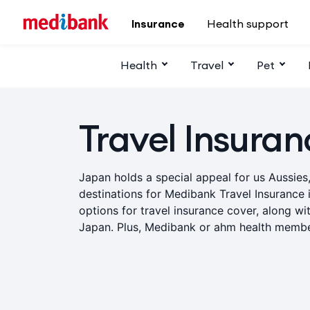
Skip to main content
Insurance
Health support
Health
Travel
Pet
Travel Insuran
Japan holds a special appeal for us Aussies
destinations for Medibank Travel Insurance 
options for travel insurance cover, along wit
Japan. Plus, Medibank or ahm health membe