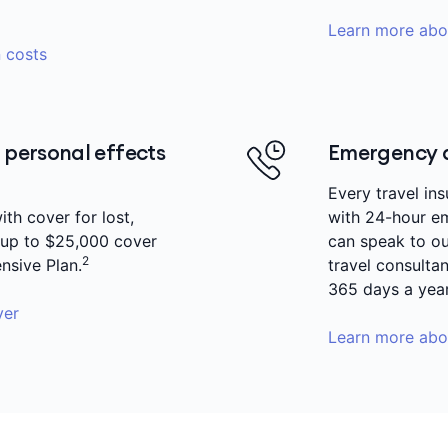
Learn more abo
 costs
personal effects
Emergency as
Every travel in
ith cover for lost,
with 24-hour e
 up to $25,000 cover
can speak to ou
2
nsive Plan.
travel consulta
365 days a yea
ver
Learn more abo