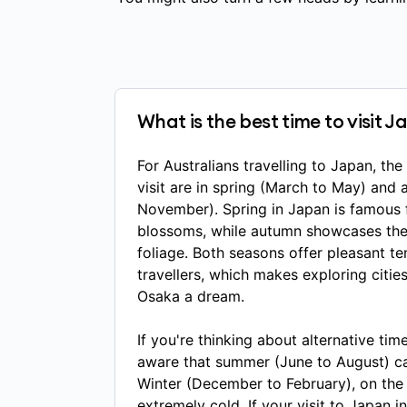
What is the best time to visit 
For Australians travelling to Japan, th
visit are in spring (March to May) and
November). Spring in Japan is famous f
blossoms, while autumn showcases the 
foliage. Both seasons offer pleasant t
travellers, which makes exploring citie
Osaka a dream.
If you're thinking about alternative tim
aware that summer (June to August) c
Winter (December to February), on the
extremely cold. If your visit to Japan i