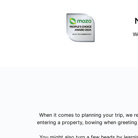
We
When it comes to planning your trip, we 
entering a property, bowing when greeting o
You might also turn a few heads by learni