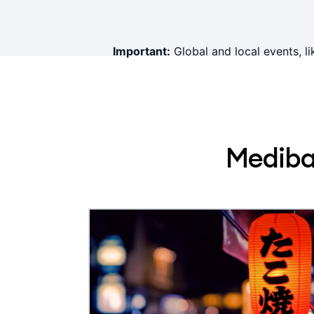
Important:
Global and local events, li
Mediban