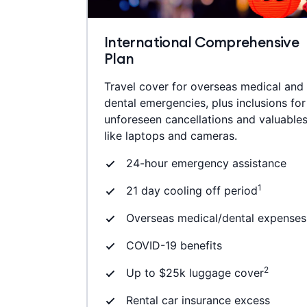
International Comprehensive
Plan
Travel cover for overseas medical and
dental emergencies, plus inclusions for
unforeseen cancellations and valuable
like laptops and cameras.
24-hour emergency assistance
1
21 day cooling off period
Overseas medical/dental expenses
COVID-19 benefits
2
Up to $25k luggage cover
Rental car insurance excess