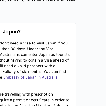
or Japan?
 don’t need a Visa to visit Japan if you
s than 90 days. Under the Visa
ustralians can enter Japan as tourists
ithout having to obtain a Visa ahead of
till need a valid passport with a
alidity of six months. You can find
he
Embassy of Japan in Australia
re travelling with prescription
ire a permit or certificate in order to
nto Japan. Visit the Ministry of Health,