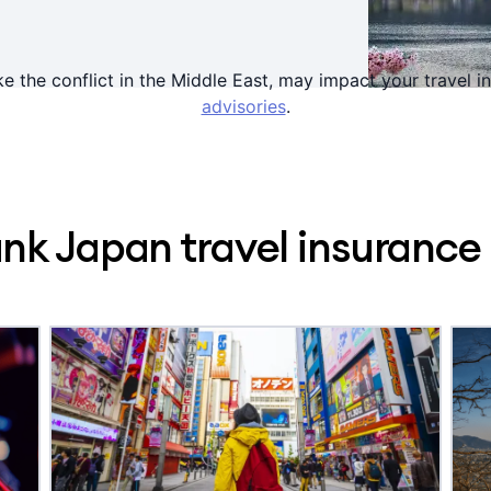
ke the conflict in the Middle East, may impact your travel
advisories
.
k Japan travel insurance