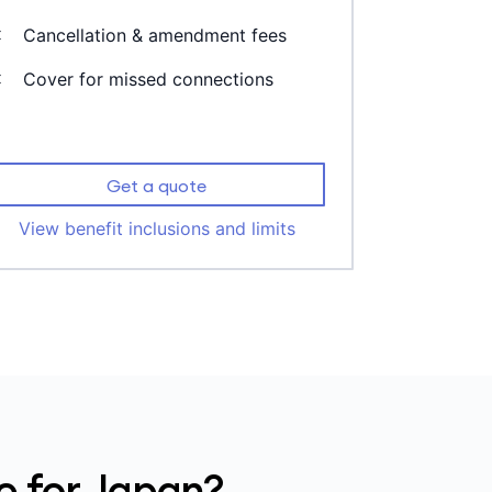
Cancellation & amendment fees
Cover for missed connections
Get a quote
View benefit inclusions and limits
e for Japan?