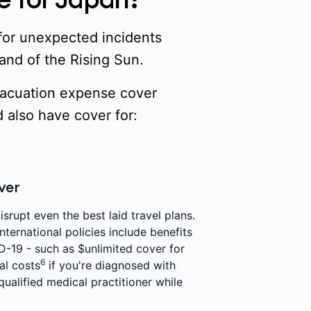
 for unexpected incidents
Land of the Rising Sun.
evacuation expense cover
 also have cover for:
ver
srupt even the best laid travel plans.
nternational policies include benefits
D-19 - such as $unlimited cover for
6
al costs
if you're diagnosed with
ualified medical practitioner while