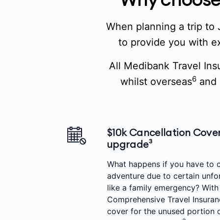
When planning a trip to 
to provide you with ex
All Medibank Travel Ins
6
whilst overseas
and 
$10k Cancellation Cover
upgrade³
What happens if you have to 
adventure due to certain unf
like a family emergency? Wit
Comprehensive Travel Insuranc
cover for the unused portion