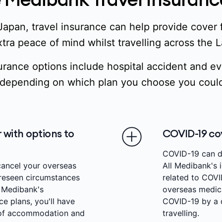
Japan, travel insurance can help provide cover
tra peace of mind whilst travelling across the 
urance options include hospital accident and 
depending on which plan you choose you could
 with options to
COVID-19 co
COVID-19 can di
cancel your overseas
All Medibank's i
oreseen circumstances
related to COVI
h Medibank's
overseas medic
e plans, you'll have
COVID-19 by a q
 of accommodation and
travelling.