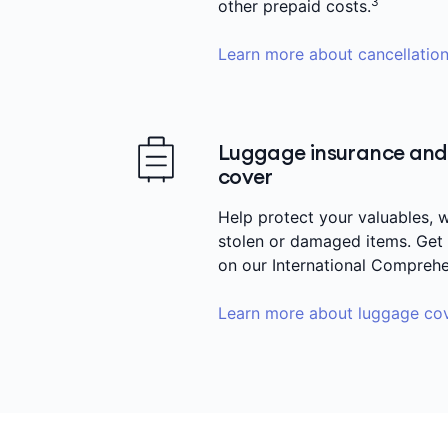
3
other prepaid costs.
Learn more about cancellation
Luggage insurance and 
cover
Help protect your valuables, w
stolen or damaged items. Get
on our International Comprehe
Learn more about luggage co