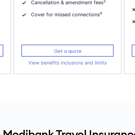
3
Cancellation & amendment fees
4
Cover for missed connections
Get a quote
View benefits inclusions and limits
Medibank Travel Insuranc