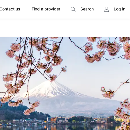
Contact us
Find a provider
Search
Log in