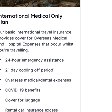
nternational Medical Only
Plan
ur basic international travel insurance
rovides cover for Overseas Medical
nd Hospital Expenses that occur whilst
ou're travelling.
24-hour emergency assistance
1
21 day cooling off period
Overseas medical/dental expenses
COVID-19 benefits
Cover for luggage
Rental car insurance excess