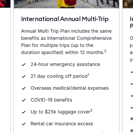
International Annual Multi-Trip
I
Annual Multi Trip Plan includes the same
benefits as International Comprehensive
O
Plan for multiple trips (up to the
p
s
5
duration specified) within 12 months.
a
y
24-hour emergency assistance
1
21 day cooling off period
Overseas medical/dental expenses
COVID-19 benefits
2
Up to $25k luggage cover
Rental car insurance excess