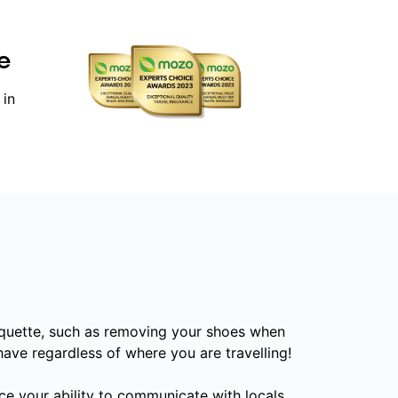
e
 in
iquette, such as removing your shoes when
have regardless of where you are travelling!
ce your ability to communicate with locals