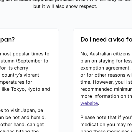
but it will also show respect.
Japan?
Do I need a visa f
e most popular times to
No, Australian citizens
 autumn (September to
plan on staying for les
or its cherry
exemption agreement, A
country’s vibrant
or for other reasons w
emperatures for
time. However, you’ll s
s like Tokyo, Kyoto and
recommended minimum v
more information on t
website
.
es to visit Japan, be
an be hot and humid.
Please note that if you'
 other hand, can get
medication you may requ
ncludes hitting the
bring these medicines i