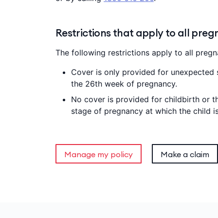
Restrictions that apply to all preg
The following restrictions apply to all pregn
Cover is only provided for unexpected
the 26th week of pregnancy.
No cover is provided for childbirth or t
stage of pregnancy at which the child i
Manage my policy
Make a claim