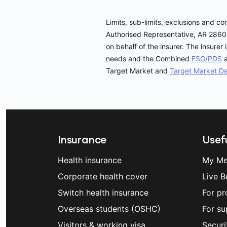
Limits, sub-limits, exclusions and c
Authorised Representative, AR 2860
on behalf of the insurer. The insur
needs and the Combined
FSG/PDS
a
Target Market and
Target Market De
Insurance
Usefu
Health insurance
My Me
Corporate health cover
Live B
Switch health insurance
For pr
Overseas students (OSHC)
For su
Visitors & working visa
Securi