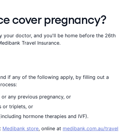
nce cover pregnancy?
 by your doctor, and you'll be home before the 26th
edibank Travel Insurance.
d if any of the following apply, by filling out a
rocess:
 or any previous pregnancy, or
or triplets, or
(including hormone therapies and IVF).
st
Medibank store
, online at
medibank.com.au/travel