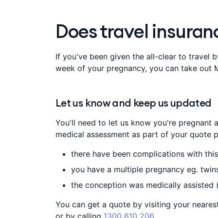
Does travel insura
If you've been given the all-clear to travel
week of your pregnancy, you can take out M
Let us know and keep us updated
You'll need to let us know you're pregnant an
medical assessment as part of your quote p
there have been complications with this
you have a multiple pregnancy eg. twins 
the conception was medically assisted 
You can get a quote by visiting your neare
or by calling
1300 610 206
.