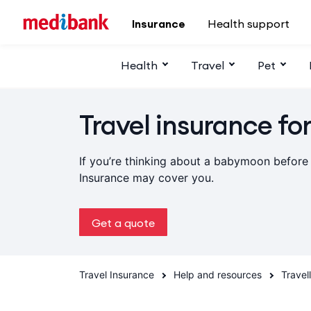
Skip to main content
Insurance
Health support
Health
Travel
Pet
Travel insurance fo
If you’re thinking about a babymoon before
Insurance may cover you.
Get a quote
Travel Insurance
Help and resources
Travel