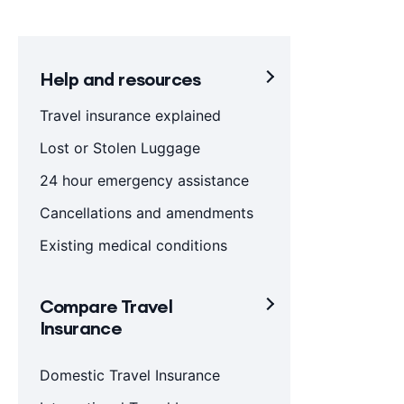
Help and resources
Travel insurance explained
Lost or Stolen Luggage
24 hour emergency assistance
Cancellations and amendments
Existing medical conditions
Compare Travel
Insurance
Domestic Travel Insurance