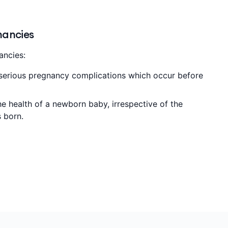
nancies
ancies:
 serious pregnancy complications which occur before
he health of a newborn baby, irrespective of the
s born.