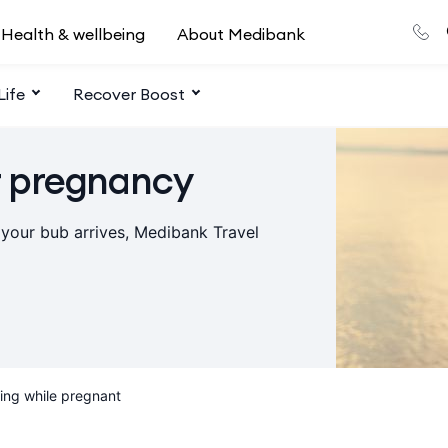
Health & wellbeing
About Medibank
Life
Recover Boost
r pregnancy
 your bub arrives, Medibank Travel
ling while pregnant