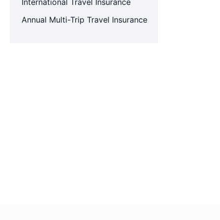
International Travel Insurance
Annual Multi-Trip Travel Insurance