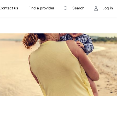
Contact us
Find a provider
Search
Log in