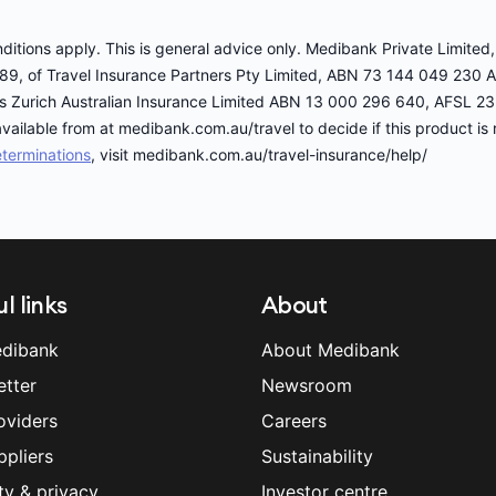
onditions apply. This is general advice only. Medibank Private Limit
89, of Travel Insurance Partners Pty Limited, ABN 73 144 049 230 
er is Zurich Australian Insurance Limited ABN 13 000 296 640, AFSL 2
vailable from at medibank.com.au/travel to decide if this product is r
terminations
, visit medibank.com.au/travel-insurance/help/
l links
About
dibank
About Medibank
etter
Newsroom
oviders
Careers
ppliers
Sustainability
ty & privacy
Investor centre