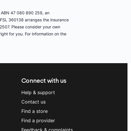
ed, ABN 47 080 890 259, an
AFSL 360138 arranges the insurance
32507. Please consider your own
ight for you. For information on the
Connect with us
Help & support
Contact us
Find a store
Find a provider
Feedback & complaints