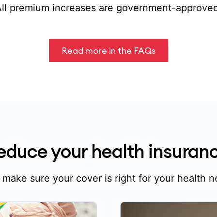
All premium increases are government-approved
Read more in the FAQs
reduce your health insura
o make sure your cover is right for your health 