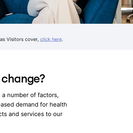
as Visitors cover,
click here
.
s change?
o a number of factors,
reased demand for health
ts and services to our