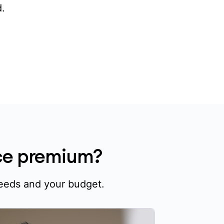
.
nce premium?
needs and your budget.