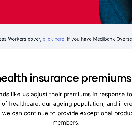
eas Workers cover,
click here
. If you have Medibank Overse
ealth insurance premium
nds like us adjust their premiums in response t
st of healthcare, our ageing population, and inc
s we can continue to provide exceptional produc
members.