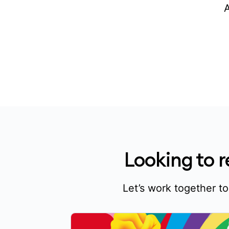
Looking to 
Let’s work together t