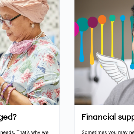
ged?
Financial supp
h needs. That’s why we
Sometimes you may need 