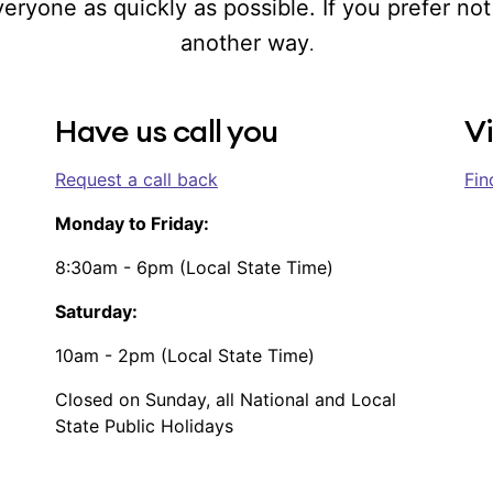
ryone as quickly as possible. If you prefer not 
another way
.
Have us call you
Vi
Request a call back
Fin
Monday to Friday:
8:30am - 6pm (Local State Time)
Saturday:
10am - 2pm (Local State Time)
Closed on Sunday, all National and Local
State Public Holidays