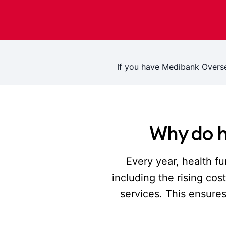
If you have Medibank Overs
Why do h
Every year, health fu
including the rising co
services. This ensure