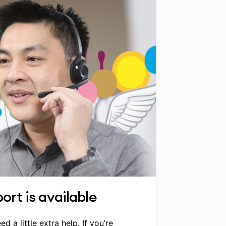
ort is available
a little extra help. If you’re