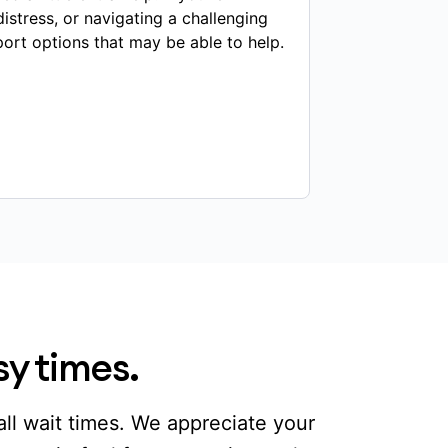
distress, or navigating a challenging
port options that may be able to help.
sy times.
ll wait times. We appreciate your