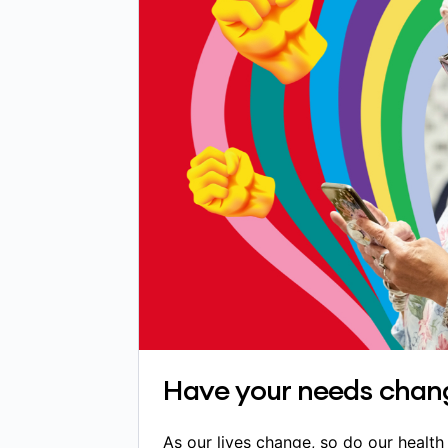
Have your needs chan
As our lives change, so do our healt