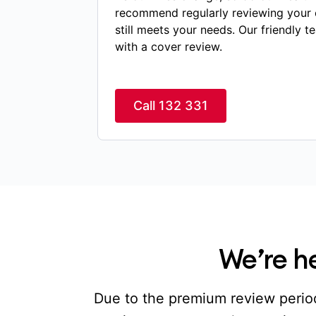
recommend regularly reviewing your 
still meets your needs. Our friendly t
with a cover review.
Call 132 331
We’re he
Due to the premium review period