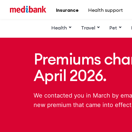
Skip to main content
Insurance
Health support
Health
Travel
Pet
Premiums cha
April 2026.
We contacted you in March by email
new premium that came into effect 