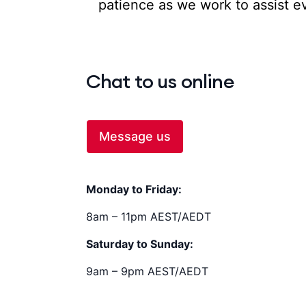
patience as we work to assist eve
Chat to us online
Message us
Monday to Friday:
8am – 11pm AEST/AEDT
Saturday to Sunday:
9am – 9pm AEST/AEDT