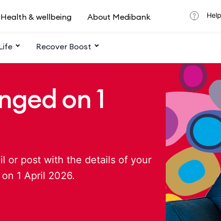
Help
Health & wellbeing
About Medibank
Life
Recover Boost
nged on 1
 or post with the details of your
on 1 April 2026.