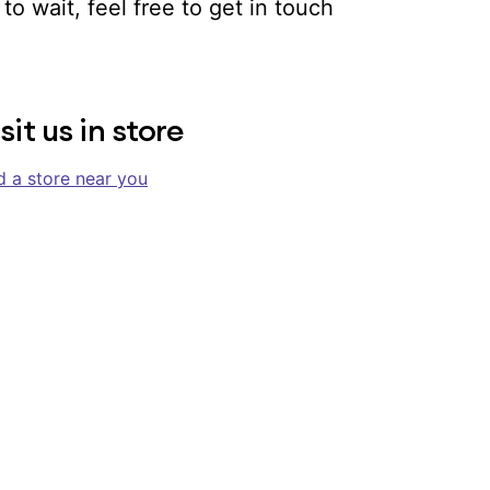
to wait, feel free to get in touch
sit us in store
d a store near you