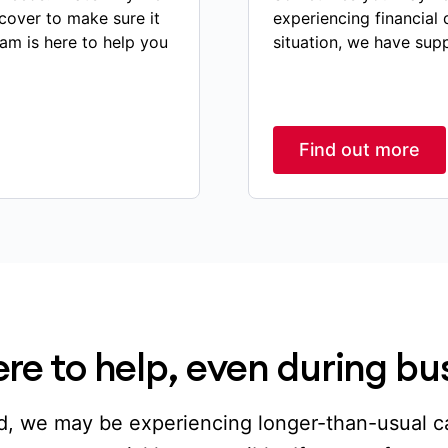
cover to make sure it
experiencing financial 
eam is here to help you
situation, we have sup
Find out more
re to help, even during bu
, we may be experiencing longer-than-usual ca