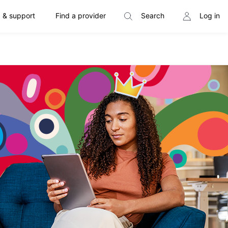
 & support
Find a provider
Search
Log in