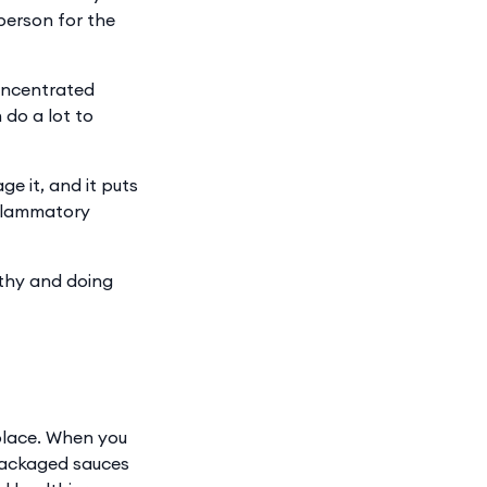
person for the
concentrated
 do a lot to
e it, and it puts
inflammatory
lthy and doing
eplace. When you
 packaged sauces