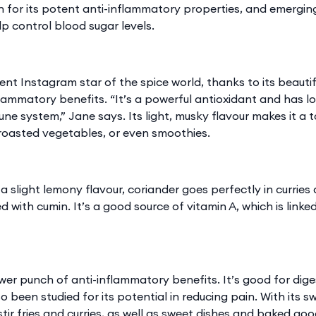
for its potent anti-inflammatory properties, and emergin
p control blood sugar levels.
rent Instagram star of the spice world, thanks to its beaut
lammatory benefits. “It’s a powerful antioxidant and has lo
ne system,” Jane says. Its light, musky flavour makes it a t
 roasted vegetables, or even smoothies.
a slight lemony flavour, coriander goes perfectly in curries a
 with cumin. It’s a good source of vitamin A, which is linked
er punch of anti-inflammatory benefits. It’s good for dig
so been studied for its potential in reducing pain. With its s
tir fries and curries, as well as sweet dishes and baked good