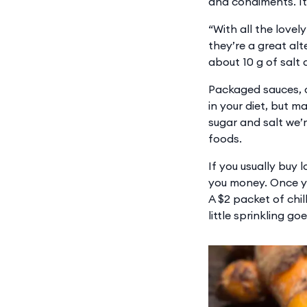
and condiments. It
“With all the lovel
they’re a great alt
about 10 g of salt 
Packaged sauces, 
in your diet, but m
sugar and salt we’
foods.
If you usually buy
you money. Once you
A $2 packet of chil
little sprinkling go