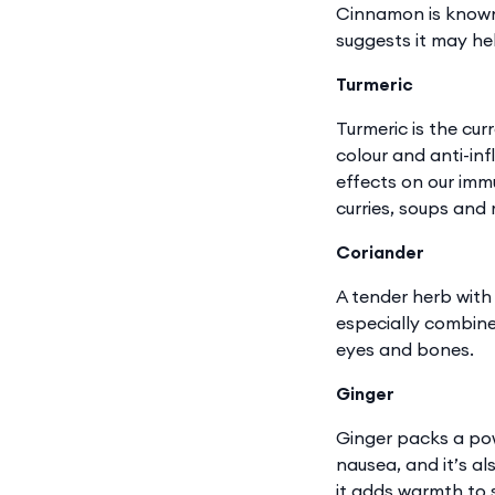
Cinnamon is known 
suggests it may hel
Turmeric
Turmeric is the cur
colour and anti-inf
effects on our immu
curries, soups and
Coriander
A tender herb with 
especially combined
eyes and bones.
Ginger
Ginger packs a pow
nausea, and it’s al
it adds warmth to s