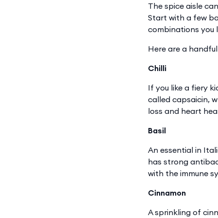
The spice aisle can
Start with a few ba
combinations you l
Here are a handful
Chilli
If you like a fiery
called capsaicin, 
loss and heart hea
Basil
An essential in Ita
has strong antibact
with the immune sy
Cinnamon
A sprinkling of ci