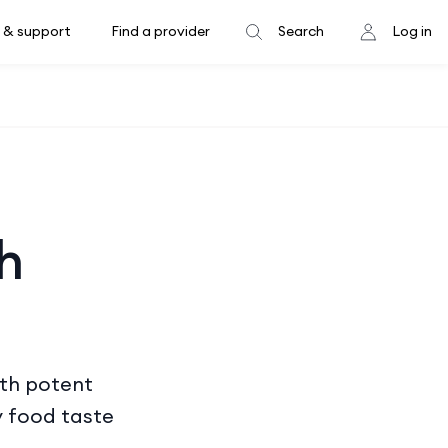
 & support
Find a provider
Search
Log in
h
ith potent
y food taste