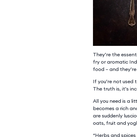
They’re the essent
fry or aromatic Ind
food – and they’re 
If you’re not used 
The truth is, it’s i
All you need is a li
becomes a rich and
are suddenly lusci
oats, fruit and yog
“Herbs and spices 