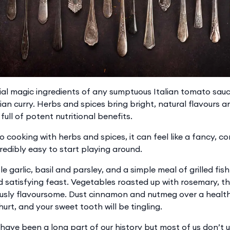
ial magic ingredients of any sumptuous Italian tomato sauce
ian curry. Herbs and spices bring bright, natural flavours a
full of potent nutritional benefits.
to cooking with herbs and spices, it can feel like a fancy, c
ncredibly easy to start playing around.
ttle garlic, basil and parsley, and a simple meal of grilled fi
 satisfying feast. Vegetables roasted up with rosemary, 
ously flavoursome. Dust cinnamon and nutmeg over a healt
hurt, and your sweet tooth will be tingling.
have been a long part of our history but most of us don’t