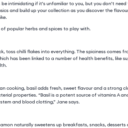
 be intimidating if it’s unfamiliar to you, but you don’t need
sics and build up your collection as you discover the flavo
ike.
 of popular herbs and spices to play with.
 kick, toss chilli flakes into everything. The spiciness come
which has been linked to a number of health benefits, like s
lth.
lian cooking, basil adds fresh, sweet flavour and a strong cl
erial properties. “Basil is a potent source of vitamins A an
stem and blood clotting,” Jane says.
nnamon naturally sweetens up breakfasts, snacks, desserts 