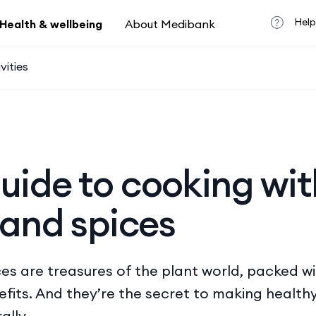
Help
Health & wellbeing
About Medibank
vities
uide to cooking wit
 and spices
es are treasures of the plant world, packed w
nefits. And they’re the secret to making health
ally.