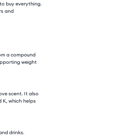
 to buy everything.
urs and
s from a compound
upporting weight
ove scent. It also
d K, which helps
and drinks.