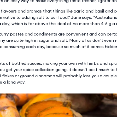
’s an easy way to make everything taste fresher, lighter an
y flavours and aromas that things like garlic and basil and c
ernative to adding salt to our food,” Jane says. “Australia
a day, which is far above the ideal of no more than 4-5 g a 
curry pastes and condiments are convenient and can certa
any are quite high in sugar and salt. Many of us don’t even
re consuming each day, because so much of it comes hidde
 lots of bottled sauces, making your own with herbs and spi
 get your spice collection going, it doesn’t cost much to k
li flakes or ground cinnamon will probably last you a coupl
es a long way.