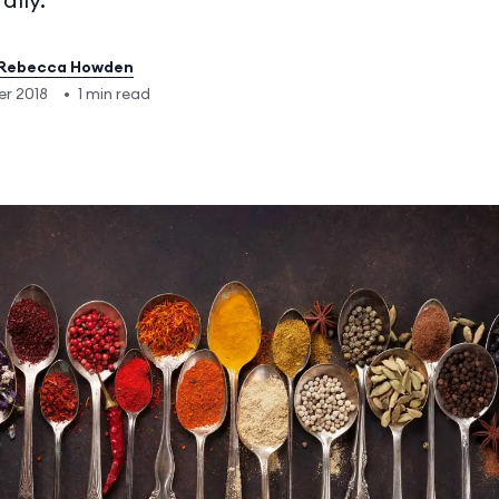
Rebecca Howden
er 2018
•
1 min read