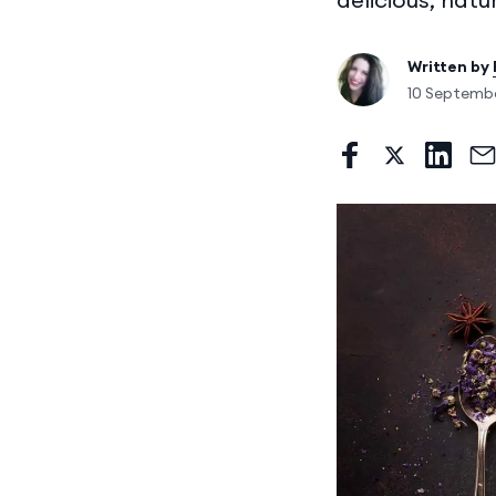
Written by
10 Septemb