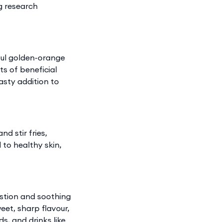
g research
iful golden-orange
ts of beneficial
asty addition to
nd stir fries,
 to healthy skin,
estion and soothing
weet, sharp flavour,
s, and drinks like