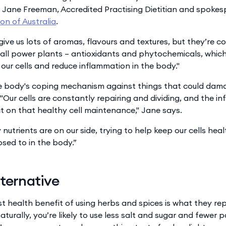
 Jane Freeman, Accredited Practising Dietitian and spokes
ion of Australia
.
give us lots of aromas, flavours and textures, but they’re 
call power plants – antioxidants and phytochemicals, which
our cells and reduce inflammation in the body."
e body's coping mechanism against things that could damag
. "Our cells are constantly repairing and dividing, and the 
 on that healthy cell maintenance," Jane says.
nutrients are on our side, trying to help keep our cells hea
sed to in the body.”
lternative
st health benefit of using herbs and spices is what they r
aturally, you’re likely to use less salt and sugar and fewer