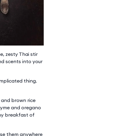
, zesty Thai stir
nd scents into your
omplicated thing.
sh and brown rice
thyme and oregano
hy breakfast of
 use them anywhere