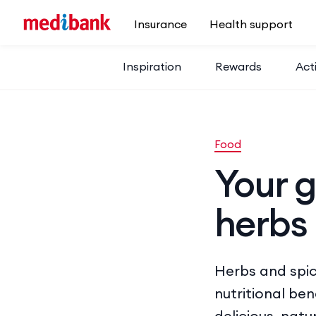
Skip to main content
Insurance
Health support
Inspiration
Rewards
Acti
Food
Your g
herbs
Herbs and spic
nutritional be
delicious, natur