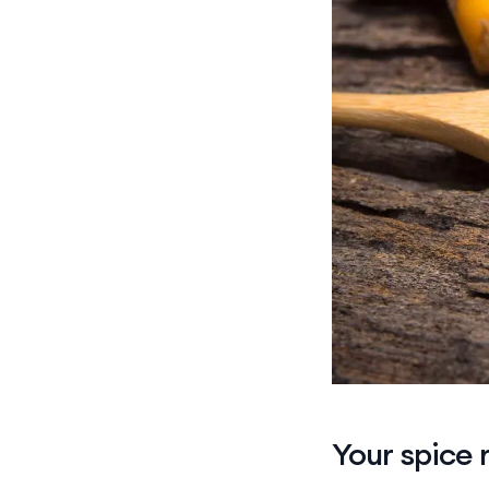
Your spice 