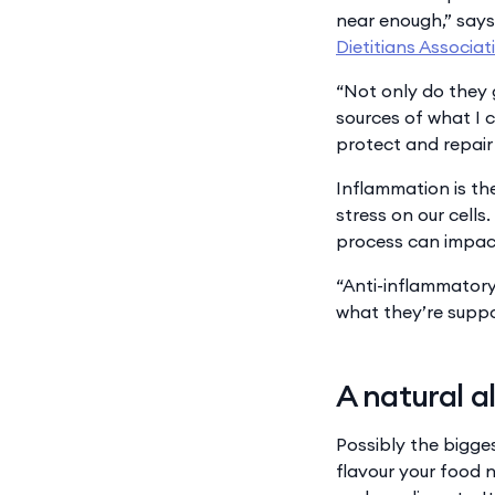
near enough,” says
Dietitians Associat
“Not only do they 
sources of what I 
protect and repair 
Inflammation is th
stress on our cells
process can impact
“Anti-inflammatory 
what they’re suppo
A natural a
Possibly the bigge
flavour your food n