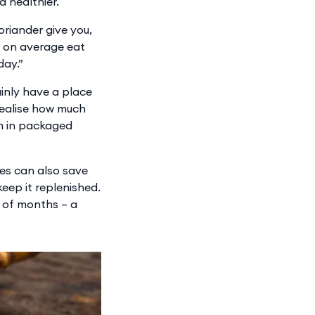
d healthier.
oriander give you,
ns on average eat
day.”
inly have a place
 realise how much
n in packaged
ces can also save
eep it replenished.
e of months – a