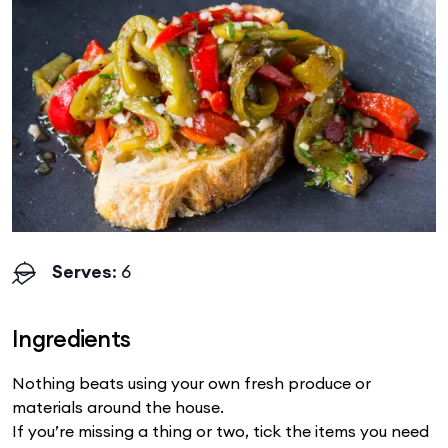
Serves
: 6
Ingredients
Nothing beats using your own fresh produce or
materials around the house.
If you’re missing a thing or two, tick the items you need