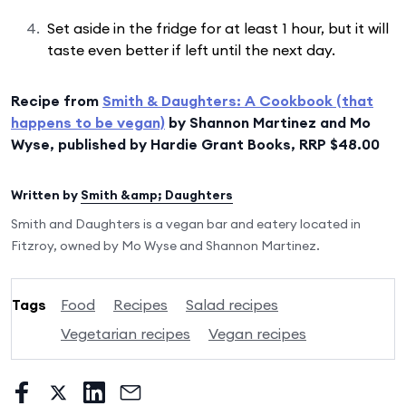
Set aside in the fridge for at least 1 hour, but it will
taste even better if left until the next day.
Recipe from
Smith & Daughters: A Cookbook (that
happens to be vegan)
by Shannon Martinez and Mo
Wyse, published by Hardie Grant Books, RRP $48.00
Written by
Smith &amp; Daughters
Smith and Daughters is a vegan bar and eatery located in
Fitzroy, owned by Mo Wyse and Shannon Martinez.
Tags
Food
Recipes
Salad recipes
Vegetarian recipes
Vegan recipes