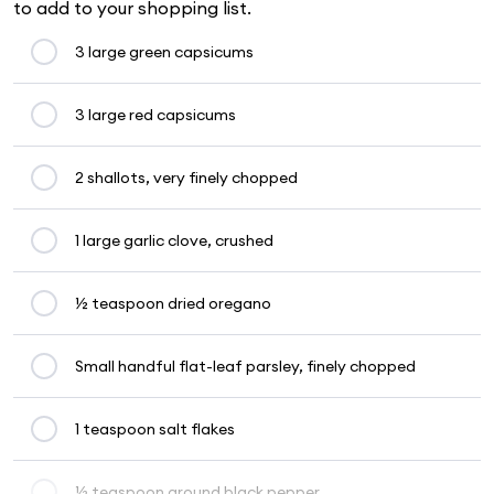
to add to your shopping list.
3 large green capsicums
3 large red capsicums
2 shallots, very finely chopped
1 large garlic clove, crushed
½ teaspoon dried oregano
Small handful flat-leaf parsley, finely chopped
1 teaspoon salt flakes
½ teaspoon ground black pepper