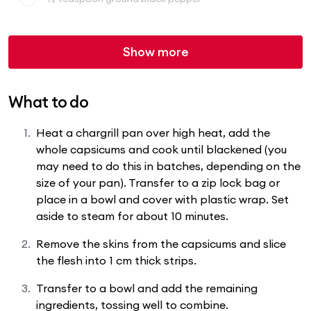
Show more
What to do
Heat a chargrill pan over high heat, add the
whole capsicums and cook until blackened (you
may need to do this in batches, depending on the
size of your pan). Transfer to a zip lock bag or
place in a bowl and cover with plastic wrap. Set
aside to steam for about 10 minutes.
Remove the skins from the capsicums and slice
the flesh into 1 cm thick strips.
Transfer to a bowl and add the remaining
ingredients, tossing well to combine.