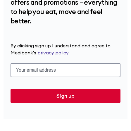
offers and promotions – everything
to help you eat, move and feel
better.
By clicking sign up I understand and agree to
Medibank's
privacy policy
Sign up