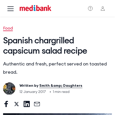
Skip to main content
Food
Spanish chargrilled
capsicum salad recipe
Authentic and fresh, perfect served on toasted
bread.
Written by
Smith &amp; Daughters
12 January 2017
•
1 min read