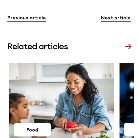
Previous article
Next article
Related articles
Food