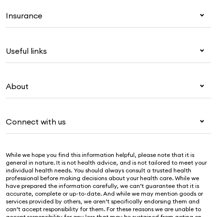
Insurance
Health insurance
Useful links
Corporate health cover
Overseas students (OSHC)
My Medibank
Visitors & working visa
About
Live Better
Travel insurance
For providers
About Medibank
Pet insurance
For suppliers
Connect with us
Newsroom
Life insurance
Security & privacy
Careers
Help & support
Income protection
Cookies Statement
While we hope you find this information helpful, please note that it is
Sustainability
Contact us
general in nature. It is not health advice, and is not tailored to meet your
individual health needs. You should always consult a trusted health
Investor centre
Find a store
professional before making decisions about your health care. While we
have prepared the information carefully, we can’t guarantee that it is
Find a provider
accurate, complete or up-to-date. And while we may mention goods or
services provided by others, we aren’t specifically endorsing them and
Feedback & complaints
can’t accept responsibility for them. For these reasons we are unable to
accept responsibility for any loss that may be sustained from acting on