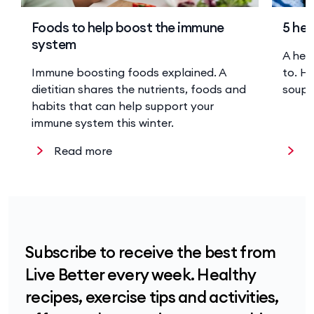
Foods to help boost the immune
5 hea
system
A hea
Immune boosting foods explained. A
to. He
dietitian shares the nutrients, foods and
soup 
habits that can help support your
immune system this winter.
Read more
R
Subscribe to receive the best from
Live Better every week. Healthy
recipes, exercise tips and activities,