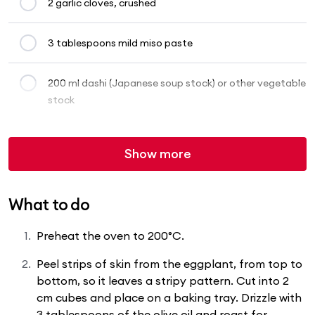
2 garlic cloves, crushed
3 tablespoons mild miso paste
200 ml dashi (Japanese soup stock) or other vegetable
stock
Show more
What to do
Preheat the oven to 200°C.
Peel strips of skin from the eggplant, from top to
bottom, so it leaves a stripy pattern. Cut into 2
cm cubes and place on a baking tray. Drizzle with
3 tablespoons of the olive oil and roast for