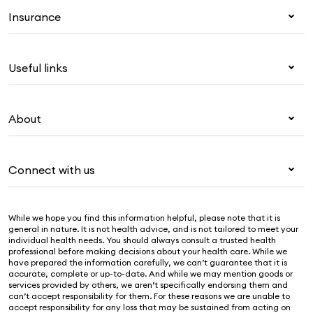
Insurance
Health insurance
Useful links
Corporate health cover
Overseas students (OSHC)
My Medibank
Visitors & working visa
About
Live Better
Travel insurance
For providers
About Medibank
Pet insurance
For suppliers
Connect with us
Newsroom
Life insurance
Security & privacy
Careers
Help & support
Income protection
Cookies Statement
While we hope you find this information helpful, please note that it is
Sustainability
Contact us
general in nature. It is not health advice, and is not tailored to meet your
individual health needs. You should always consult a trusted health
Investor centre
Find a store
professional before making decisions about your health care. While we
have prepared the information carefully, we can’t guarantee that it is
Find a provider
accurate, complete or up-to-date. And while we may mention goods or
services provided by others, we aren’t specifically endorsing them and
Feedback & complaints
can’t accept responsibility for them. For these reasons we are unable to
accept responsibility for any loss that may be sustained from acting on