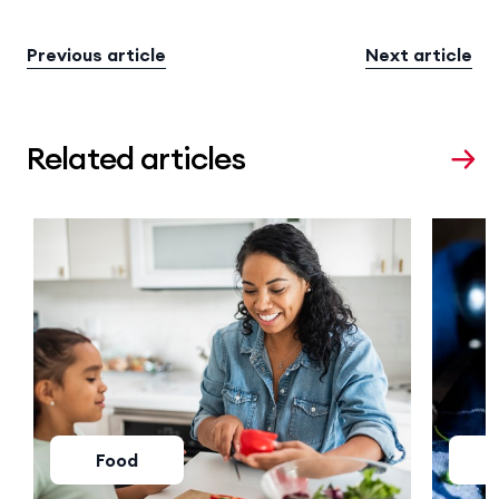
Previous article
Next article
Related articles
Food