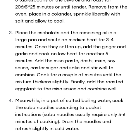
20â€“25 minutes or until tender. Remove from the
oven, place in a colander, sprinkle liberally with
salt and allow to cool.
Place the eschalots and the remaining oil in a
large pan and sauté on medium heat for 3-4
minutes. Once they soften up, add the ginger and
garlic and cook on low heat for another 5
minutes. Add the miso paste, dashi, mirin, soy
sauce, caster sugar and sake and stir well to
combine. Cook for a couple of minutes until the
mixture thickens slightly. Finally, add the roasted
eggplant to the miso sauce and combine well.
Meanwhile, in a pot of salted boiling water, cook
the soba noodles according to packet
instructions (soba noodles usually require only 5-6
minutes of cooking). Drain the noodles and
refresh slightly in cold water.