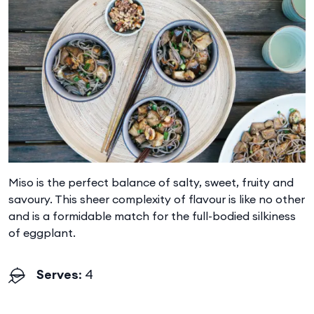
Miso is the perfect balance of salty, sweet, fruity and
savoury. This sheer complexity of flavour is like no other
and is a formidable match for the full-bodied silkiness
of eggplant.
Serves
: 4