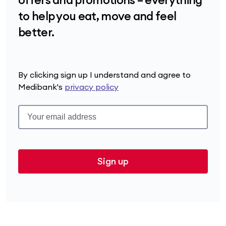
to help you eat, move and feel
better.
By clicking sign up I understand and agree to
Medibank's
privacy policy
Sign up