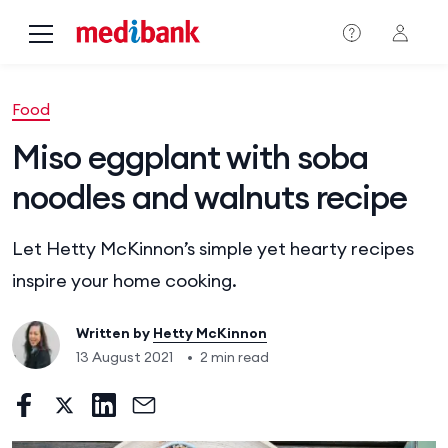
Skip to main content
Food
Miso eggplant with soba
noodles and walnuts recipe
Let Hetty McKinnon’s simple yet hearty recipes
inspire your home cooking.
Written by
Hetty McKinnon
13 August 2021
•
2 min read