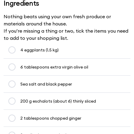
Ingredients
Nothing beats using your own fresh produce or
materials around the house.
If you’re missing a thing or two, tick the items you need
to add to your shopping list.
4 eggplants (1.5 kg)
6 tablespoons extra virgin olive oil
Sea salt and black pepper
200 g eschalots (about 6) thinly sliced
2 tablespoons chopped ginger