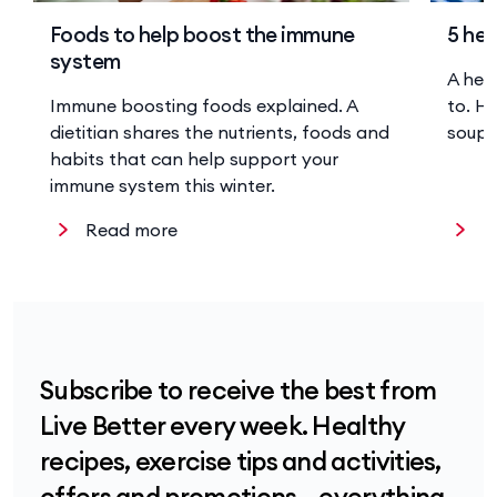
Foods to help boost the immune
5 hea
system
A hea
Immune boosting foods explained. A
to. He
dietitian shares the nutrients, foods and
soup 
habits that can help support your
immune system this winter.
Read more
R
Subscribe to receive the best from
Live Better every week. Healthy
recipes, exercise tips and activities,
offers and promotions – everything