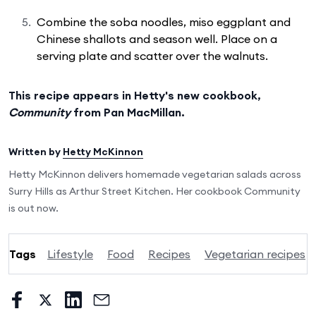
Combine the soba noodles, miso eggplant and
Chinese shallots and season well. Place on a
serving plate and scatter over the walnuts.
This recipe appears in Hetty's new cookbook,
Community
from Pan MacMillan.
Written by
Hetty McKinnon
Hetty McKinnon delivers homemade vegetarian salads across
Surry Hills as Arthur Street Kitchen. Her cookbook Community
is out now.
Tags
Lifestyle
Food
Recipes
Vegetarian recipes