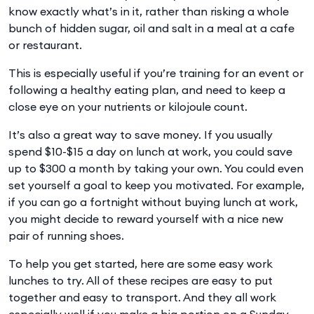
know exactly what’s in it, rather than risking a whole
bunch of hidden sugar, oil and salt in a meal at a cafe
or restaurant.
This is especially useful if you’re training for an event or
following a healthy eating plan, and need to keep a
close eye on your nutrients or kilojoule count.
It’s also a great way to save money. If you usually
spend $10-$15 a day on lunch at work, you could save
up to $300 a month by taking your own. You could even
set yourself a goal to keep you motivated. For example,
if you can go a fortnight without buying lunch at work,
you might decide to reward yourself with a nice new
pair of running shoes.
To help you get started, here are some easy work
lunches to try. All of these recipes are easy to put
together and easy to transport. And they all work
especially well if you make a big portion on a Sunday