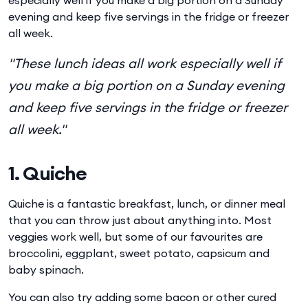
evening and keep five servings in the fridge or freezer
all week.
"These lunch ideas all work especially well if
you make a big portion on a Sunday evening
and keep five servings in the fridge or freezer
all week."
1. Quiche
Quiche is a fantastic breakfast, lunch, or dinner meal
that you can throw just about anything into. Most
veggies work well, but some of our favourites are
broccolini, eggplant, sweet potato, capsicum and
baby spinach.
You can also try adding some bacon or other cured