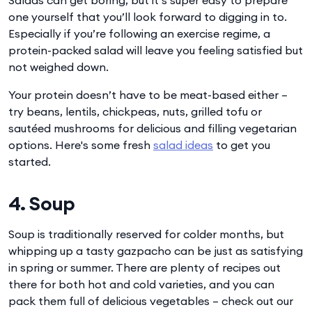
one yourself that you’ll look forward to digging in to.
Especially if you’re following an exercise regime, a
protein-packed salad will leave you feeling satisfied but
not weighed down.
Your protein doesn’t have to be meat-based either –
try beans, lentils, chickpeas, nuts, grilled tofu or
sautéed mushrooms for delicious and filling vegetarian
options. Here's some fresh
salad ideas
to get you
started.
4. Soup
Soup is traditionally reserved for colder months, but
whipping up a tasty gazpacho can be just as satisfying
in spring or summer. There are plenty of recipes out
there for both hot and cold varieties, and you can
pack them full of delicious vegetables – check out our