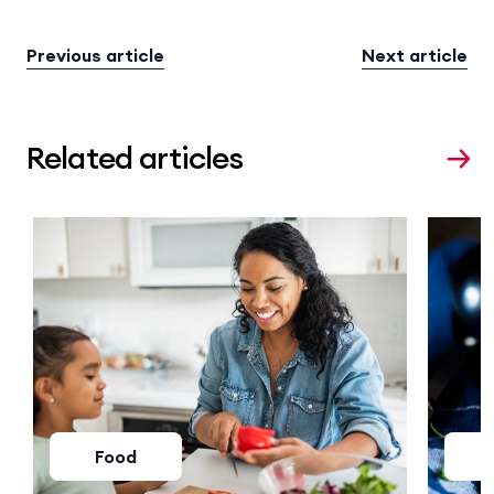
Previous article
Next article
Related articles
Food