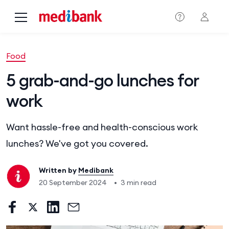
Skip to main content
Food
5 grab-and-go lunches for
work
Want hassle-free and health-conscious work
lunches? We've got you covered.
Written by
Medibank
20 September 2024
•
3 min read