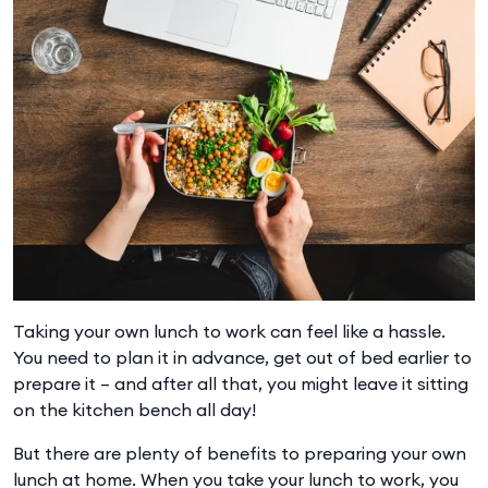
Taking your own lunch to work can feel like a hassle.
You need to plan it in advance, get out of bed earlier to
prepare it – and after all that, you might leave it sitting
on the kitchen bench all day!
But there are plenty of benefits to preparing your own
lunch at home. When you take your lunch to work, you