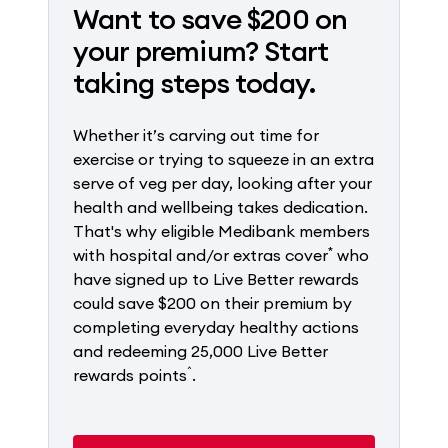
Want to save $200 on
your premium? Start
taking steps today.
Whether it’s carving out time for
exercise or trying to squeeze in an extra
serve of veg per day, looking after your
health and wellbeing takes dedication.
That's why eligible Medibank members
*
with hospital and/or extras cover
who
have signed up to Live Better rewards
could save $200 on their premium by
completing everyday healthy actions
and redeeming 25,000 Live Better
^
rewards points
.