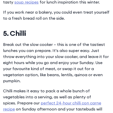
tasty
soup recipes
for lunch inspiration this winter.
If you work near a bakery, you could even treat yourself
to a fresh bread roll on the side.
5. Chilli
Break out the slow cooker – this is one of the tastiest
lunches you can prepare. It’s also super easy. Just
throw everything into your slow cooker, and leave it for
eight hours while you go and enjoy your Sunday. Use
your favourite kind of meat, or swap it out for a
vegetarian option, like beans, lentils, quinoa or even
pumpkin.
Chilli makes it easy to pack a whole bunch of
vegetables into a serving, as well as plenty of
spices. Prepare our
perfect 24-hour chilli con carne
recipe
on Sunday afternoon and your tastebuds will