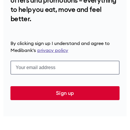
offers and promotions – everything
to help you eat, move and feel
better.
By clicking sign up I understand and agree to
Medibank's
privacy policy
Sign up