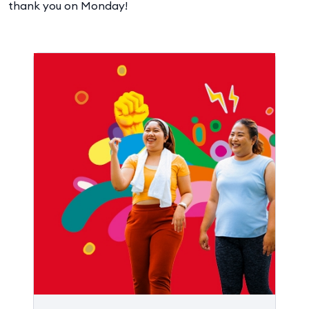
thank you on Monday!