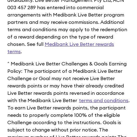
003 457 289 has entered into commercial
arrangements with Medibank Live Better program
partners and may receive commissions. Additional
terms and conditions may apply to the redemption
of a reward depending on the type of reward
chosen. See full
Medibank Live Better rewards
terms
.
^ Medibank Live Better Challenges & Goals Earning
Policy: The participant of a Medibank Live Better
Challenge or Goal may not receive Live Better
rewards points or may have their already credited
Live Better rewards points reversed in accordance
with the Medibank Live Better
terms and conditions
.
To earn Live Better rewards points, the participant
needs to properly complete 100% of the eligible
Challenge according to the instructions. Goals is
subject to change without prior notice. The
maximum number of Live Better rewards points The