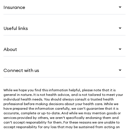
Insurance
Health insurance
Useful links
Corporate health cover
Overseas students (OSHC)
My Medibank
Visitors & working visa
About
Live Better
Travel insurance
For providers
About Medibank
Pet insurance
For suppliers
Connect with us
Newsroom
Life insurance
Security & privacy
Careers
Help & support
Income protection
Cookies Statement
While we hope you find this information helpful, please note that it is
Sustainability
Contact us
general in nature. It is not health advice, and is not tailored to meet your
individual health needs. You should always consult a trusted health
Investor centre
Find a store
professional before making decisions about your health care. While we
have prepared the information carefully, we can’t guarantee that it is
Find a provider
accurate, complete or up-to-date. And while we may mention goods or
services provided by others, we aren’t specifically endorsing them and
Feedback & complaints
can’t accept responsibility for them. For these reasons we are unable to
accept responsibility for any loss that may be sustained from acting on