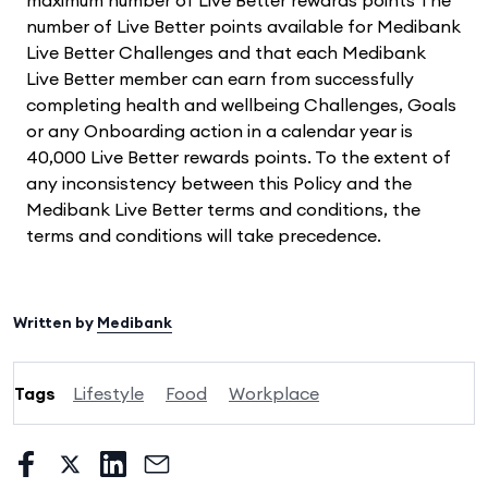
number of Live Better points available for Medibank
Live Better Challenges and that each Medibank
Live Better member can earn from successfully
completing health and wellbeing Challenges, Goals
or any Onboarding action in a calendar year is
40,000 Live Better rewards points. To the extent of
any inconsistency between this Policy and the
Medibank Live Better terms and conditions, the
terms and conditions will take precedence.
Written by
Medibank
Tags
Lifestyle
Food
Workplace