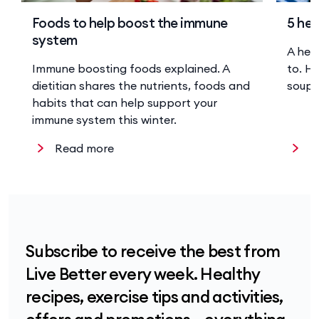
Foods to help boost the immune
5 hea
system
A hea
Immune boosting foods explained. A
to. He
dietitian shares the nutrients, foods and
soup 
habits that can help support your
immune system this winter.
Read more
R
Subscribe to receive the best from
Live Better every week. Healthy
recipes, exercise tips and activities,