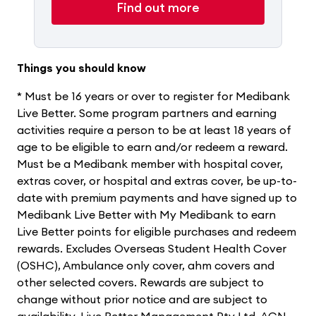
Find out more
Things you should know
* Must be 16 years or over to register for Medibank
Live Better. Some program partners and earning
activities require a person to be at least 18 years of
age to be eligible to earn and/or redeem a reward.
Must be a Medibank member with hospital cover,
extras cover, or hospital and extras cover, be up-to-
date with premium payments and have signed up to
Medibank Live Better with My Medibank to earn
Live Better points for eligible purchases and redeem
rewards. Excludes Overseas Student Health Cover
(OSHC), Ambulance only cover, ahm covers and
other selected covers. Rewards are subject to
change without prior notice and are subject to
availability. Live Better Management Pty Ltd, ACN