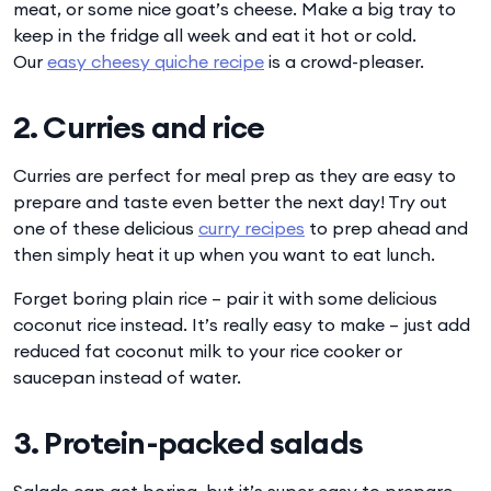
meat, or some nice goat’s cheese. Make a big tray to
keep in the fridge all week and eat it hot or cold.
Our
easy cheesy quiche recipe
is a crowd-pleaser.
2. Curries and rice
Curries are perfect for meal prep as they are easy to
prepare and taste even better the next day! Try out
one of these delicious
curry recipes
to prep ahead and
then simply heat it up when you want to eat lunch.
Forget boring plain rice – pair it with some delicious
coconut rice instead. It’s really easy to make – just add
reduced fat coconut milk to your rice cooker or
saucepan instead of water.
3. Protein-packed salads
Salads can get boring, but it’s super easy to prepare