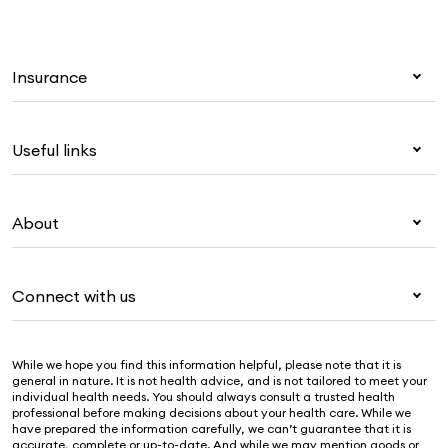
Insurance
Health insurance
Useful links
Corporate health cover
Overseas students (OSHC)
My Medibank
Visitors & working visa
About
Live Better
Travel insurance
For providers
About Medibank
Pet insurance
For suppliers
Connect with us
Newsroom
Life insurance
Security & privacy
Careers
Help & support
Income protection
Cookies Statement
While we hope you find this information helpful, please note that it is
Sustainability
Contact us
general in nature. It is not health advice, and is not tailored to meet your
individual health needs. You should always consult a trusted health
Investor centre
Find a store
professional before making decisions about your health care. While we
have prepared the information carefully, we can’t guarantee that it is
Find a provider
accurate, complete or up-to-date. And while we may mention goods or