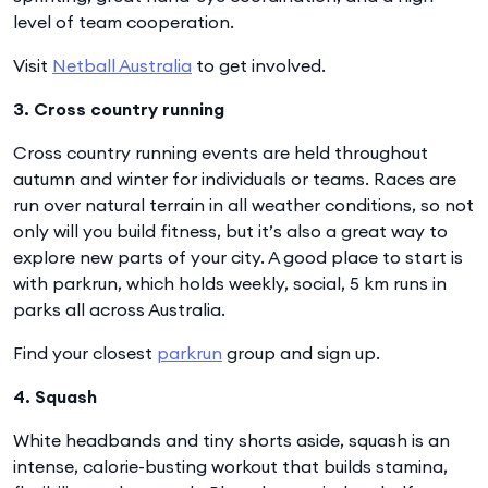
level of team cooperation.
Visit
Netball Australia
to get involved.
3. Cross country running
Cross country running events are held throughout
autumn and winter for individuals or teams. Races are
run over natural terrain in all weather conditions, so not
only will you build fitness, but it’s also a great way to
explore new parts of your city. A good place to start is
with parkrun, which holds weekly, social, 5 km runs in
parks all across Australia.
Find your closest
parkrun
group and sign up.
4. Squash
White headbands and tiny shorts aside, squash is an
intense, calorie-busting workout that builds stamina,