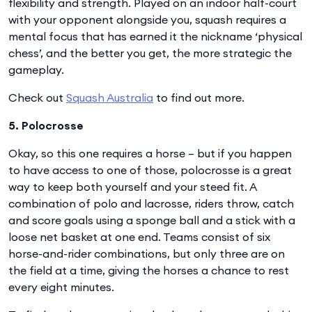
flexibility and strength. Played on an indoor half-court
with your opponent alongside you, squash requires a
mental focus that has earned it the nickname ‘physical
chess’, and the better you get, the more strategic the
gameplay.
Check out
Squash Australia
to find out more.
5. Polocrosse
Okay, so this one requires a horse – but if you happen
to have access to one of those, polocrosse is a great
way to keep both yourself and your steed fit. A
combination of polo and lacrosse, riders throw, catch
and score goals using a sponge ball and a stick with a
loose net basket at one end. Teams consist of six
horse-and-rider combinations, but only three are on
the field at a time, giving the horses a chance to rest
every eight minutes.