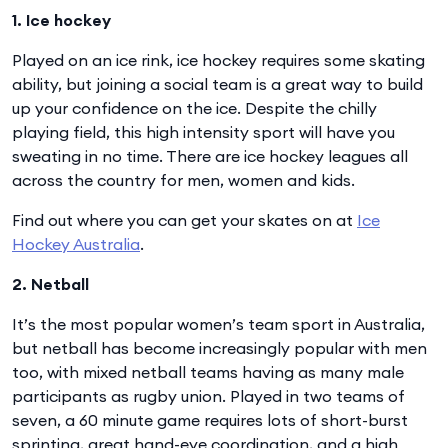
1. Ice hockey
Played on an ice rink, ice hockey requires some skating
ability, but joining a social team is a great way to build
up your confidence on the ice. Despite the chilly
playing field, this high intensity sport will have you
sweating in no time. There are ice hockey leagues all
across the country for men, women and kids.
Find out where you can get your skates on at
Ice
Hockey Australia
.
2. Netball
It’s the most popular women’s team sport in Australia,
but netball has become increasingly popular with men
too, with mixed netball teams having as many male
participants as rugby union. Played in two teams of
seven, a 60 minute game requires lots of short-burst
sprinting, great hand-eye coordination, and a high