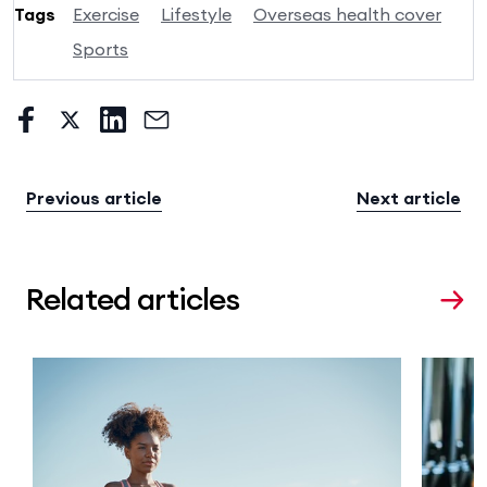
Tags
Exercise
Lifestyle
Overseas health cover
Sports
Previous article
Next article
Related articles