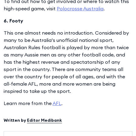
To find out how to get involved or where to watch this
high-speed game, visit
Polocrosse Australia
.
6. Footy
This one almost needs no introduction. Considered by
many to be Australia’s unofficial national sport,
Australian Rules football is played by more than twice
as many Aussie men as any other football code, and
has the highest revenue and spectatorship of any
sport in the country. There are community teams all
over the country for people of all ages, and with the
all-female AFL, more and more women are being
inspired to take up the sport.
Learn more from the
AFL
.
Written by
Editor Medibank