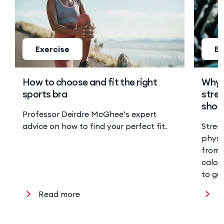
Exercise
Ex
How to choose and fit the right
Why 
sports bra
stren
shoul
Professor Deirdre McGhee’s expert
advice on how to find your perfect fit.
Stren
physi
from 
calor
to ge
Read more
R