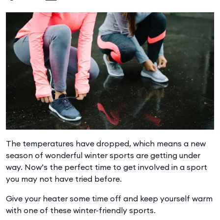
The temperatures have dropped, which means a new
season of wonderful winter sports are getting under
way. Now’s the perfect time to get involved in a sport
you may not have tried before.
Give your heater some time off and keep yourself warm
with one of these winter-friendly sports.