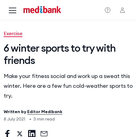
Skip to main content
Exercise
6 winter sports to try with
friends
Make your fitness social and work up a sweat this
winter. Here are a few fun cold-weather sports to
try.
Written by
Editor Medibank
8 July 2021
•
3 min read