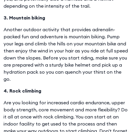
depending on the intensity of the trail.
3. Mountain biking
Another outdoor activity that provides adrenalin-
packed fun and adventure is mountain biking. Pump
your legs and climb the hills on your mountain bike and
then enjoy the wind in your hair as you ride at full speed
down the slopes. Before you start riding, make sure you
are prepared with a sturdy bike helmet and pick up a
hydration pack so you can quench your thirst on the
go.
4. Rock climbing
Are you looking for increased cardio endurance, upper
body strength, core movement and more flexibility? Do
it all at once with rock climbing. You can start at an
indoor facility to get used to the process and then
make your way outdoors to start climbing. Don't forget,