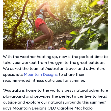
With the weather heating up, now is the perfect time to
take your workout from the gym to the great outdoors.
We asked the team at Australian travel and adventure
specialists
Mountain Designs
to share their
recommended fitness activities for summer.
“Australia is home to the world’s best natural adventure
playground and provides the perfect incentive to head
outside and explore our natural surrounds this summer,”
says Mountain Designs CEO Caroline Machado