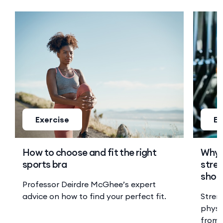
Exercise
Ex
How to choose and fit the right
Why 
sports bra
stren
shoul
Professor Deirdre McGhee’s expert
advice on how to find your perfect fit.
Stren
physi
from 