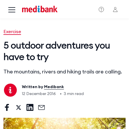
Skip to main content
Exercise
5 outdoor adventures you
have to try
The mountains, rivers and hiking trails are calling.
Written by
Medibank
12 December 2016
•
3 min read