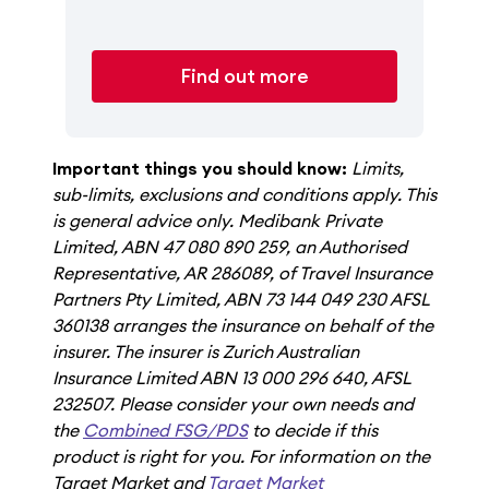
Find out more
Important things you should know:
Limits,
sub-limits, exclusions and conditions apply. This
is general advice only. Medibank Private
Limited, ABN 47 080 890 259, an Authorised
Representative, AR 286089, of Travel Insurance
Partners Pty Limited, ABN 73 144 049 230 AFSL
360138 arranges the insurance on behalf of the
insurer. The insurer is Zurich Australian
Insurance Limited ABN 13 000 296 640, AFSL
232507. Please consider your own needs and
the
Combined FSG/PDS
to decide if this
product is right for you. For information on the
Target Market and
Target Market