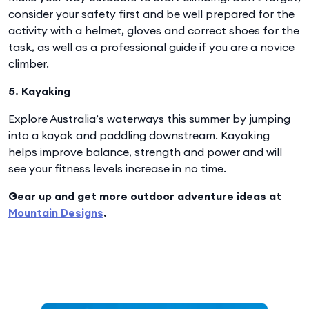
consider your safety first and be well prepared for the
activity with a helmet, gloves and correct shoes for the
task, as well as a professional guide if you are a novice
climber.
5. Kayaking
Explore Australia’s waterways this summer by jumping
into a kayak and paddling downstream. Kayaking
helps improve balance, strength and power and will
see your fitness levels increase in no time.
Gear up and get more outdoor adventure ideas at
Mountain Designs
.