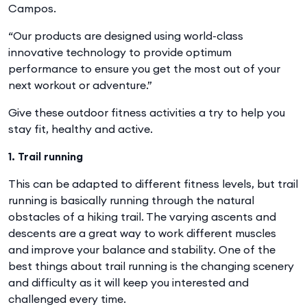
Campos.
“Our products are designed using world-class
innovative technology to provide optimum
performance to ensure you get the most out of your
next workout or adventure.”
Give these outdoor fitness activities a try to help you
stay fit, healthy and active.
1. Trail running
This can be adapted to different fitness levels, but trail
running is basically running through the natural
obstacles of a hiking trail. The varying ascents and
descents are a great way to work different muscles
and improve your balance and stability. One of the
best things about trail running is the changing scenery
and difficulty as it will keep you interested and
challenged every time.