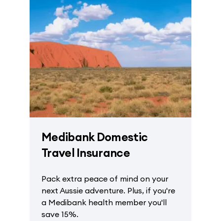
Medibank Domestic
Travel Insurance
Pack extra peace of mind on your
next Aussie adventure. Plus, if you're
a Medibank health member you'll
save 15%.