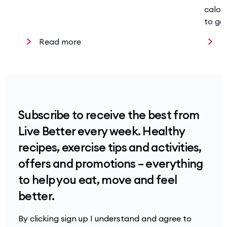
calor
to ge
Read more
R
Subscribe to receive the best from
Live Better every week. Healthy
recipes, exercise tips and activities,
offers and promotions – everything
to help you eat, move and feel
better.
By clicking sign up I understand and agree to