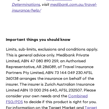
Determinations
, visit
medibank.com.au/travel-
insurance/help/
Important things you should know
Limits, sub-limits, exclusions and conditions apply.
This is general advice only. Medibank Private
Limited, ABN 47 080 890 259, an Authorised
Representative, AR 286089, of Travel Insurance
Partners Pty Limited, ABN 73 144 049 230 AFSL
360138 arranges the insurance on behalf of the
insurer. The insurer is Zurich Australian Insurance
Limited ABN 13 000 296 640, AFSL 232507. Please
consider your own needs and the
Combined
FSG/PDS
to decide if this product is right for you.
For information on the Target Market and
Target