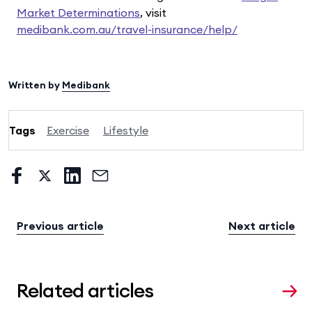
Market Determinations
, visit
medibank.com.au/travel-insurance/help/
Written by
Medibank
Tags
Exercise
Lifestyle
Previous article
Next article
Related articles