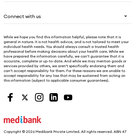
Travel insurance
For providers
About Medibank
Pet insurance
For suppliers
Connect with us
Newsroom
Life insurance
Security & privacy
Careers
Help & support
Income protection
Cookies Statement
While we hope you find this information helpful, please note that it is
Sustainability
Contact us
general in nature. It is not health advice, and is not tailored to meet your
individual health needs. You should always consult a trusted health
Investor centre
Find a store
professional before making decisions about your health care. While we
have prepared the information carefully, we can’t guarantee that it is
Find a provider
accurate, complete or up-to-date. And while we may mention goods or
services provided by others, we aren’t specifically endorsing them and
Feedback & complaints
can’t accept responsibility for them. For these reasons we are unable to
accept responsibility for any loss that may be sustained from acting on
this information (subject to applicable consumer guarantees).
Copyright © 2026 Medibank Private Limited. All rights reserved. ABN 47