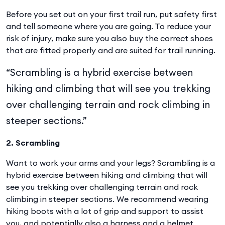
Before you set out on your first trail run, put safety first
and tell someone where you are going. To reduce your
risk of injury, make sure you also buy the correct shoes
that are fitted properly and are suited for trail running.
“Scrambling is a hybrid exercise between
hiking and climbing that will see you trekking
over challenging terrain and rock climbing in
steeper sections.”
2. Scrambling
Want to work your arms and your legs? Scrambling is a
hybrid exercise between hiking and climbing that will
see you trekking over challenging terrain and rock
climbing in steeper sections. We recommend wearing
hiking boots with a lot of grip and support to assist
you, and potentially also a harness and a helmet