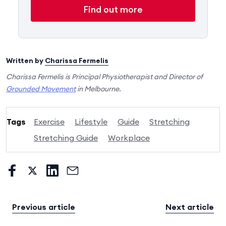
Find out more
Written by
Charissa Fermelis
Charissa Fermelis is Principal Physiotherapist and Director of
Grounded Movement
in Melbourne.
Tags
Exercise
Lifestyle
Guide
Stretching
Stretching Guide
Workplace
Previous article
Next article