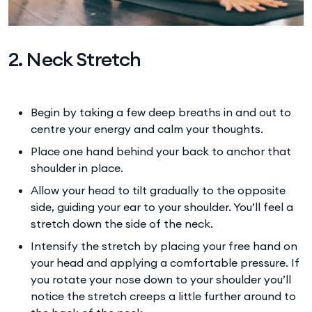
2. Neck Stretch
Begin by taking a few deep breaths in and out to
centre your energy and calm your thoughts.
Place one hand behind your back to anchor that
shoulder in place.
Allow your head to tilt gradually to the opposite
side, guiding your ear to your shoulder. You’ll feel a
stretch down the side of the neck.
Intensify the stretch by placing your free hand on
your head and applying a comfortable pressure. If
you rotate your nose down to your shoulder you’ll
notice the stretch creeps a little further around to