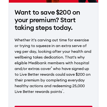
Want to save $200 on
your premium? Start
taking steps today.
Whether it’s carving out time for exercise
or trying to squeeze in an extra serve of
veg per day, looking after your health and
wellbeing takes dedication. That's why
eligible Medibank members with hospital
*
and/or extras cover
who have signed up
to Live Better rewards could save $200 on
their premium by completing everyday
healthy actions and redeeming 25,000
^
Live Better rewards points
.