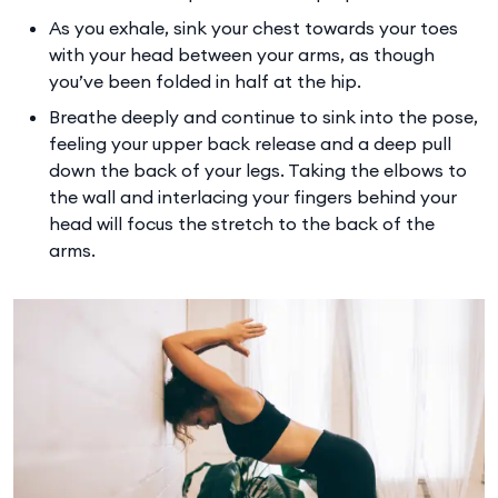
As you exhale, sink your chest towards your toes
with your head between your arms, as though
you’ve been folded in half at the hip.
Breathe deeply and continue to sink into the pose,
feeling your upper back release and a deep pull
down the back of your legs. Taking the elbows to
the wall and interlacing your fingers behind your
head will focus the stretch to the back of the
arms.