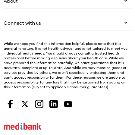
Visitors & working visa
About
Live Better
Travel insurance
For providers
About Medibank
Pet insurance
For suppliers
Connect with us
Newsroom
Life insurance
Security & privacy
Careers
Help & support
Income protection
Cookies Statement
While we hope you find this information helpful, please note that it is
Sustainability
Contact us
general in nature. It is not health advice, and is not tailored to meet your
individual health needs. You should always consult a trusted health
Investor centre
Find a store
professional before making decisions about your health care. While we
have prepared the information carefully, we can’t guarantee that it is
Find a provider
accurate, complete or up-to-date. And while we may mention goods or
services provided by others, we aren’t specifically endorsing them and
Feedback & complaints
can’t accept responsibility for them. For these reasons we are unable to
accept responsibility for any loss that may be sustained from acting on
this information (subject to applicable consumer guarantees).