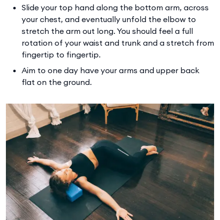
Slide your top hand along the bottom arm, across
your chest, and eventually unfold the elbow to
stretch the arm out long. You should feel a full
rotation of your waist and trunk and a stretch from
fingertip to fingertip.
Aim to one day have your arms and upper back
flat on the ground.