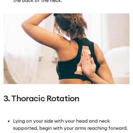
the back of the neck.
3. Thoracic Rotation
Lying on your side with your head and neck
supported, begin with your arms reaching forward.