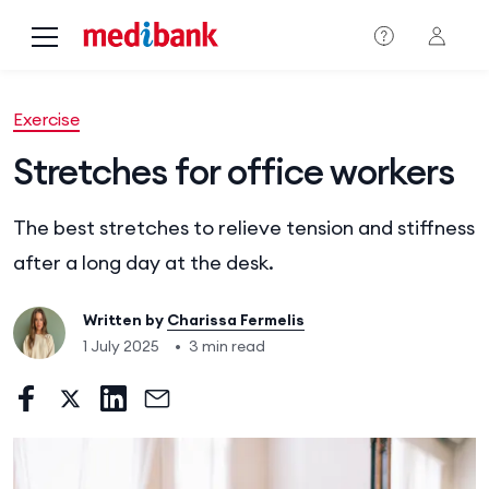
Skip to main content
Exercise
Stretches for office workers
The best stretches to relieve tension and stiffness
after a long day at the desk.
Written by
Charissa Fermelis
1 July 2025
•
3 min read