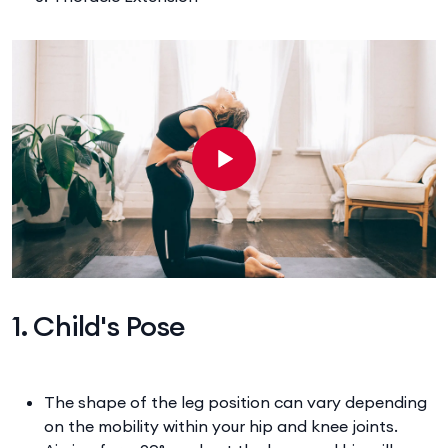
1. Child's Pose
The shape of the leg position can vary depending
on the mobility within your hip and knee joints.