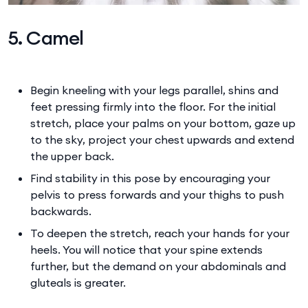
5. Camel
Begin kneeling with your legs parallel, shins and
feet pressing firmly into the floor. For the initial
stretch, place your palms on your bottom, gaze up
to the sky, project your chest upwards and extend
the upper back.
Find stability in this pose by encouraging your
pelvis to press forwards and your thighs to push
backwards.
To deepen the stretch, reach your hands for your
heels. You will notice that your spine extends
further, but the demand on your abdominals and
gluteals is greater.