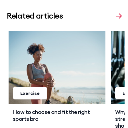
Related articles
Exercise
Ex
How to choose and fit the right
Why 
sports bra
stren
shoul