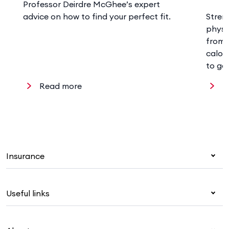
Professor Deirdre McGhee’s expert
advice on how to find your perfect fit.
Stren
physi
from 
calor
to ge
Read more
R
Insurance
Health insurance
Useful links
Corporate health cover
Overseas students (OSHC)
My Medibank