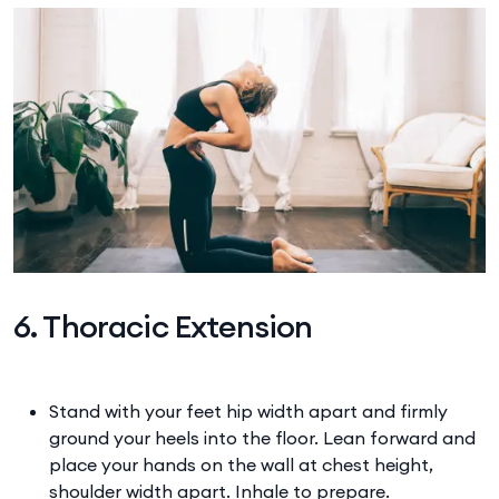
6. Thoracic Extension
Stand with your feet hip width apart and firmly
ground your heels into the floor. Lean forward and
place your hands on the wall at chest height,
shoulder width apart. Inhale to prepare.