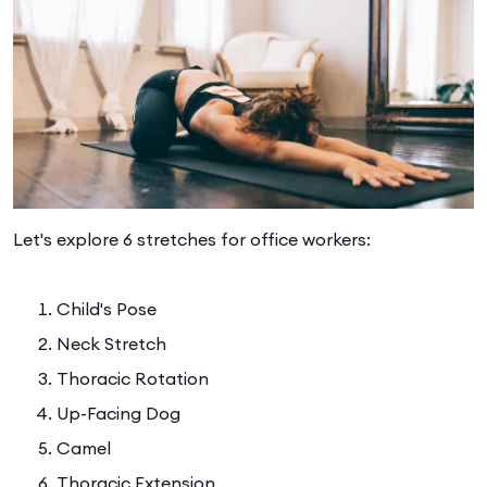
Let's explore 6 stretches for office workers:
Child's Pose
Neck Stretch
Thoracic Rotation
Up-Facing Dog
Camel
Thoracic Extension