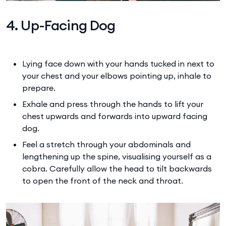
4. Up-Facing Dog
Lying face down with your hands tucked in next to
your chest and your elbows pointing up, inhale to
prepare.
Exhale and press through the hands to lift your
chest upwards and forwards into upward facing
dog.
Feel a stretch through your abdominals and
lengthening up the spine, visualising yourself as a
cobra. Carefully allow the head to tilt backwards
to open the front of the neck and throat.