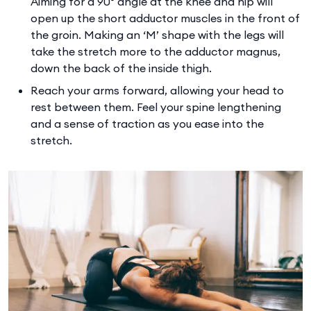
Aiming for a 90° angle at the knee and hip will
open up the short adductor muscles in the front of
the groin. Making an ‘M’ shape with the legs will
take the stretch more to the adductor magnus,
down the back of the inside thigh.
Reach your arms forward, allowing your head to
rest between them. Feel your spine lengthening
and a sense of traction as you ease into the
stretch.