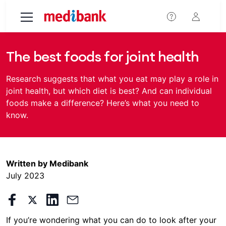
Skip to main content
The best foods for joint health
Research suggests that what you eat may play a role in
joint health, but which diet is best? And can individual
foods make a difference? Here’s what you need to
know.
Written by Medibank
July 2023
If you’re wondering what you can do to look after your