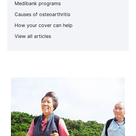
Medibank programs
Causes of osteoarthritis
How your cover can help
View all articles