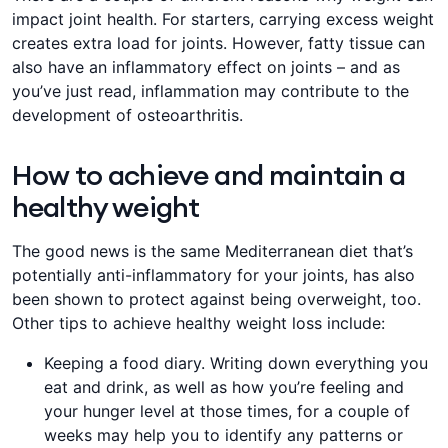
impact joint health. For starters, carrying excess weight
creates extra load for joints. However, fatty tissue can
also have an inflammatory effect on joints – and as
you’ve just read, inflammation may contribute to the
development of osteoarthritis.
How to achieve and maintain a
healthy weight
The good news is the same Mediterranean diet that’s
potentially anti-inflammatory for your joints, has also
been shown to protect against being overweight, too.
Other tips to achieve healthy weight loss include:
Keeping a food diary. Writing down everything you
eat and drink, as well as how you’re feeling and
your hunger level at those times, for a couple of
weeks may help you to identify any patterns or