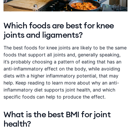
Which foods are best for knee
joints and ligaments?
The best foods for knee joints are likely to be the same
foods that support all joints and, generally speaking,
it’s probably choosing a pattern of eating that has an
anti-inflammatory effect on the body, while avoiding
diets with a higher inflammatory potential, that may
help. Keep reading to learn more about why an anti-
inflammatory diet supports joint health, and which
specific foods can help to produce the effect.
What is the best BMI for joint
health?