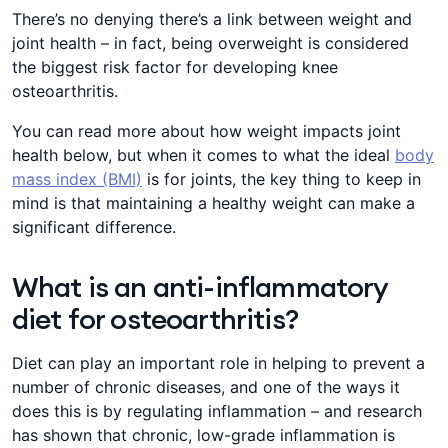
There’s no denying there’s a link between weight and
joint health – in fact, being overweight is considered
the biggest risk factor for developing knee
osteoarthritis.
You can read more about how weight impacts joint
health below, but when it comes to what the ideal
body
mass index (BMI)
is for joints, the key thing to keep in
mind is that maintaining a healthy weight can make a
significant difference.
What is an anti-inflammatory
diet for osteoarthritis?
Diet can play an important role in helping to prevent a
number of chronic diseases, and one of the ways it
does this is by regulating inflammation – and research
has shown that chronic, low-grade inflammation is