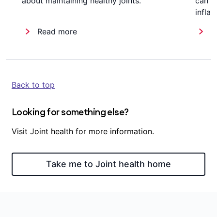
about maintaining healthy joints.
can r
infla
Read more
R
Back to top
Looking for something else?
Visit Joint health for more information.
Take me to Joint health home