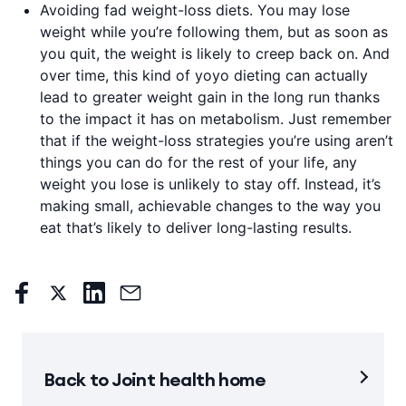
Avoiding fad weight-loss diets. You may lose
weight while you’re following them, but as soon as
you quit, the weight is likely to creep back on. And
over time, this kind of yoyo dieting can actually
lead to greater weight gain in the long run thanks
to the impact it has on metabolism. Just remember
that if the weight-loss strategies you’re using aren’t
things you can do for the rest of your life, any
weight you lose is unlikely to stay off. Instead, it’s
making small, achievable changes to the way you
eat that’s likely to deliver long-lasting results.
Back to Joint health home