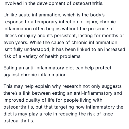
involved in the development of osteoarthritis.
Unlike acute inflammation, which is the body’s
response to a temporary infection or injury, chronic
inflammation often begins without the presence of
illness or injury and it’s persistent, lasting for months or
even years. While the cause of chronic inflammation
isn’t fully understood, it has been linked to an increased
risk of a variety of health problems.
Eating an anti-inflammatory diet can help protect
against chronic inflammation.
This may help explain why research not only suggests
there’s a link between eating an anti-inflammatory and
improved quality of life for people living with
osteoarthritis, but that targeting how inflammatory the
diet is may play a role in reducing the risk of knee
osteoarthritis.