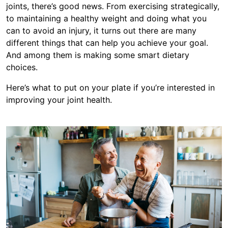
joints, there’s good news. From exercising strategically,
to maintaining a healthy weight and doing what you
can to avoid an injury, it turns out there are many
different things that can help you achieve your goal.
And among them is making some smart dietary
choices.
Here’s what to put on your plate if you’re interested in
improving your joint health.