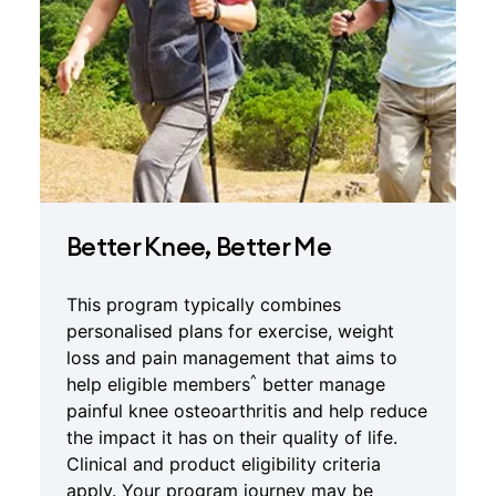
Better Knee, Better Me
This program typically combines
personalised plans for exercise, weight
loss and pain management that aims to
^
help eligible members
better manage
painful knee osteoarthritis and help reduce
the impact it has on their quality of life.
Clinical and product eligibility criteria
apply. Your program journey may be