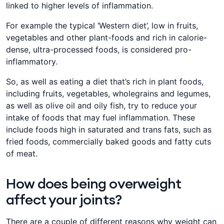
linked to higher levels of inflammation.
For example the typical ‘Western diet’, low in fruits,
vegetables and other plant-foods and rich in calorie-
dense, ultra-processed foods, is considered pro-
inflammatory.
So, as well as eating a diet that’s rich in plant foods,
including fruits, vegetables, wholegrains and legumes,
as well as olive oil and oily fish, try to reduce your
intake of foods that may fuel inflammation. These
include foods high in saturated and trans fats, such as
fried foods, commercially baked goods and fatty cuts
of meat.
How does being overweight
affect your joints?
There are a couple of different reasons why weight can