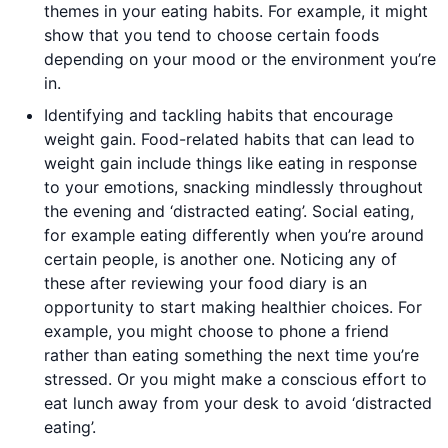
themes in your eating habits. For example, it might
show that you tend to choose certain foods
depending on your mood or the environment you’re
in.
Identifying and tackling habits that encourage
weight gain. Food-related habits that can lead to
weight gain include things like eating in response
to your emotions, snacking mindlessly throughout
the evening and ‘distracted eating’. Social eating,
for example eating differently when you’re around
certain people, is another one. Noticing any of
these after reviewing your food diary is an
opportunity to start making healthier choices. For
example, you might choose to phone a friend
rather than eating something the next time you’re
stressed. Or you might make a conscious effort to
eat lunch away from your desk to avoid ‘distracted
eating’.