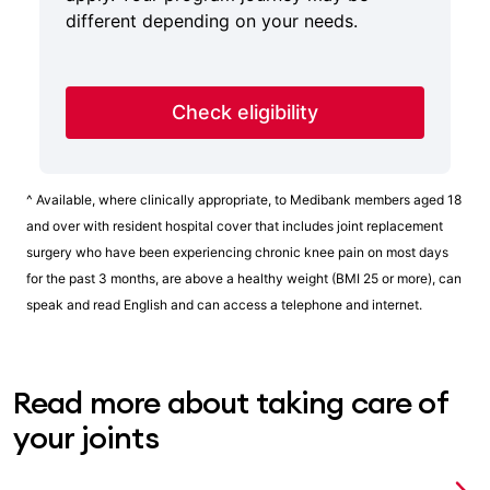
different depending on your needs.
Check eligibility
^ Available, where clinically appropriate, to Medibank members aged 18
and over with resident hospital cover that includes joint replacement
surgery who have been experiencing chronic knee pain on most days
for the past 3 months, are above a healthy weight (BMI 25 or more), can
speak and read English and can access a telephone and internet.
Read more about taking care of
your joints