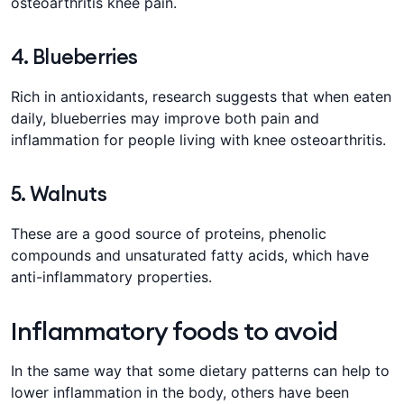
osteoarthritis knee pain.
4. Blueberries
Rich in antioxidants, research suggests that when eaten
daily, blueberries may improve both pain and
inflammation for people living with knee osteoarthritis.
5. Walnuts
These are a good source of proteins, phenolic
compounds and unsaturated fatty acids, which have
anti-inflammatory properties.
Inflammatory foods to avoid
In the same way that some dietary patterns can help to
lower inflammation in the body, others have been