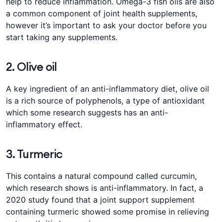
help to reduce inflammation. Omega-3 fish oils are also
a common component of joint health supplements,
however it’s important to ask your doctor before you
start taking any supplements.
2. Olive oil
A key ingredient of an anti-inflammatory diet, olive oil
is a rich source of polyphenols, a type of antioxidant
which some research suggests has an anti-
inflammatory effect.
3. Turmeric
This contains a natural compound called curcumin,
which research shows is anti-inflammatory. In fact, a
2020 study found that a joint support supplement
containing turmeric showed some promise in relieving