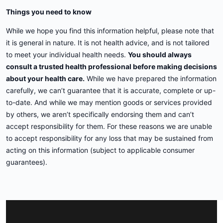
Things you need to know
While we hope you find this information helpful, please note that
it is general in nature. It is not health advice, and is not tailored
to meet your individual health needs.
You should always
consult a trusted health professional before making decisions
about your health care.
While we have prepared the information
carefully, we can’t guarantee that it is accurate, complete or up-
to-date. And while we may mention goods or services provided
by others, we aren’t specifically endorsing them and can’t
accept responsibility for them. For these reasons we are unable
to accept responsibility for any loss that may be sustained from
acting on this information (subject to applicable consumer
guarantees).