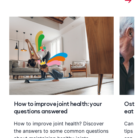
How to improve joint health: your
Osteo
questions answered
eat
How to improve joint health? Discover
Can di
the answers to some common questions
tips 