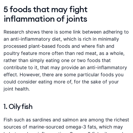
5 foods that may fight
inflammation of joints
Research shows there is some link between adhering to
an anti-inflammatory diet, which is rich in minimally
processed plant-based foods and where fish and
poultry feature more often than red meat, as a whole,
rather than simply eating one or two foods that
contribute to it, that may provide an anti-inflammatory
effect. However, there are some particular foods you
could consider eating more of, for the sake of your
joint health.
1. Oily fish
Fish such as sardines and salmon are among the richest
sources of marine-sourced omega-3 fats, which may