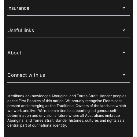
Insurance
Health insurance
Useful links
Corporate health cover
Switch health insurance
My Medibank
Overseas students (OSHC)
About
Live Better
Visitors & working visa
For providers
About Medibank
Travel insurance
For suppliers
Connect with us
Newsroom
Pet insurance
Security & privacy
Careers
Help & support
Life insurance
Cookies Statement
Medibank acknowledges Aboriginal and Torres Strait Islander peoples
Sustainability
Contact us
Income protection
as the First Peoples of this nation. We proudly recognise Elders past,
present and emerging as the Traditional Owners of the lands on which
Investor centre
Find a store
we work and live. We’re committed to supporting Indigenous self-
determination and envision a future where all Australians embrace
Better Health Research Hub
Find a provider
Aboriginal and Torres Strait Islander histories, cultures and rights as a
central part of our national identity.
Feedback & complaints