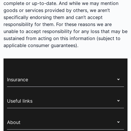
complete or up-to-date. And while we may mention
goods or services provided by others, we aren’t
specifically endorsing them and can’t accept
responsibility for them. For these reasons we are
unable to accept responsibility for any loss that may be
sustained from acting on this information (subject to
applicable consumer guarantees).
Insurance
Health insurance
Useful links
Corporate health cover
Switch health insurance
My Medibank
Overseas students (OSHC)
About
Live Better