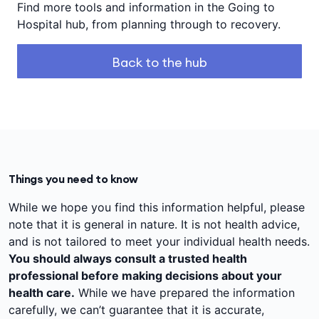
Find more tools and information in the Going to
Hospital hub, from planning through to recovery.
Back to the hub
Things you need to know
While we hope you find this information helpful, please
note that it is general in nature. It is not health advice,
and is not tailored to meet your individual health needs.
You should always consult a trusted health
professional before making decisions about your
health care.
While we have prepared the information
carefully, we can’t guarantee that it is accurate,