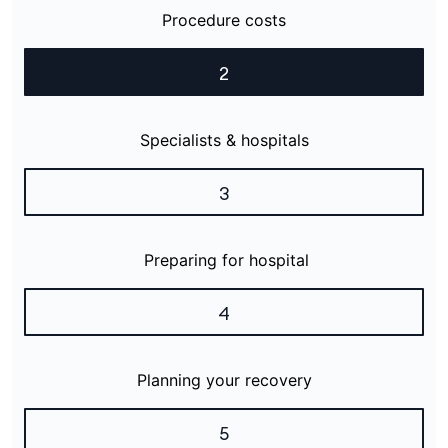
Procedure costs
2
Specialists & hospitals
3
Preparing for hospital
4
Planning your recovery
5