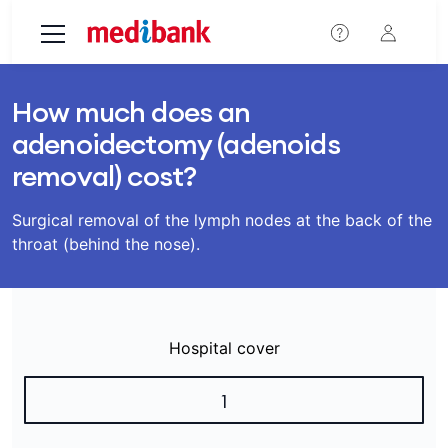
Skip to main content
How much does an
adenoidectomy (adenoids
removal) cost?
Surgical removal of the lymph nodes at the back of the
throat (behind the nose).
Hospital cover
1