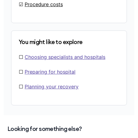
☑
Procedure costs
You might like to explore
☐
Choosing specialists and hospitals
☐
Preparing for hospital
☐
Planning your recovery
Looking for something else?