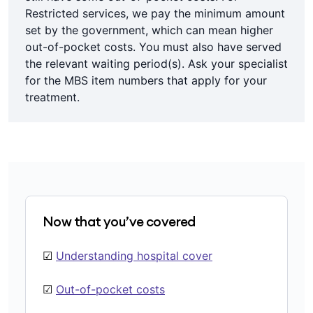
Restricted services, we pay the minimum amount
set by the government, which can mean higher
out-of-pocket costs. You must also have served
the relevant waiting period(s). Ask your specialist
for the MBS item numbers that apply for your
treatment.
Now that you’ve covered
☑
Understanding hospital cover
☑
Out-of-pocket costs