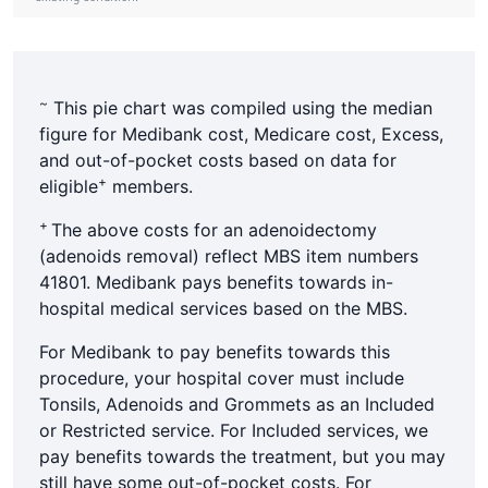
~
This pie chart was compiled using the median
figure for Medibank cost, Medicare cost, Excess,
and out-of-pocket costs based on data for
+
eligible
members.
+
The above costs for an adenoidectomy
(adenoids removal) reflect MBS item numbers
41801. Medibank pays benefits towards in-
hospital medical services based on the MBS.
For Medibank to pay benefits towards this
procedure, your hospital cover must include
Tonsils, Adenoids and Grommets as an Included
or Restricted service. For Included services, we
pay benefits towards the treatment, but you may
still have some out-of-pocket costs. For