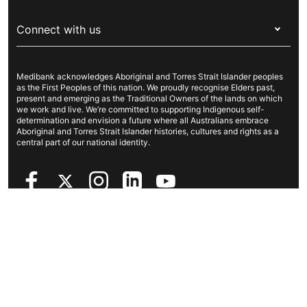
Visitors & working visa
For providers
About Medibank
Travel insurance
For suppliers
Connect with us
Newsroom
Pet insurance
Security & privacy
Careers
Help & support
Life insurance
Cookies Statement
Medibank acknowledges Aboriginal and Torres Strait Islander peoples
Sustainability
Contact us
Income protection
as the First Peoples of this nation. We proudly recognise Elders past,
present and emerging as the Traditional Owners of the lands on which
Investor centre
Find a store
we work and live. We’re committed to supporting Indigenous self-
determination and envision a future where all Australians embrace
Better Health Research Hub
Find a provider
Aboriginal and Torres Strait Islander histories, cultures and rights as a
central part of our national identity.
Feedback & complaints
Copyright © 2026 Medibank Private Limited. All rights reserved. ABN
47 080 890 259.
Privacy Policy
Legal information
Sitemap