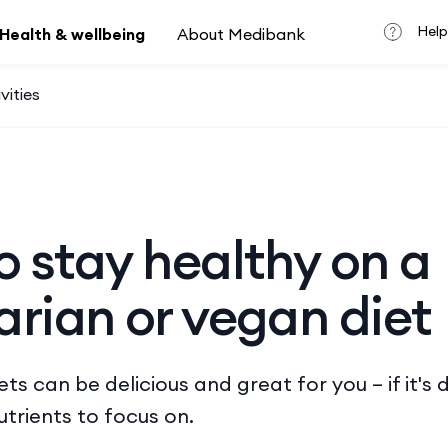
Help
Health & wellbeing
About Medibank
vities
 stay healthy on a
rian or vegan diet
ts can be delicious and great for you – if it's 
utrients to focus on.