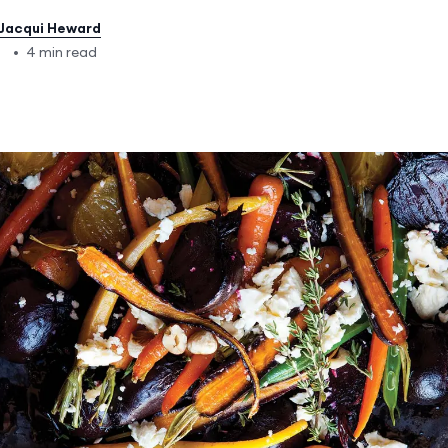
Jacqui Heward
7
•
4 min read