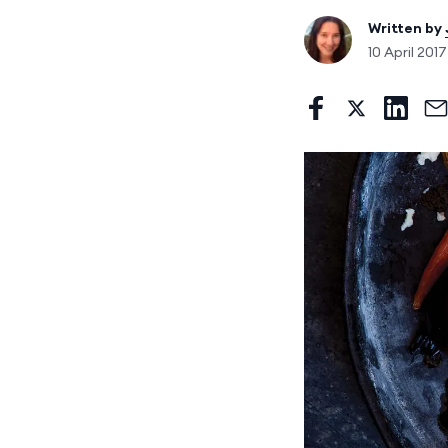
Written by
10 April 201