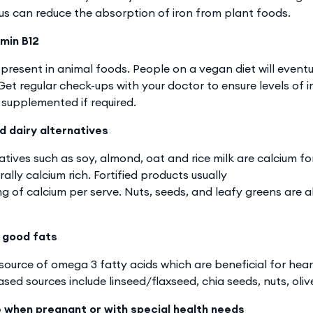
 can reduce the absorption of iron from plant foods.
min B12
 present in animal foods. People on a vegan diet will eventu
et regular check-ups with your doctor to ensure levels of i
supplemented if required.
d dairy alternatives
atives such as soy, almond, oat and rice milk are calcium fo
ally calcium rich. Fortified products usually
 of calcium per serve. Nuts, seeds, and leafy greens are 
 good fats
ource of omega 3 fatty acids which are beneficial for heart
sed sources include linseed/flaxseed, chia seeds, nuts, olive
e when pregnant or with special health needs