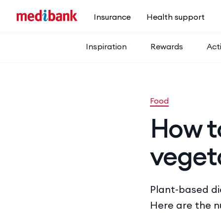
Skip to main content
Insurance
Health support
Inspiration
Rewards
Acti
Food
How to
vegeta
Plant-based die
Here are the n