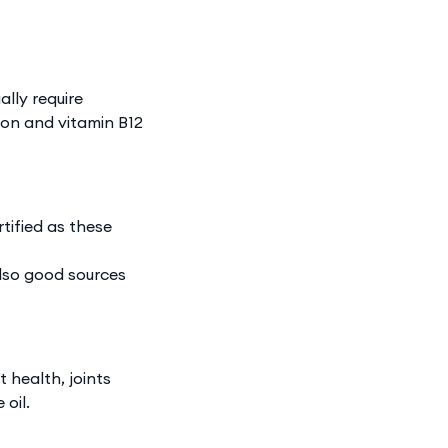
ally require
ron and vitamin B12
rtified as these
also good sources
 health, joints
 oil.