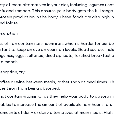
ty of meat alternatives in your diet, including legumes (lent
tofu and tempeh. This ensures your body gets the full range
protein production in the body. These foods are also high in 
nd folate.
bsorption
s of iron contain non-haem iron, which is harder for our bo
ortant to keep an eye on your iron levels. Good sources incl
egumes, eggs, sultanas, dried apricots, fortified breakfast
d almonds.
sorption, try:
coffee or wine between meals, rather than at meal times. Th
vent iron from being absorbed.
hat contain vitamin C, as they help your body to absorb mo
bles to increase the amount of available non-haem iron.
 amounts of dairy or dairy alternatives at main meals. High 