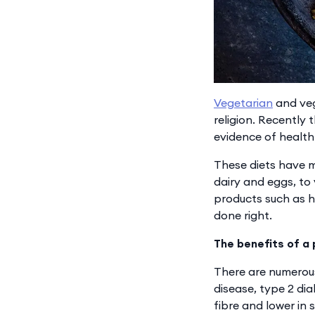
Vegetarian
and veg
religion. Recently
evidence of health 
These diets have m
dairy and eggs, to
products such as h
done right.
The benefits of a
There are numerous
disease, type 2 d
fibre and lower in