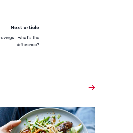
Next article
ravings – what's the
difference?