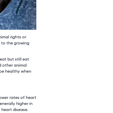
imal rights or
s to the growing
t but still eat
d other animal
 be healthy when
ower rates of heart
enerally higher in
 heart disease.