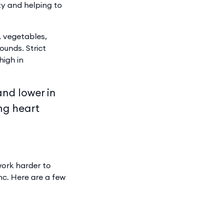
ty and helping to
, vegetables,
unds. Strict
high in
and lower in
ng heart
work harder to
inc. Here are a few