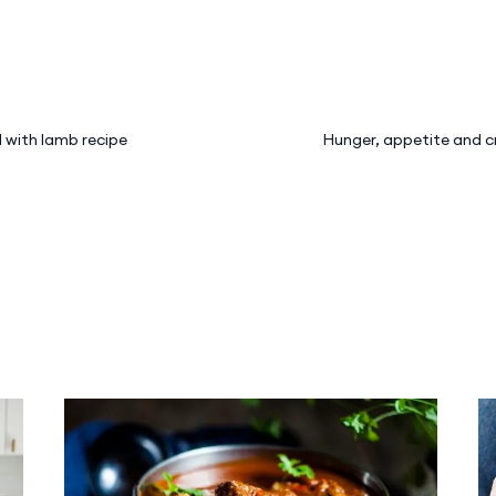
 with lamb recipe
Hunger, appetite and c