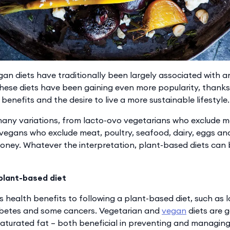
an diets have traditionally been largely associated with an
 these diets have been gaining even more popularity, thank
benefits and the desire to live a more sustainable lifestyle.
any variations, from lacto-ovo vegetarians who exclude mea
 vegans who exclude meat, poultry, seafood, dairy, eggs an
oney. Whatever the interpretation, plant-based diets can
 plant-based diet
 health benefits to following a plant-based diet, such as l
iabetes and some cancers. Vegetarian and
vegan
diets are g
 saturated fat – both beneficial in preventing and managing