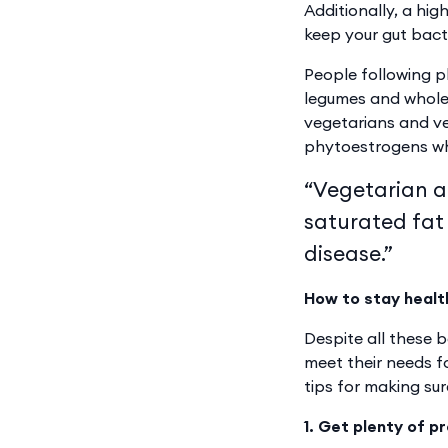
Additionally, a hig
keep your gut bact
People following p
legumes and wholeg
vegetarians and ve
phytoestrogens whi
“Vegetarian an
saturated fat
disease.”
How to stay healt
Despite all these 
meet their needs fo
tips for making sur
1. Get plenty of p