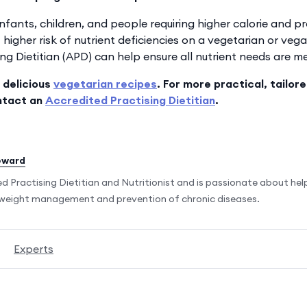
fants, children, and people requiring higher calorie and pr
t higher risk of nutrient deficiencies on a vegetarian or vega
ng Dietitian (APD) can help ensure all nutrient needs are me
 delicious
vegetarian recipes
. For more practical, tailor
ntact an
Accredited Practising Dietitian
.
eward
ed Practising Dietitian and Nutritionist and is passionate about he
r weight management and prevention of chronic diseases.
Experts