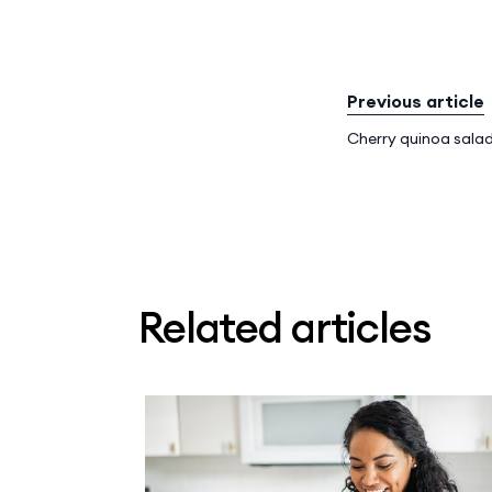
Previous article
Cherry quinoa salad
Related articles