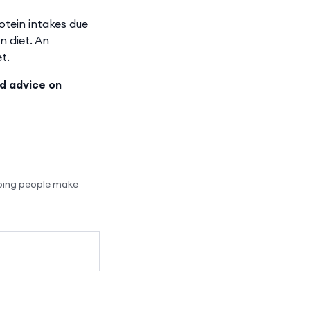
otein intakes due
n diet. An
t.
ed advice on
lping people make