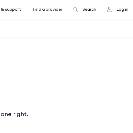
 & support
Find a provider
Search
Log in
done right.