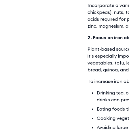
Incorporate a varie
chickpeas), nuts, 
acids required for 
zinc, magnesium, a
2. Focus on iron a
Plant-based source
it’s especially imp
vegetables, tofu, l
bread, quinoa, an
To increase iron ab
Drinking tea, 
drinks can pre
Eating foods t
Cooking vegeta
Avoiding large