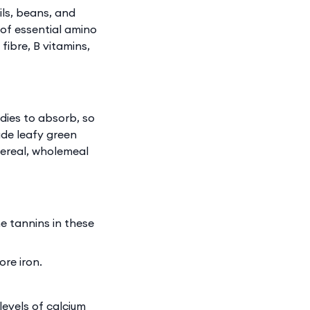
ils, beans, and
 of essential amino
fibre, B vitamins,
dies to absorb, so
ude leafy green
 cereal, wholemeal
e tannins in these
re iron.
levels of calcium