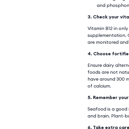
and phosphorus
3. Check your vita
Vitamin B12 in only
supplementation. G
are monitored and 
4. Choose fortifie
Ensure dairy altern
foods are not natur
have around 300 mg
of calcium.
5. Remember your
Seafood is a good s
and brain. Plant-ba
6. Take extra car