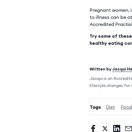
Pregnant women, in
to illness can be a
Accredited Practisi
Try some of these
healthy eating co
Written by
Jacqui H
Jacqui is an Accredit
lifestyle changes fo
Tags
Diet
Food