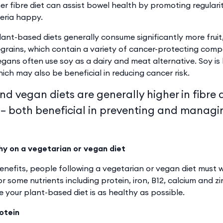
her fibre diet can assist bowel health by promoting regulari
eria happy.
lant-based diets generally consume significantly more fruit
rains, which contain a variety of cancer-protecting compo
gans often use soy as a dairy and meat alternative. Soy is 
ch may also be beneficial in reducing cancer risk.
d vegan diets are generally higher in fibre 
 – both beneficial in preventing and managi
hy on a vegetarian or vegan diet
benefits, people following a vegetarian or vegan diet must 
r some nutrients including protein, iron, B12, calcium and z
e your plant-based diet is as healthy as possible.
rotein