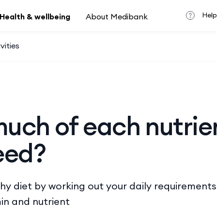
Help
Health & wellbeing
About Medibank
vities
uch of each nutrie
eed?
hy diet by working out your daily requirement
in and nutrient