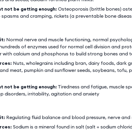
ht not be getting enough:
Osteoporosis (brittle bones) ost
 spasms and cramping, rickets (a preventable bone disease
it:
Normal nerve and muscle functioning, normal psychologi
 hundreds of enzymes used for normal cell division and prote
 with calcium and phosphorus to build strong bones and t
rces:
Nuts, wholegrains including bran, dairy foods, dark 
h and meat, pumpkin and sunflower seeds, soybeans, tofu, 
ht not be getting enough:
Tiredness and fatigue, muscle s
 disorders, irritability, agitation and anxiety
it:
Regulating fluid balance and blood pressure, nerve and
rces:
Sodium is a mineral found in salt (salt = sodium chlor