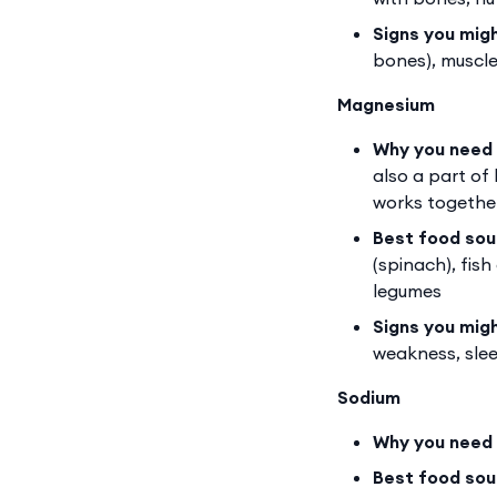
Signs you mig
bones), muscle
Magnesium
Why you need 
also a part of
works together
Best food sou
(spinach), fis
legumes
Signs you mig
weakness, sleep
Sodium
Why you need 
Best food sou