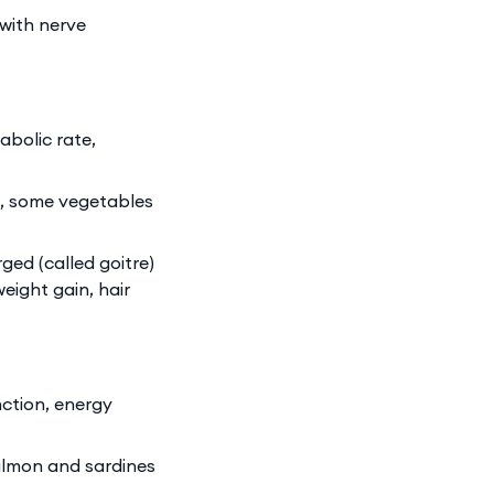
with nerve
bolic rate,
s, some vegetables
ed (called goitre)
eight gain, hair
ction, energy
almon and sardines