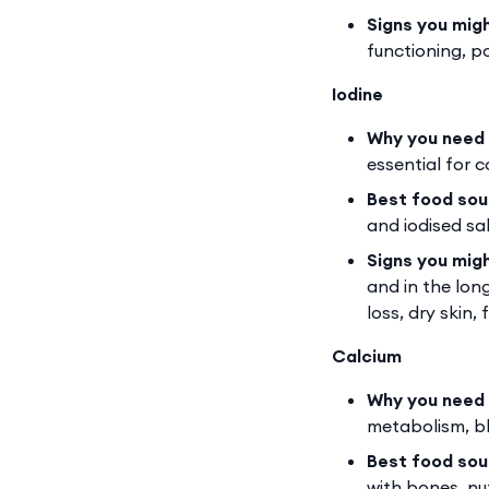
Signs you mig
functioning, p
Iodine
Why you need 
essential for 
Best food sou
and iodised sal
Signs you mig
and in the lon
loss, dry skin,
Calcium
Why you need 
metabolism, bl
Best food sou
with bones, nut