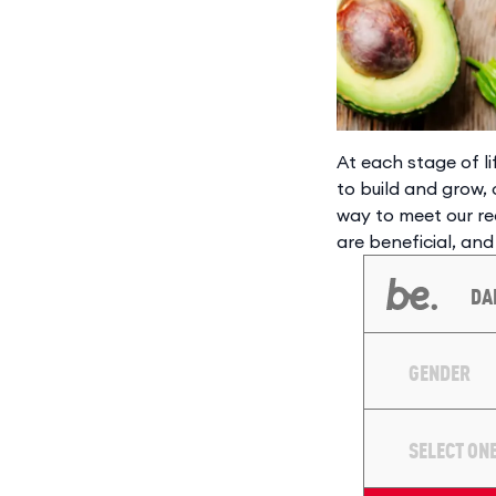
At each stage of l
to build and grow, 
way to meet our re
are beneficial, and