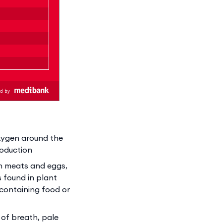
oxygen around the
roduction
an meats and eggs,
 found in plant
 containing food or
 of breath, pale