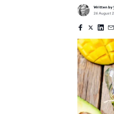
Written by
26 August 