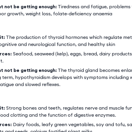
ht not be getting enough:
Tiredness and fatigue, problems 
oor growth, weight loss, folate-deficiency anaemia
it:
The production of thyroid hormones which regulate meta
cognitive and neurological function, and healthy skin
rces:
Seafood, seaweed (kelp), eggs, bread, dairy product
t.
ht not be getting enough:
The thyroid gland becomes enlarg
g term, hypothyroidism develops with symptoms including w
 fatigue and slowed reflexes.
it:
Strong bones and teeth, regulates nerve and muscle fun
ood clotting and the function of digestive enzymes.
rces:
Dairy foods, leafy green vegetables, soy and tofu, s
s and seeds, calcium fortified plant milks.