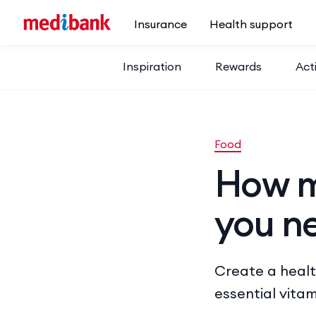
Skip to main content
Insurance
Health support
Inspiration
Rewards
Acti
Food
How m
you n
Create a healt
essential vitam