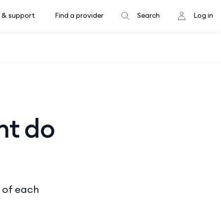
 & support
Find a provider
Search
Log in
nt do
s of each