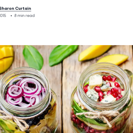
Sharon Curtain
2015
•
8 min read