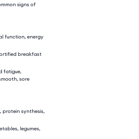
common signs of
l function, energy
ortified breakfast
 fatigue,
 smooth, sore
, protein synthesis,
getables, legumes,