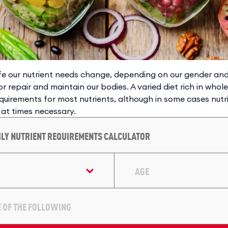
ife our nutrient needs change, depending on our gender a
or repair and maintain our bodies. A varied diet rich in whol
quirements for most nutrients, although in some cases nut
 at times necessary.