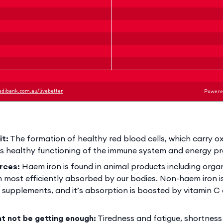
it:
The formation of healthy red blood cells, which carry 
as healthy functioning of the immune system and energy p
rces:
Haem iron is found in animal products including org
m most efficiently absorbed by our bodies. Non-haem iron is
 supplements, and it’s absorption is boosted by vitamin C
ht not be getting enough:
Tiredness and fatigue, shortness