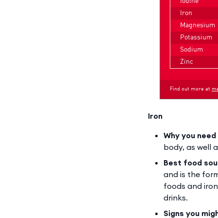
Iron
Why you need 
body, as well 
Best food sou
and is the for
foods and iron
drinks.
Signs you mig