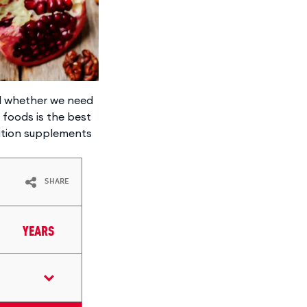
nd whether we need
e foods is the best
rition supplements