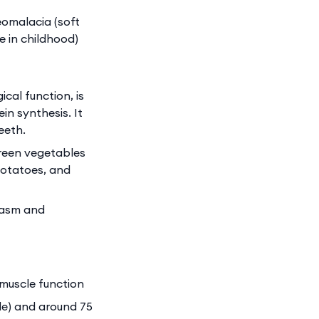
eomalacia (soft
 in childhood)
cal function, is
in synthesis. It
eeth.
green vegetables
potatoes, and
pasm and
 muscle function
ide) and around 75