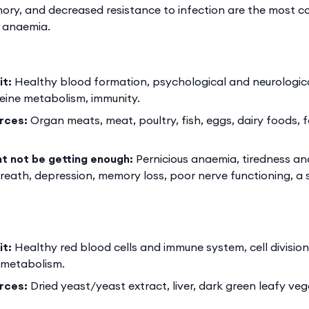
ory, and decreased resistance to infection are the most 
y anaemia.
it:
Healthy blood formation, psychological and neurologica
ine metabolism, immunity.
rces:
Organ meats, meat, poultry, fish, eggs, dairy foods, f
ht not be getting enough:
Pernicious anaemia, tiredness and
reath, depression, memory loss, poor nerve functioning, a
it:
Healthy red blood cells and immune system, cell division
metabolism.
rces:
Dried yeast/yeast extract, liver, dark green leafy ve