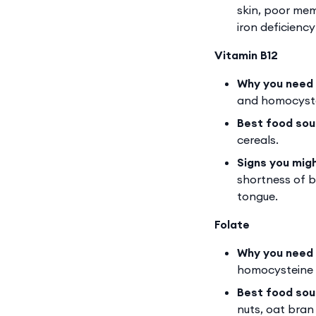
skin, poor mem
iron deficienc
Vitamin B12
Why you need 
and homocyste
Best food sou
cereals.
Signs you mig
shortness of b
tongue.
Folate
Why you need 
homocysteine 
Best food sou
nuts, oat bran