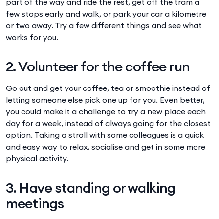
part of the way and ride the rest, get off the tram a
few stops early and walk, or park your car a kilometre
or two away. Try a few different things and see what
works for you.
2. Volunteer for the coffee run
Go out and get your coffee, tea or smoothie instead of
letting someone else pick one up for you. Even better,
you could make it a challenge to try a new place each
day for a week, instead of always going for the closest
option. Taking a stroll with some colleagues is a quick
and easy way to relax, socialise and get in some more
physical activity.
3. Have standing or walking
meetings