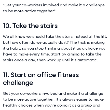
"Get your co-workers involved and make it a challenge
to be more active together."
10. Take the stairs
We all know we should take the stairs instead of the lift,
but how often do we actually do it? The trick is making
it a habit, so you stop thinking about it as a choice you
have to make every time. Start by aiming to take the
stairs once a day, then work up until it’s automatic.
11. Start an office fitness
challenge
Get your co-workers involved and make it a challenge
to be more active together. It’s always easier to make
healthy choices when you’re doing it as a group and