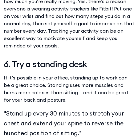
how much you’re really moving. Yes, there’s a reason
everyone is wearing activity trackers like Fitbit! Put one
on your wrist and find out how many steps you do in a
normal day, then set yourself a goal to improve on that
number every day. Tracking your activity can be an
excellent way to motivate yourself and keep you
reminded of your goals.
6. Try a standing desk
If it’s possible in your office, standing up to work can
be a great choice. Standing uses more muscles and
burns more calories than sitting – and it can be great
for your back and posture.
"Stand up every 30 minutes to stretch your
chest and extend your spine to reverse the
hunched position of sitting."