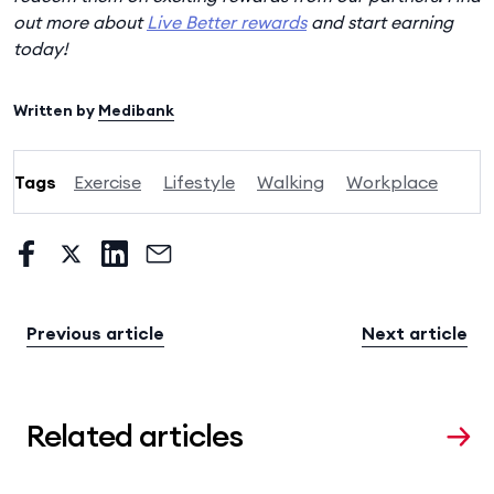
out more about
Live Better rewards
and start earning
today!
Written by
Medibank
Tags
Exercise
Lifestyle
Walking
Workplace
Previous article
Next article
Related articles