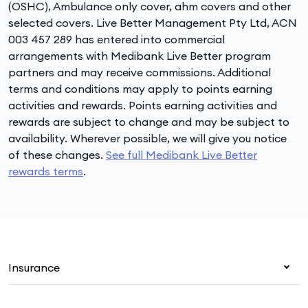
(OSHC), Ambulance only cover, ahm covers and other
selected covers. Live Better Management Pty Ltd, ACN
003 457 289 has entered into commercial
arrangements with Medibank Live Better program
partners and may receive commissions. Additional
terms and conditions may apply to points earning
activities and rewards. Points earning activities and
rewards are subject to change and may be subject to
availability. Wherever possible, we will give you notice
of these changes.
See full Medibank Live Better
rewards terms
.
Insurance
Health insurance