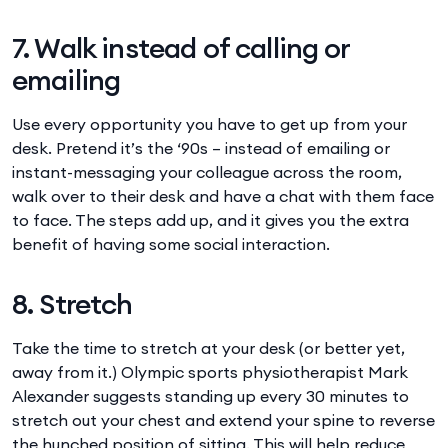
7. Walk instead of calling or
emailing
Use every opportunity you have to get up from your
desk. Pretend it’s the ‘90s – instead of emailing or
instant-messaging your colleague across the room,
walk over to their desk and have a chat with them face
to face. The steps add up, and it gives you the extra
benefit of having some social interaction.
8. Stretch
Take the time to stretch at your desk (or better yet,
away from it.) Olympic sports physiotherapist Mark
Alexander suggests standing up every 30 minutes to
stretch out your chest and extend your spine to reverse
the hunched position of sitting. This will help reduce