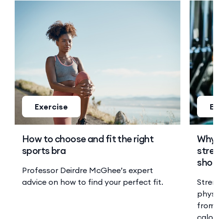
Exercise
Ex
How to choose and fit the right
Why 
sports bra
stren
shoul
Professor Deirdre McGhee’s expert
advice on how to find your perfect fit.
Stren
physi
from 
calor