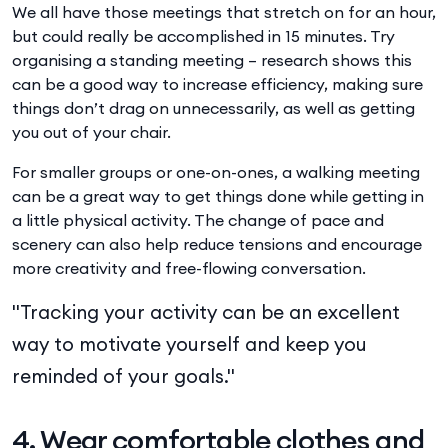
We all have those meetings that stretch on for an hour,
but could really be accomplished in 15 minutes. Try
organising a standing meeting – research shows this
can be a good way to increase efficiency, making sure
things don’t drag on unnecessarily, as well as getting
you out of your chair.
For smaller groups or one-on-ones, a walking meeting
can be a great way to get things done while getting in
a little physical activity. The change of pace and
scenery can also help reduce tensions and encourage
more creativity and free-flowing conversation.
"Tracking your activity can be an excellent
way to motivate yourself and keep you
reminded of your goals."
4. Wear comfortable clothes and