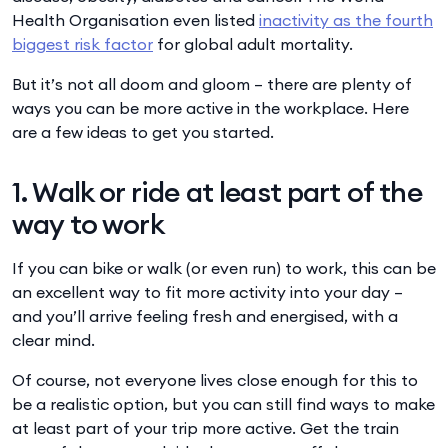
Health Organisation even listed
inactivity as the fourth
biggest risk factor
for global adult mortality.
But it’s not all doom and gloom – there are plenty of
ways you can be more active in the workplace. Here
are a few ideas to get you started.
1. Walk or ride at least part of the
way to work
If you can bike or walk (or even run) to work, this can be
an excellent way to fit more activity into your day –
and you’ll arrive feeling fresh and energised, with a
clear mind.
Of course, not everyone lives close enough for this to
be a realistic option, but you can still find ways to make
at least part of your trip more active. Get the train