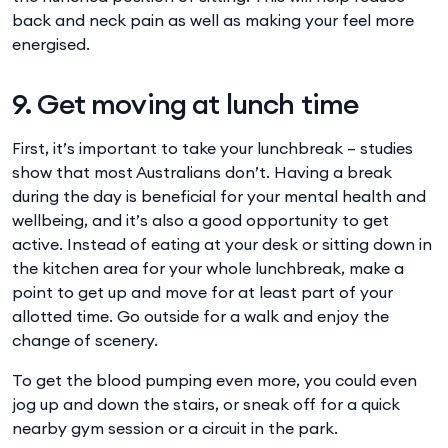
back and neck pain as well as making your feel more
energised.
9. Get moving at lunch time
First, it’s important to take your lunchbreak – studies
show that most Australians don’t. Having a break
during the day is beneficial for your mental health and
wellbeing, and it’s also a good opportunity to get
active. Instead of eating at your desk or sitting down in
the kitchen area for your whole lunchbreak, make a
point to get up and move for at least part of your
allotted time. Go outside for a walk and enjoy the
change of scenery.
To get the blood pumping even more, you could even
jog up and down the stairs, or sneak off for a quick
nearby gym session or a circuit in the park.