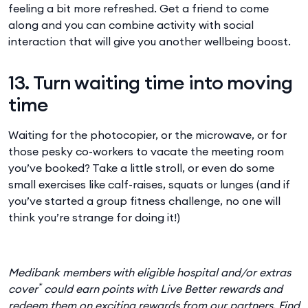
feeling a bit more refreshed. Get a friend to come
along and you can combine activity with social
interaction that will give you another wellbeing boost.
13. Turn waiting time into moving
time
Waiting for the photocopier, or the microwave, or for
those pesky co-workers to vacate the meeting room
you’ve booked? Take a little stroll, or even do some
small exercises like calf-raises, squats or lunges (and if
you’ve started a group fitness challenge, no one will
think you’re strange for doing it!)
Medibank members with eligible hospital and/or extras
*
cover
could earn points with Live Better rewards and
redeem them on exciting rewards from our partners. Find