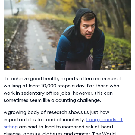
To achieve good health, experts often recommend
walking at least 10,000 steps a day. For those who
work in sedentary office jobs, however, this can
sometimes seem like a daunting challenge.
A growing body of research shows us just how
important it is to combat inactivity.
Long periods of
sitting
are said to lead to increased risk of heart
disease, obesity, diabetes and cancer. The World