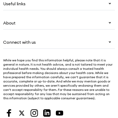
Useful links
Corporate health cover
Overseas students (OSHC)
My Medibank
Visitors & working visa
About
Live Better
Travel insurance
For providers
About Medibank
Pet insurance
For suppliers
Connect with us
Newsroom
Life insurance
Security & privacy
Careers
Help & support
Income protection
Cookies Statement
While we hope you find this information helpful, please note that it is
Sustainability
Contact us
general in nature. It is not health advice, and is not tailored to meet your
individual health needs. You should always consult a trusted health
Investor centre
Find a store
professional before making decisions about your health care. While we
have prepared the information carefully, we can’t guarantee that it is
Find a provider
accurate, complete or up-to-date. And while we may mention goods or
services provided by others, we aren’t specifically endorsing them and
Feedback & complaints
can’t accept responsibility for them. For these reasons we are unable to
accept responsibility for any loss that may be sustained from acting on
this information (subject to applicable consumer guarantees).