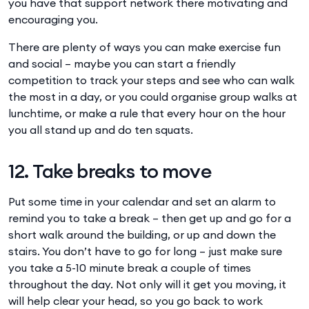
you have that support network there motivating and
encouraging you.
There are plenty of ways you can make exercise fun
and social – maybe you can start a friendly
competition to track your steps and see who can walk
the most in a day, or you could organise group walks at
lunchtime, or make a rule that every hour on the hour
you all stand up and do ten squats.
12. Take breaks to move
Put some time in your calendar and set an alarm to
remind you to take a break – then get up and go for a
short walk around the building, or up and down the
stairs. You don’t have to go for long – just make sure
you take a 5-10 minute break a couple of times
throughout the day. Not only will it get you moving, it
will help clear your head, so you go back to work