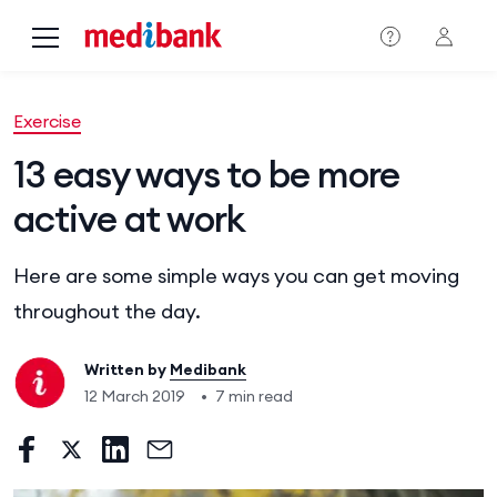
Skip to main content
Exercise
13 easy ways to be more
active at work
Here are some simple ways you can get moving
throughout the day.
Written by
Medibank
12 March 2019
•
7 min read