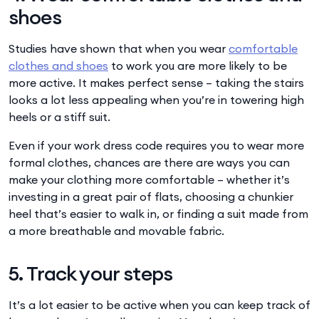
shoes
Studies have shown that when you wear
comfortable
clothes and shoes
to work you are more likely to be
more active. It makes perfect sense – taking the stairs
looks a lot less appealing when you’re in towering high
heels or a stiff suit.
Even if your work dress code requires you to wear more
formal clothes, chances are there are ways you can
make your clothing more comfortable – whether it’s
investing in a great pair of flats, choosing a chunkier
heel that’s easier to walk in, or finding a suit made from
a more breathable and movable fabric.
5. Track your steps
It’s a lot easier to be active when you can keep track of