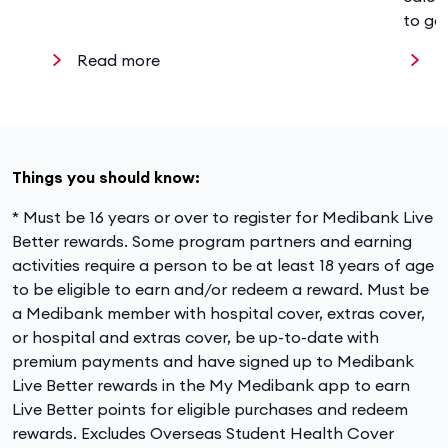
to ge
Read more
R
Things you should know:
* Must be 16 years or over to register for Medibank Live
Better rewards. Some program partners and earning
activities require a person to be at least 18 years of age
to be eligible to earn and/or redeem a reward. Must be
a Medibank member with hospital cover, extras cover,
or hospital and extras cover, be up-to-date with
premium payments and have signed up to Medibank
Live Better rewards in the My Medibank app to earn
Live Better points for eligible purchases and redeem
rewards. Excludes Overseas Student Health Cover