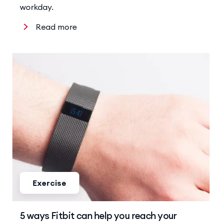
workday.
Read more
Exercise
5 ways Fitbit can help you reach your