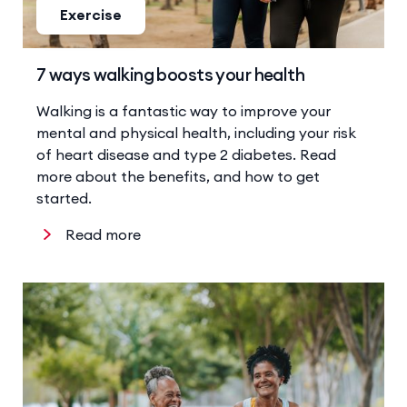
Exercise
7 ways walking boosts your health
Walking is a fantastic way to improve your
mental and physical health, including your risk
of heart disease and type 2 diabetes. Read
more about the benefits, and how to get
started.
Read more