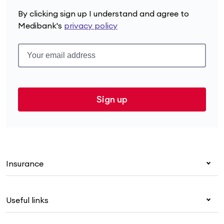
By clicking sign up I understand and agree to
Medibank's
privacy policy
Sign up
Insurance
Health insurance
Useful links
Corporate health cover
Overseas students (OSHC)