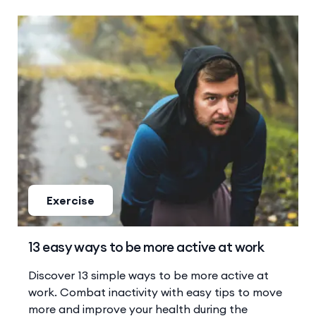
Exercise
13 easy ways to be more active at work
Discover 13 simple ways to be more active at
work. Combat inactivity with easy tips to move
more and improve your health during the