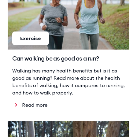
Exercise
Can walking be as good as a run?
Walking has many health benefits but is it as
good as running? Read more about the health
benefits of walking, how it compares to running,
and how to walk properly.
Read more