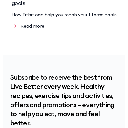
goals
How Fitbit can help you reach your fitness goals
Read more
Subscribe to receive the best from
Live Better every week. Healthy
recipes, exercise tips and activities,
offers and promotions – everything
to help you eat, move and feel
better.