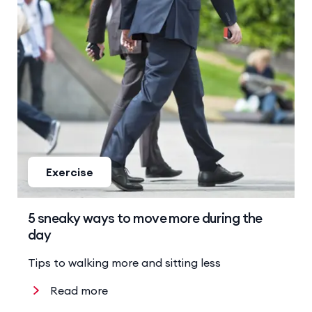
Exercise
5 sneaky ways to move more during the
day
Tips to walking more and sitting less
Read more