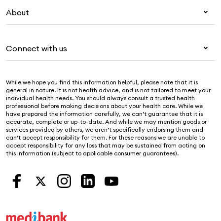
My Medibank
Visitors & working visa
About
Live Better
Travel insurance
For providers
About Medibank
Pet insurance
For suppliers
Connect with us
Newsroom
Life insurance
Security & privacy
Careers
Help & support
Income protection
Cookies Statement
While we hope you find this information helpful, please note that it is
Sustainability
Contact us
general in nature. It is not health advice, and is not tailored to meet your
individual health needs. You should always consult a trusted health
Investor centre
Find a store
professional before making decisions about your health care. While we
have prepared the information carefully, we can’t guarantee that it is
Find a provider
accurate, complete or up-to-date. And while we may mention goods or
services provided by others, we aren’t specifically endorsing them and
Feedback & complaints
can’t accept responsibility for them. For these reasons we are unable to
accept responsibility for any loss that may be sustained from acting on
this information (subject to applicable consumer guarantees).