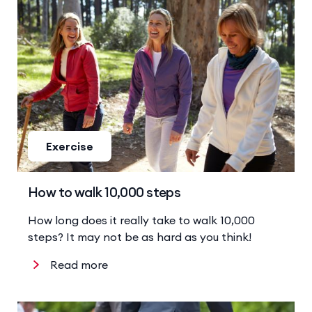
Exercise
How to walk 10,000 steps
How long does it really take to walk 10,000
steps? It may not be as hard as you think!
Read more