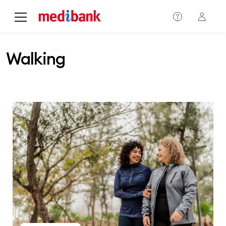
Skip to main content
Walking