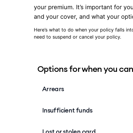
your premium. It’s important for yo
and your cover, and what your opti
Here’s what to do when your policy falls in
need to suspend or cancel your policy.
Options for when you can
Arrears
Unlike other services like your phone or
Insufficient funds
advance. This means that if your policy f
being eligible for services and benefits
payments are up to date.
If you’re paying by direct debit and the
Lost or stolen card
funds, we’ll attempt to take the payment t