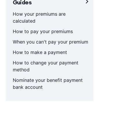
Guides
How your premiums are
calculated
How to pay your premiums
When you can't pay your premium
How to make a payment
How to change your payment
method
Nominate your benefit payment
bank account