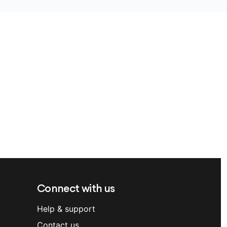
Connect with us
Help & support
Contact us