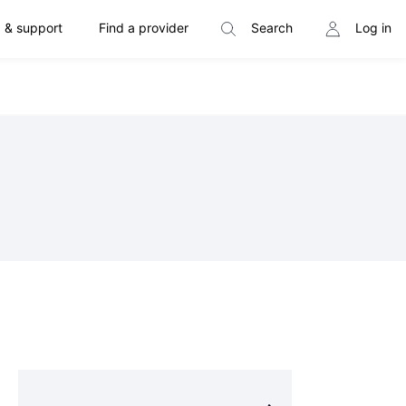
 & support
Find a provider
Search
Log in