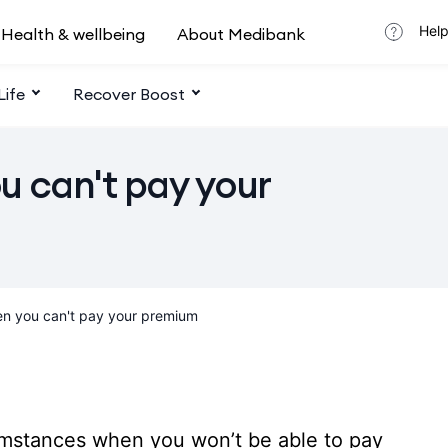
Help
Health & wellbeing
About Medibank
Life
Recover Boost
u can't pay your
n you can't pay your premium
umstances when you won’t be able to pay