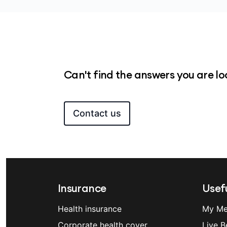
Suspending your cover has rules and im
contact us
if you’re considering a suspe
Can't find the answers you are lo
Contact us
Insurance
Usefu
Health insurance
My Me
Corporate health cover
Live B