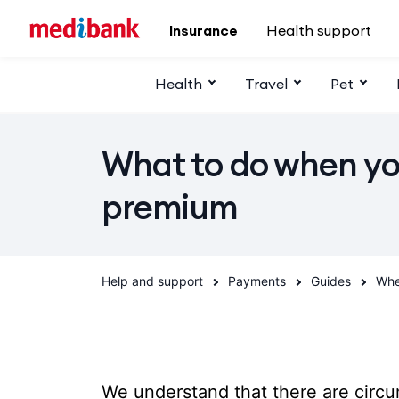
Skip to main content
Insurance
Health support
Health
Travel
Pet
What to do when yo
premium
Help and support
Payments
Guides
Whe
We understand that there are circ