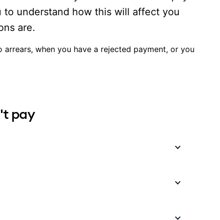
u to understand how this will affect you
ons are.
to arrears, when you have a rejected payment, or you
't pay
 Internet, insurance premiums are always paid in
alls into arrears, you don’t automatically cease
; however, you may not be able to claim until your
 payment was rejected because of insufficient
hree times, three days apart. If this fails after