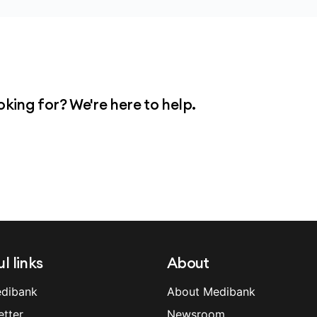
plications, and we strongly recommend that you
nsion so we can talk you through these.
oking for? We're here to help.
l links
About
dibank
About Medibank
etter
Newsroom