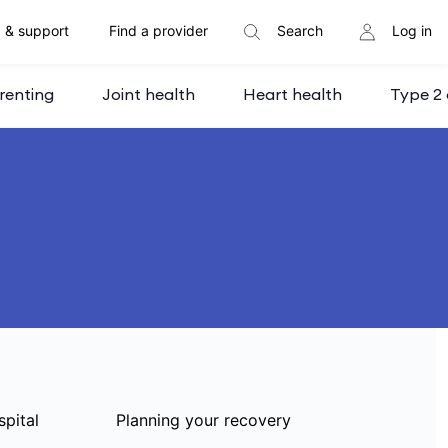
 & support
Find a provider
Search
Log in
renting
Joint health
Heart health
Type 2 
spital
Planning your recovery