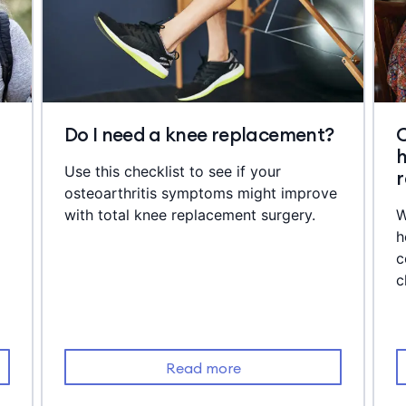
Do I need a knee replacement?
C
h
Use this checklist to see if your
osteoarthritis symptoms might improve
with total knee replacement surgery.
W
h
c
c
Read more