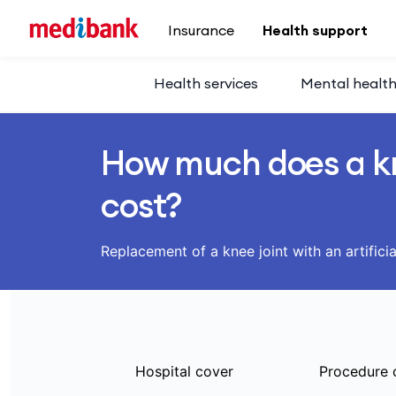
Skip to main content
Insurance
Health support
Health services
Mental healt
How much does a k
cost?
Replacement of a knee joint with an artificia
Hospital cover
Procedure 