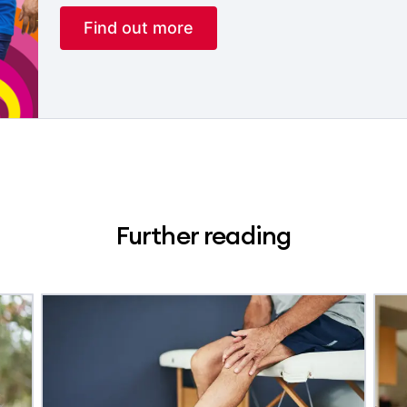
Find out more
Further reading