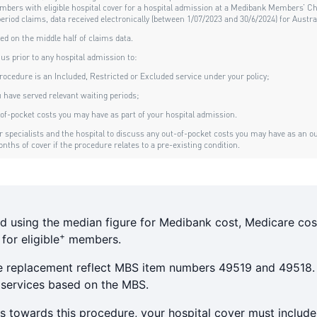
d using the median figure for Medibank cost, Medicare cos
+
or eligible
members.
e replacement reflect MBS item numbers 49519 and 49518.
 services based on the MBS.
s towards this procedure, your hospital cover must includ