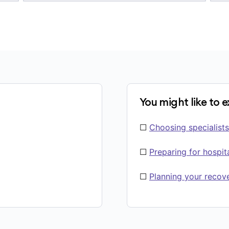
You might like to 
☐
Choosing specialists
☐
Preparing for hospit
☐
Planning your recov