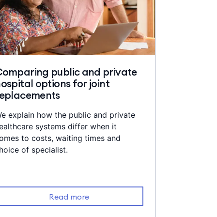
omparing public and private
ospital options for joint
replacements
e explain how the public and private
ealthcare systems differ when it
omes to costs, waiting times and
hoice of specialist.
Read more