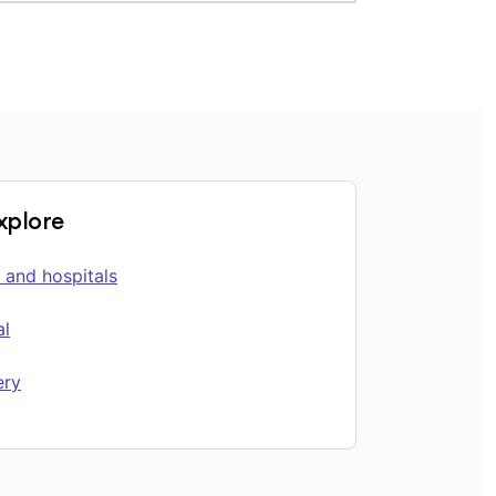
explore
 and hospitals
al
ery