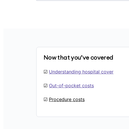
Now that you’ve covered
☑
Understanding hospital cover
☑
Out-of-pocket costs
☑
Procedure costs