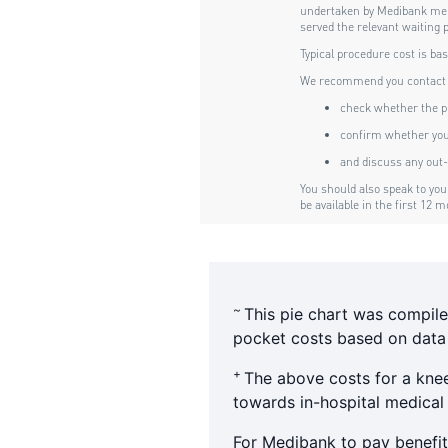
~
This pie chart was compile
pocket costs based on data f
+
The above costs for a kne
towards in-hospital medical
For Medibank to pay benefit