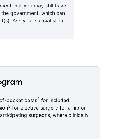
tment, but you may still have
y the government, which can
(s). Ask your specialist for
rogram
2
of-pocket costs
for included
3
sion
for elective surgery for a hip or
articipating surgeons, where clinically