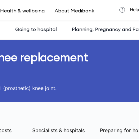
Help
Health & wellbeing
About Medibank
h
Going to hospital
Planning, Pregnancy and Pa
nee replacement
l (prosthetic) knee joint.
costs
Specialists & hospitals
Preparing for ho