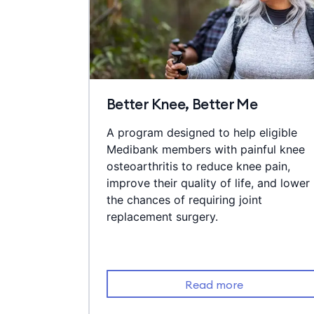
Better Knee, Better Me
A program designed to help eligible
Medibank members with painful knee
osteoarthritis to reduce knee pain,
improve their quality of life, and lower
the chances of requiring joint
replacement surgery.
Read more