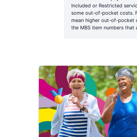
Included or Restricted servi
some out-of-pocket costs. 
mean higher out-of-pocket co
the MBS item numbers that a