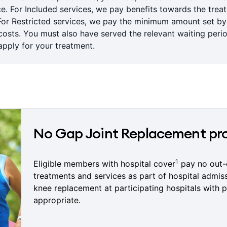
ce. For Included services, we pay benefits towards the trea
For Restricted services, we pay the minimum amount set b
sts. You must also have served the relevant waiting period
pply for your treatment.
No Gap Joint Replacement p
1
Eligible members with hospital cover
pay no out-
treatments and services as part of hospital admis
knee replacement at participating hospitals with p
appropriate.