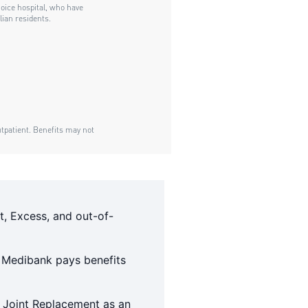
t, Excess, and out-of-
 Medibank pays benefits
e Joint Replacement as an