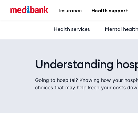
Skip to main content
Insurance
Health support
Health services
Mental healt
Understanding hosp
Going to hospital? Knowing how your hospi
choices that may help keep your costs dow