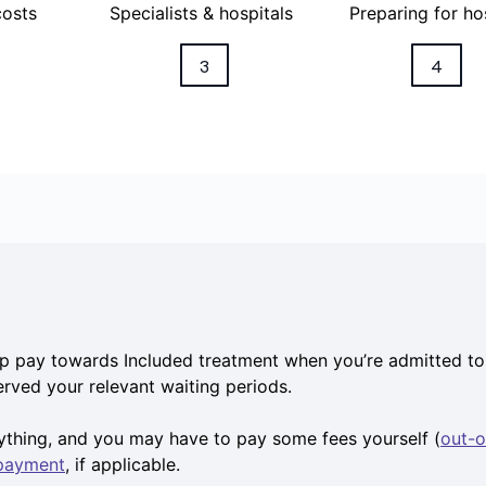
costs
Specialists & hospitals
Preparing for ho
3
4
p pay towards Included treatment when you’re admitted to 
served your relevant waiting periods.
rything, and you may have to pay some fees yourself (
out-o
 payment
, if applicable.