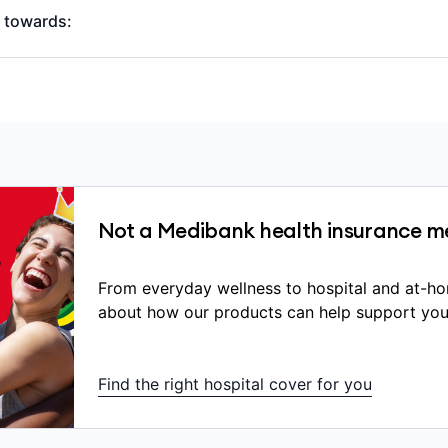
y towards:
ransport to hospital
n (overnight or same-day)
 intensive care unit (ICU) costs
 fees (surgeons, anaesthetists), though you may still have o
bove the Medicare Benefits Schedule (MBS) fee
Not a Medibank health insurance m
stic services (scans, blood tests)
uring an admitted hospital stay that are listed on the go
From everyday wellness to hospital and at-ho
nd are directly related to your treatment
about how our products can help support you
 implanted medical devices.
u receive depends on:
Find the right hospital cover for you
ving
is Included in your hospital cover