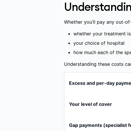
some prostheses and i
Understandin
treatments or services 
treatments or services
Whether you’ll pay any out-o
Any amount you pay yourself
whether your treatment is
your choice of hospital
how much each of the spec
Understanding these costs ca
Excess and per-day payme
An excess is a set amount 
patient. You usually set you
Your level of cover
adult per calendar year (up
costs; you can check your 
Hospital services are liste
Gap payments (specialist f
A per-day payment is a dai
Included:
We pay benefi