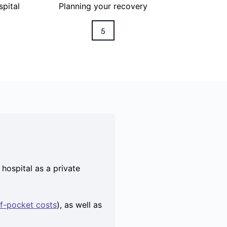
spital
Planning your recovery
5
hospital as a private
f-pocket costs
), as well as