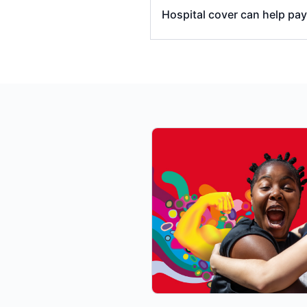
Hospital cover can help pa
emergency ambulance t
hospital accommodatio
operating (theatre) and
in-hospital specialists’
specialist/s charges a
some in-hospital diagno
some medications used d
Benefits Scheme (PBS) a
certain prostheses and
The amount of benefits yo
the treatment you’re ha
whether your treatment 