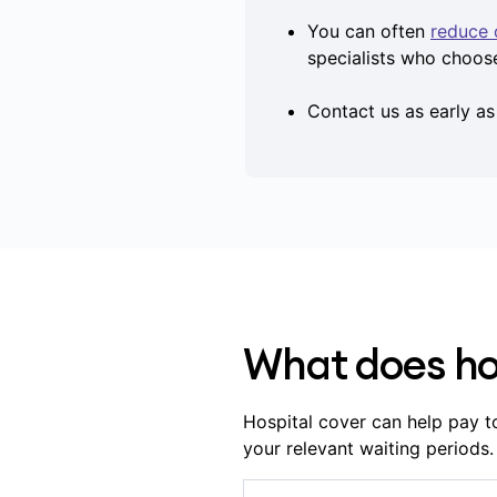
You can often
reduce 
specialists who choos
Contact us as early a
What does ho
Hospital cover can help pay t
your relevant waiting periods.