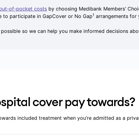
out-of-pocket costs
by choosing Medibank Members’ Choic
1
e to participate in GapCover or No Gap
arrangements for 
s possible so we can help you make informed decisions abo
spital cover pay towards?
owards included treatment when you’re admitted as a priva