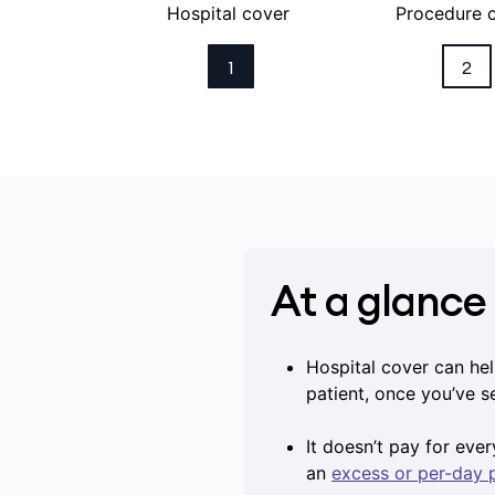
Hospital cover
Procedure 
1
2
At a glance
Hospital cover can hel
patient, once you’ve 
It doesn’t pay for eve
an
excess or per-day