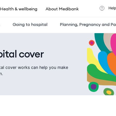
Help
Health & wellbeing
About Medibank
h
Going to hospital
Planning, Pregnancy and Pa
ital cover
tal cover works can help you make
n.