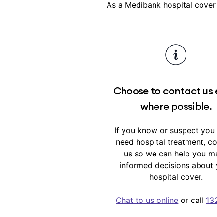
As a Medibank hospital cover
Waiting periods are outline
Choose to contact us 
where possible.
If you know or suspect you
need hospital treatment, c
us so we can help you m
informed decisions about 
hospital cover.
Chat to us online
or call
13