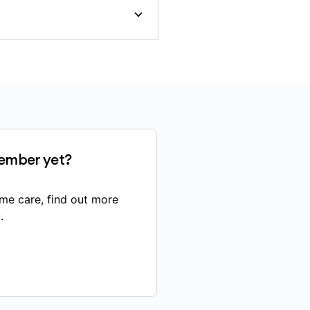
ut-of-pocket costs if your
ember yet?
vernment’s Pharmaceutical
me care, find out more
.