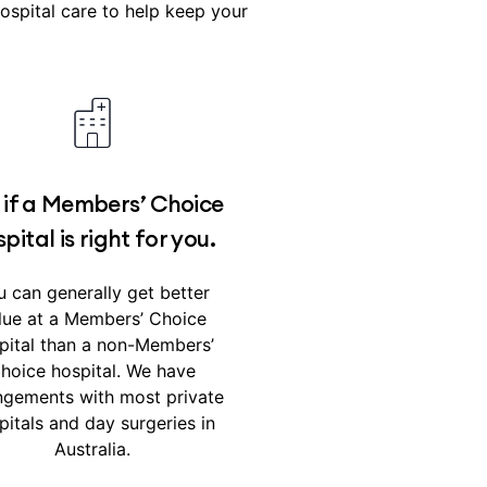
spital care to help keep your
 if a Members’ Choice
pital is right for you.
 can generally get better
lue at a Members’ Choice
pital than a non-Members’
hoice hospital. We have
ngements with most private
pitals and day surgeries in
Australia.