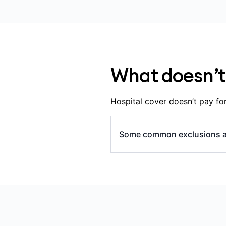
whether you’ve served
the specialists and hos
hospital.
What doesn’t
Hospital cover doesn’t pay for
Some common exclusions a
all appointments and tes
hospital), including: G
some medications, inclu
some in-hospital diagn