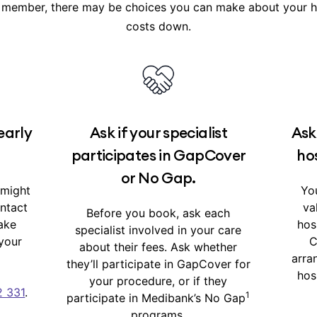
 member, there may be choices you can make about your ho
d in your
cover summary
in My Medibank.
costs down.
early
Ask if your specialist
Ask
participates in GapCover
hos
or No Gap.
 might
You
ontact
va
Before you book, ask each
ake
hos
specialist involved in your care
your
C
about their fees. Ask whether
arra
they’ll participate in GapCover for
hos
your procedure, or if they
2 331
.
1
participate in Medibank’s No Gap
programs.