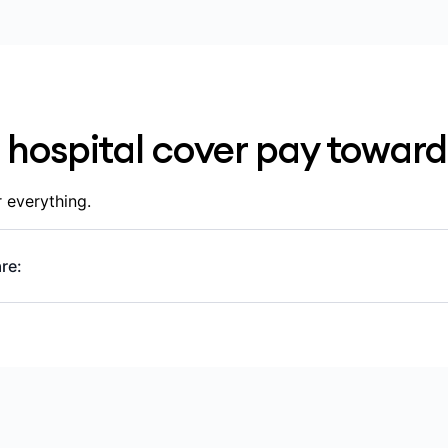
 any waiting periods
pital involved in your care, including whether the hospital 
 hospital cover pay toward
 everything.
re:
ts outside of hospital or that aren’t part of a hospital adm
P and specialist appointments, scans, blood tests and x-rays
ding ones prescribed for use outside of hospital
ostic and pathology services (scans, blood tests)