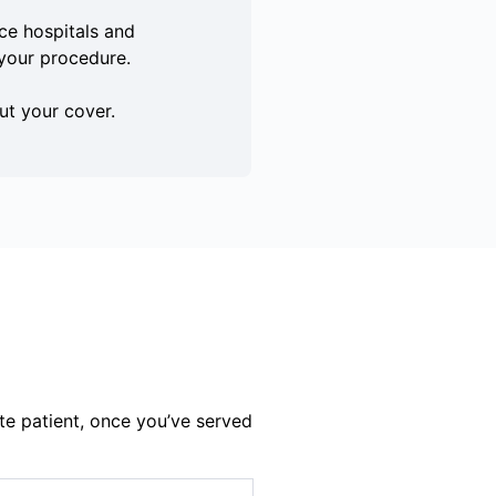
e hospitals and
your procedure.
ut your cover.
te patient, once you’ve served