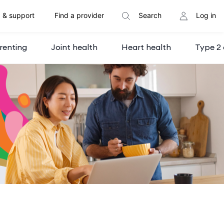
 & support
Find a provider
Search
Log in
renting
Joint health
Heart health
Type 2 