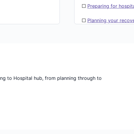
☐
Preparing for hospit
☐
Planning your recov
ing to Hospital hub, from planning through to