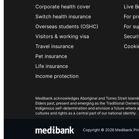
Corporate health cover
Live B
Switch health insurance
For pr
Overseas students (OSHC)
For su
Visitors & working visa
Securi
Travel insurance
Cooki
Pet insurance
Life insurance
Income protection
Medibank acknowledges Aboriginal and Torres Strait Islander
Elders past, present and emerging as the Traditional Owners
Indigenous self-determination and envision a future where al
cultures and rights as a central part of our national identity.
Copyright © 2026 Medibank Priva