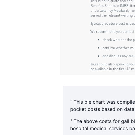
~
This pie chart was compile
pocket costs based on data f
+
The above costs for gall 
hospital medical services 