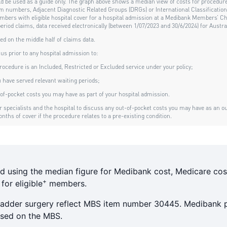
d using the median figure for Medibank cost, Medicare cos
+
or eligible
members.
bladder surgery reflect MBS item number 30445. Medibank p
based on the MBS.