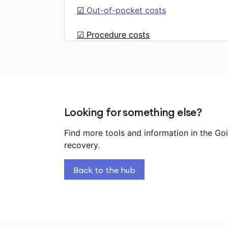
☑
Out-of-pocket costs
☑ Procedure costs
Looking for something else?
Find more tools and information in the Go
recovery.
Back to the hub