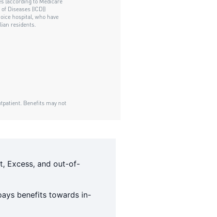
t, Excess, and out-of-
ays benefits towards in-