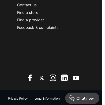
Contact us
Find a store
Find a provider
Feedback & complaints
Privacy Policy
Legal information
Sitemap