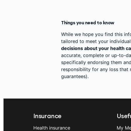
Things you need to know
While we hope you find this infor
tailored to meet your individua
decisions about your health ca
accurate, complete or up-to-da
specifically endorsing them and
responsibility for any loss tha
guarantees).
Insurance
Usefu
Health insurance
My Me