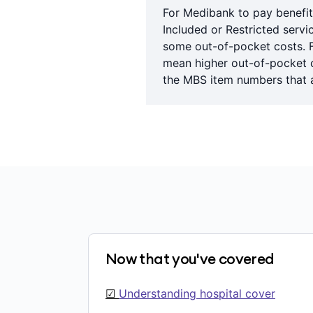
For Medibank to pay benefit
Included or Restricted servi
some out-of-pocket costs. 
mean higher out-of-pocket co
the MBS item numbers that a
Now that you've covered
☑
Understanding hospital cover