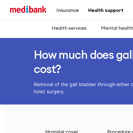
Skip to main content
Insurance
Health support
Health services
Mental healt
How much does gall
cost?
Removal of the gall bladder through either o
hole) surgery.
Hospital cover
Procedure 