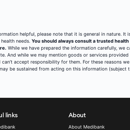
mation helpful, please note that it is general in nature. It i
l health needs.
You should always consult a trusted health
re.
While we have prepared the information carefully, we can
te. And while we may mention goods or services provided b
 can’t accept responsibility for them. For these reasons we
t may be sustained from acting on this information (subject
l links
About
dibank
About Medibank