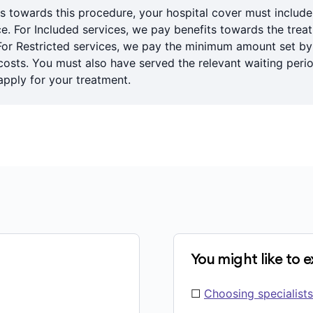
s towards this procedure, your hospital cover must includ
ce. For Included services, we pay benefits towards the trea
For Restricted services, we pay the minimum amount set b
sts. You must also have served the relevant waiting period
pply for your treatment.
You might like to 
☐
Choosing specialists