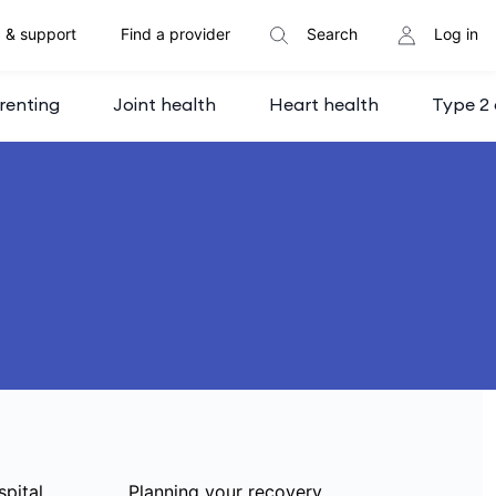
 & support
Find a provider
Search
Log in
renting
Joint health
Heart health
Type 2 
spital
Planning your recovery