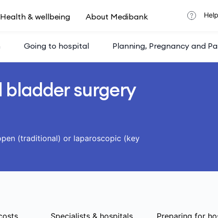
Help
Health & wellbeing
About Medibank
h
Going to hospital
Planning, Pregnancy and Pa
 bladder surgery
pen (traditional) or laparoscopic (key
costs
Specialists & hospitals
Preparing for ho