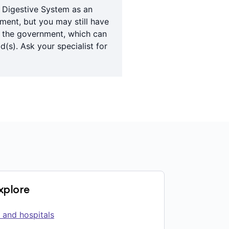
e Digestive System as an
tment, but you may still have
y the government, which can
(s). Ask your specialist for
explore
 and hospitals