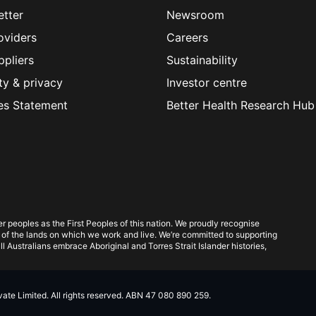
etter
Newsroom
oviders
Careers
ppliers
Sustainability
ty & privacy
Investor centre
es Statement
Better Health Research Hub
 peoples as the First Peoples of this nation. We proudly recognise
 of the lands on which we work and live. We’re committed to supporting
l Australians embrace Aboriginal and Torres Strait Islander histories,
te Limited. All rights reserved. ABN 47 080 890 259.