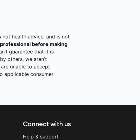
s not health advice, and is not
 professional before making
’t guarantee that it is
y others, we aren’t
 are unable to accept
 to applicable consumer
Connect with us
Help & support