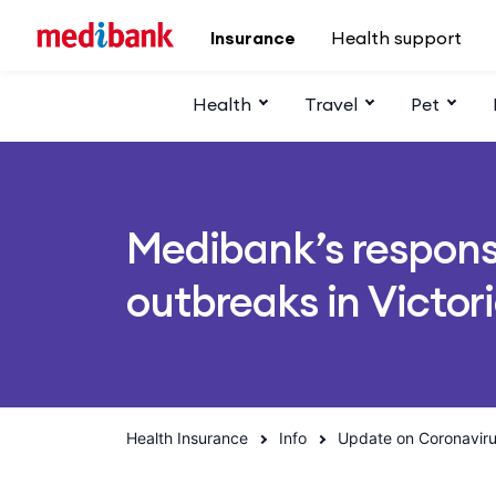
Skip to main content
Insurance
Health support
Health
Travel
Pet
Medibank’s respons
outbreaks in Victor
Health Insurance
Info
Update on Coronavir