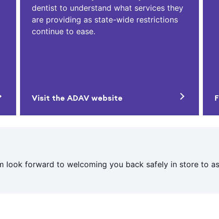
dentist to understand what services they
are providing as state-wide restrictions
continue to ease.
Visit the ADAV website
F
 look forward to welcoming you back safely in store to ass