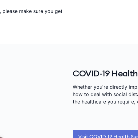
s, please make sure you get
COVID-19 Health
Whether you're directly im
how to deal with social di
the healthcare you require, 
Visit COVID-19 Health Su