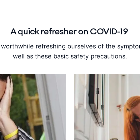
A quick refresher on COVID-19
’s worthwhile refreshing ourselves of the sympto
well as these basic safety precautions.