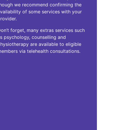
hough we recommend confirming the
vailability of some services with your
rovider.
on’t forget, many extras services such
s psychology, counselling and
hysiotherapy are available to eligible
embers via telehealth consultations.