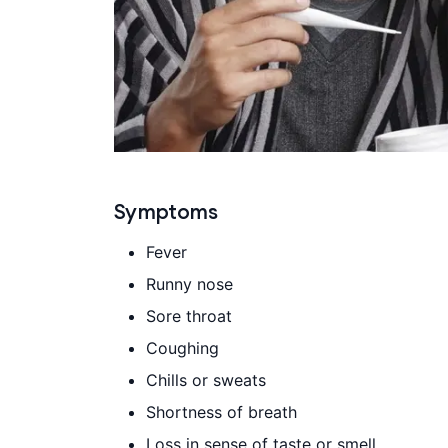
Symptoms
Fever
Runny nose
Sore throat
Coughing
Chills or sweats
Shortness of breath
Loss in sense of taste or smell