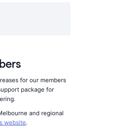
bers
reases for our members
 support package for
ering.
f Melbourne and regional
es website
.