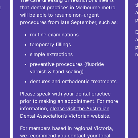
The careful easing of restrictions means
t
e
that dental practices in Melbourne metro
a
will be able to resume non-urgent
p
procedures from late September, such as:
D
routine examinations
a
temporary fillings
p
simple extractions
m
preventive procedures (fluoride
varnish & hand scaling)
dentures and orthodontic treatments.
Please speak with your dental practice
prior to making an appointment. For more
information,
please visit the Australian
Dental Association’s Victorian website
.
For members based in regional Victoria,
we recommend you contact your local