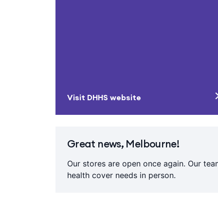
Visit DHHS website
Great news, Melbourne!
Our stores are open once again. Our team
health cover needs in person.