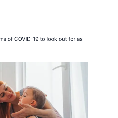
ms of COVID-19 to look out for as