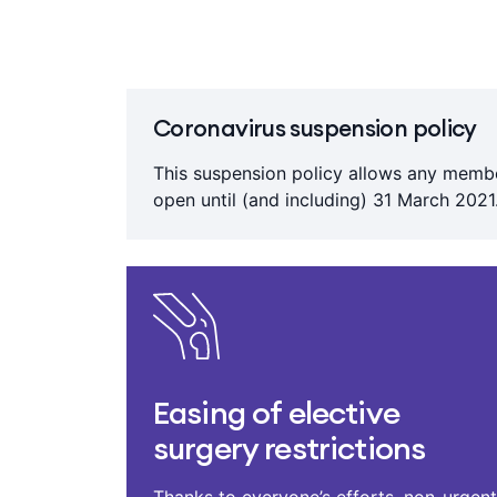
Coronavirus suspension policy
This suspension policy allows any membe
open until (and including) 31 March 2021.
Easing of elective
surgery restrictions