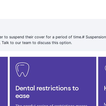
r to suspend their cover for a period of time.# Suspension
 Talk to our team to discuss this option.
Dental restrictions to
ease
M