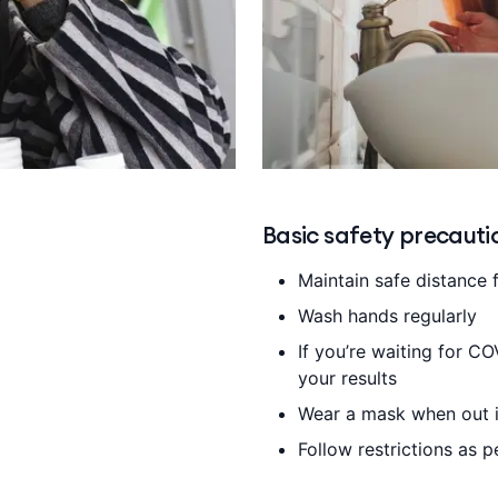
Basic safety precauti
Maintain safe distance 
Wash hands regularly
If you’re waiting for CO
your results
Wear a mask when out i
Follow restrictions as 