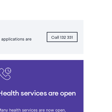
Call 132 331
 applications are
Health services are open
any health services are now open,