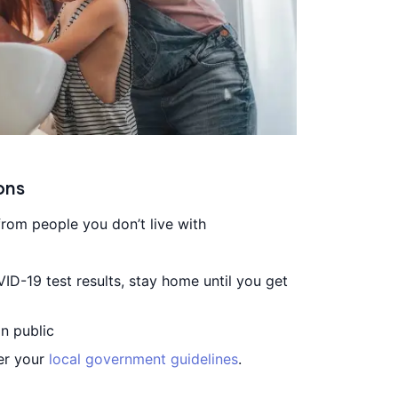
ons
from people you don’t live with
VID-19 test results, stay home until you get
n public
per your
local government guidelines
.