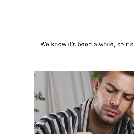
We know it’s been a while, so it