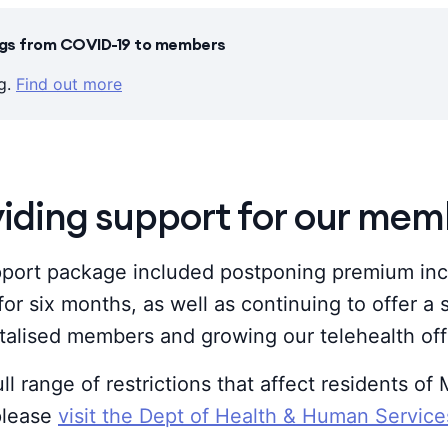
ings from COVID-19 to members
ng.
Find out more
viding support for our mem
ort package included postponing premium inc
for six months, as well as continuing to offer a
talised members and growing our telehealth off
ull range of restrictions that affect residents o
 please
visit the Dept of Health & Human Servic