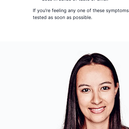
If you’re feeling any one of these symptom
tested as soon as possible.