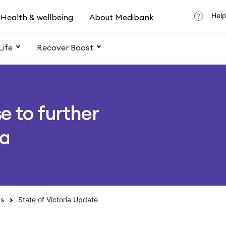
Help
Health & wellbeing
About Medibank
Life
Recover Boost
e to further
ia
us
State of Victoria Update