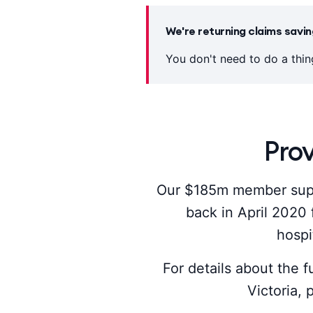
We're returning claims sav
You don't need to do a thi
Pro
Our $185m member supp
back in April 2020 
hospi
For details about the f
Victoria,