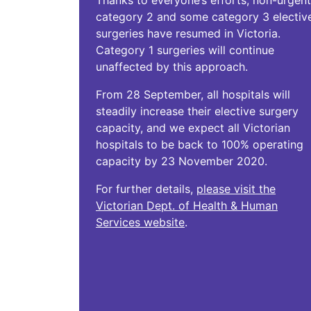
Thanks to everyone’s efforts, non-urgent
category 2 and some category 3 electiv
surgeries have resumed in Victoria.
Category 1 surgeries will continue
unaffected by this approach.
From 28 September, all hospitals will
steadily increase their elective surgery
capacity, and we expect all Victorian
hospitals to be back to 100% operating
capacity by 23 November 2020.
For further details,
please visit the
Victorian Dept. of Health & Human
Services website
.