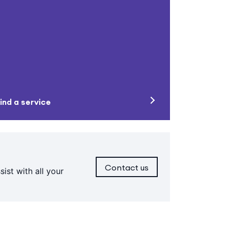
ind a service
Contact us
ist with all your