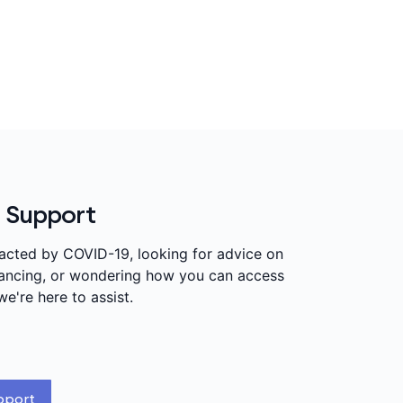
 Support
pacted by COVID-19, looking for advice on
stancing, or wondering how you can access
we're here to assist.
pport