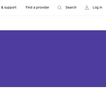
 & support
Find a provider
Search
Log in