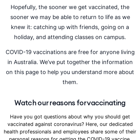
Hopefully, the sooner we get vaccinated, the
sooner we may be able to return to life as we
knew it: catching up with friends, going on a
holiday, and attending classes on campus.
COVID-19 vaccinations are free for anyone living
in Australia. We’ve put together the information
on this page to help you understand more about
them.
Watch our reasons for vaccinating
Have you got questions about why you should get
vaccinated against coronavirus? Here, our dedicated
health professionals and employees share some of their
personal reasons for getting the COVID-19 vaccine.