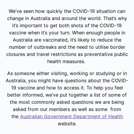
We’ve seen how quickly the COVID-19 situation can
change in Australia and around the world. That’s why
it’s important to get both shots of the COVID-19
vaccine when it’s your turn. When enough people in
Australia are vaccinated, it’s likely to reduce the
number of outbreaks and the need to utilise border
closures and travel restrictions as preventative public
health measures.
As someone either visiting, working or studying or in
Australia, you might have questions about the COVID-
19 vaccine and how to access it. To help you feel
better informed, we’ve put together a list of some of
the most commonly asked questions we are being
asked from our members as well as some from
the
Australian Government Department of Health
website.