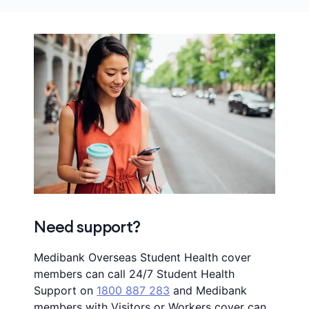
Need support?
Medibank Overseas Student Health cover
members can call 24/7 Student Health
Support on
1800 887 283
and Medibank
members with Visitors or Workers cover can