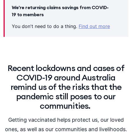
We're returning claims savings from COVID-
19 to members
You don't need to do a thing.
Find out more
Recent lockdowns and cases of
COVID-19 around Australia
remind us of the risks that the
pandemic still poses to our
communities.
Getting vaccinated helps protect us, our loved
ones, as well as our communities and livelihoods.