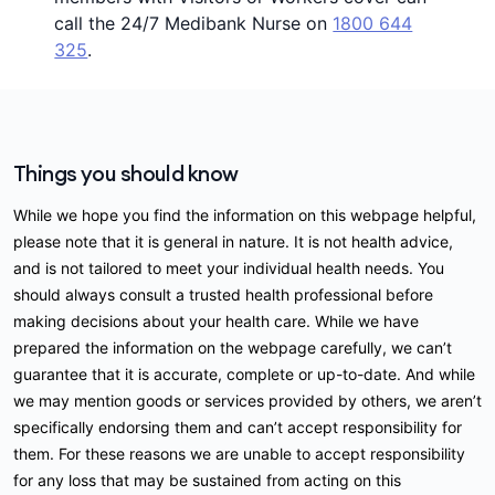
call the 24/7 Medibank Nurse on
1800 644
325
.
Things you should know
While we hope you find the information on this webpage helpful,
please note that it is general in nature. It is not health advice,
and is not tailored to meet your individual health needs. You
should always consult a trusted health professional before
making decisions about your health care. While we have
prepared the information on the webpage carefully, we can’t
guarantee that it is accurate, complete or up-to-date. And while
we may mention goods or services provided by others, we aren’t
specifically endorsing them and can’t accept responsibility for
them. For these reasons we are unable to accept responsibility
for any loss that may be sustained from acting on this