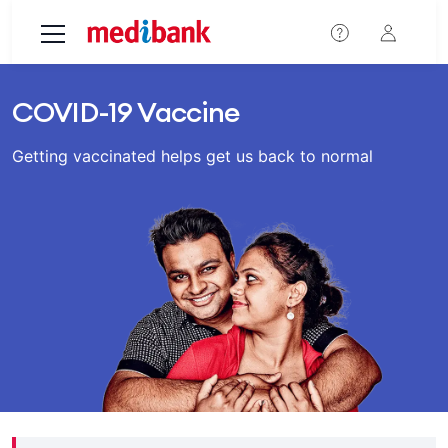
Skip to main content
COVID-19 Vaccine
Getting vaccinated helps get us back to normal