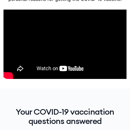
Your COVID-19 vaccination
questions answered