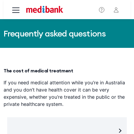
Skip to main content
Frequently asked questions
The cost of medical treatment
If you need medical attention while you’re in Australia
and you don’t have health cover it can be very
expensive, whether you’re treated in the public or the
private healthcare system.