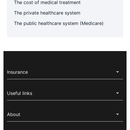
The cost of medical treatment
The private healthcare system
The public healthcare system (Medicare)
Insurance
Health insurance
Useful links
Corporate health cover
Switch health insurance
My Medibank
Overseas students (OSHC)
About
Live Better
Visitors & working visa
For providers
About Medibank