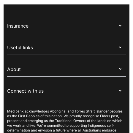
government and gives Australian residents, and
ambulance trips and a range of treatments in a
some international visitors, free or discounted
private hospital.
health services through the public healthcare
Insurance
system. If you’re from a country with a Reciprocal
Health Care Agreement (RHCA) you might receive
Health insurance
some Medicare benefits, also known as Reciprocal
Useful links
Medicare.
Corporate health cover
Switch health insurance
My Medibank
Overseas students (OSHC)
About
Live Better
Visitors & working visa
For providers
About Medibank
Travel insurance
For suppliers
Connect with us
Newsroom
Pet insurance
Security & privacy
Careers
Help & support
Life insurance
Cookies Statement
Medibank acknowledges Aboriginal and Torres Strait Islander peoples
Sustainability
Contact us
Income protection
as the First Peoples of this nation. We proudly recognise Elders past,
present and emerging as the Traditional Owners of the lands on which
Investor centre
Find a store
we work and live. We’re committed to supporting Indigenous self-
determination and envision a future where all Australians embrace
Better Health Research Hub