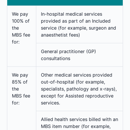
We pay
In-hospital medical services
100%
of
provided as part of an Included
the
service (for example, surgeon and
MBS fee
anaesthetist fees)
for:
General practitioner (GP)
consultations
We pay
Other medical services provided
85% of
out-of-hospital (for example,
the
specialists, pathology and x-rays),
MBS fee
except for Assisted reproductive
for:
services.
Allied health services billed with an
MBS item number (for example,