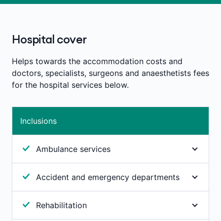
Hospital cover
Helps towards the accommodation costs and
doctors, specialists, surgeons and anaesthetists fees
for the hospital services below.
Inclusions
Ambulance services
Unlimited emergency ambulance services
Accident and emergency departments
Australia-wide. For ambulance attendance or
transportation to a hospital where immediate
If you need to attend an accident and emergency
professional attention is required and your medical
Rehabilitation
department, we’ll pay 100% of any ‘facility fee’
condition is such that you couldn’t be transported
charged by the hospital for attending their