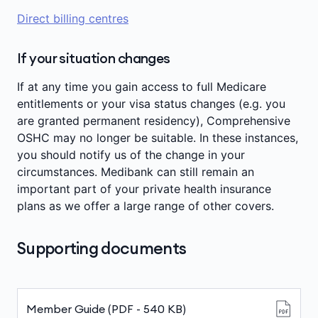
Direct billing centres
If your situation changes
If at any time you gain access to full Medicare
entitlements or your visa status changes (e.g. you
are granted permanent residency), Comprehensive
OSHC may no longer be suitable. In these instances,
you should notify us of the change in your
circumstances. Medibank can still remain an
important part of your private health insurance
plans as we offer a large range of other covers.
Supporting documents
Member Guide (PDF - 540 KB)