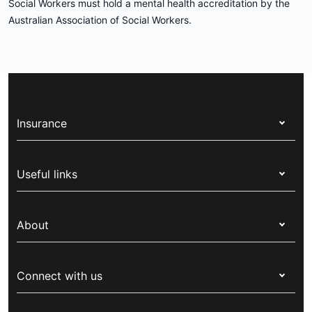
Social Workers must hold a mental health accreditation by the
Australian Association of Social Workers.
Insurance
Health insurance
Useful links
Corporate health cover
Switch health insurance
My Medibank
Overseas students (OSHC)
About
Live Better
Visitors & working visa
For providers
About Medibank
Travel insurance
For suppliers
Connect with us
Newsroom
Pet insurance
Security & privacy
Careers
Help & support