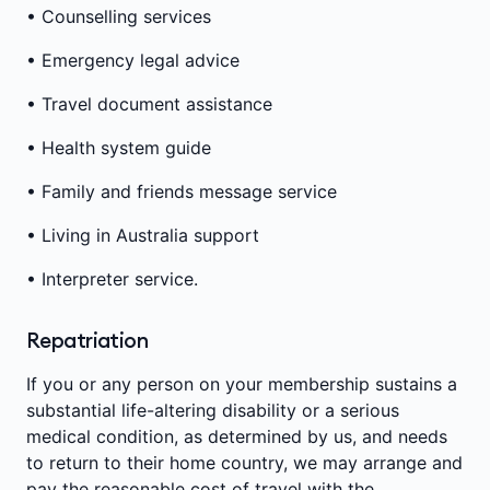
• Counselling services
• Emergency legal advice
• Travel document assistance
• Health system guide
• Family and friends message service
• Living in Australia support
• Interpreter service.
Repatriation
If you or any person on your membership sustains a
substantial life-altering disability or a serious
medical condition, as determined by us, and needs
to return to their home country, we may arrange and
pay the reasonable cost of travel with the