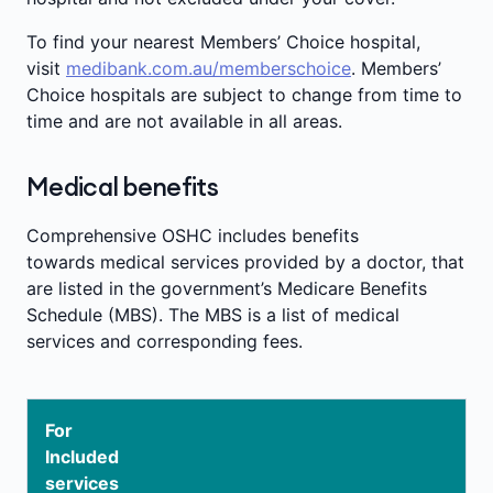
To find your nearest Members’ Choice hospital,
visit
medibank.com.au/memberschoice
. Members’
Choice hospitals are subject to change from time to
time and are not available in all areas.
Medical benefits
Comprehensive OSHC includes benefits
towards medical services provided by a doctor, that
are listed in the government’s Medicare Benefits
Schedule (MBS). The MBS is a list of medical
services and corresponding fees.
For
Included
services