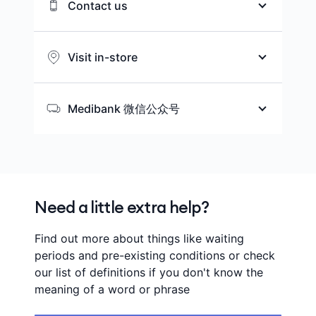
Contact us
We’re here to help you choose the
health cover that matches your
Visit in-store
needs while you’re in Australia.
Wherever you are in Australia, let us
help you find the nearest store to
Medibank 微信公众号
Ways to contact us
you.
扫描二维码或搜索Medibank_AU，获取
新会员优惠、促销资讯以及健康信息和
Find a store
中文服务。
Call 134 148
Need a little extra help?
Find out more about things like waiting
periods and pre-existing conditions or check
our list of definitions if you don't know the
meaning of a word or phrase