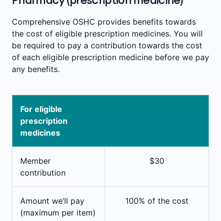
Comprehensive OSHC provides benefits towards
the cost of eligible prescription medicines. You will
be required to pay a contribution towards the cost
of each eligible prescription medicine before we pay
any benefits.
For eligible
prescription
medicines
Member
$30
contribution
Amount we’ll pay
100% of the cost
(maximum per item)