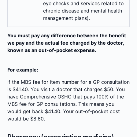
eye checks and services related to
chronic disease and mental health
management plans).
You must pay any difference between the benefit
we pay and the actual fee charged by the doctor,
known as an out-of-pocket expense.
For example:
If the MBS fee for item number for a GP consultation
is $41.40. You visit a doctor that charges $50. You
have Comprehensive OSHC that pays 100% of the
MBS fee for GP consultations. This means you
would get back $41.40. Your out-of-pocket cost
would be $8.60.
Pharmacy (prescription medicine)