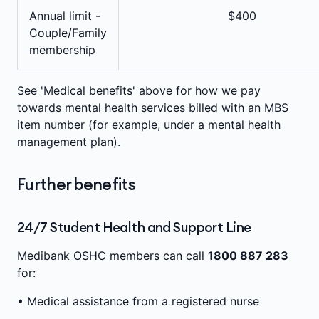
Annual limit -
$400
Couple/Family
membership
See 'Medical benefits' above for how we pay
towards mental health services billed with an MBS
item number (for example, under a mental health
management plan).
Further benefits
24/7 Student Health and Support Line
Medibank OSHC members can call
1800 887 283
for:
• Medical assistance from a registered nurse