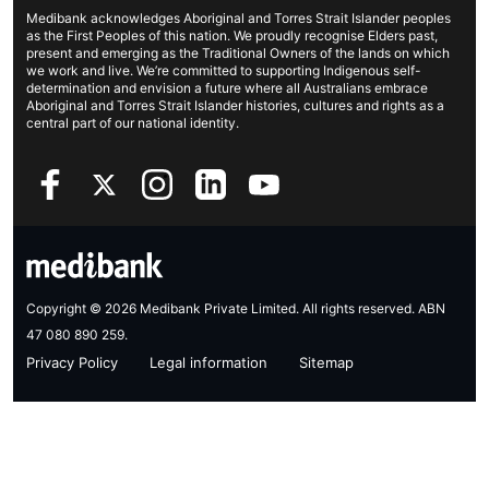
Life insurance
Cookies Statement
Medibank acknowledges Aboriginal and Torres Strait Islander peoples
Sustainability
Contact us
Income protection
as the First Peoples of this nation. We proudly recognise Elders past,
present and emerging as the Traditional Owners of the lands on which
Investor centre
Find a store
we work and live. We’re committed to supporting Indigenous self-
determination and envision a future where all Australians embrace
Better Health Research Hub
Find a provider
Aboriginal and Torres Strait Islander histories, cultures and rights as a
central part of our national identity.
Feedback & complaints
Copyright © 2026 Medibank Private Limited. All rights reserved. ABN
47 080 890 259.
Privacy Policy
Legal information
Sitemap