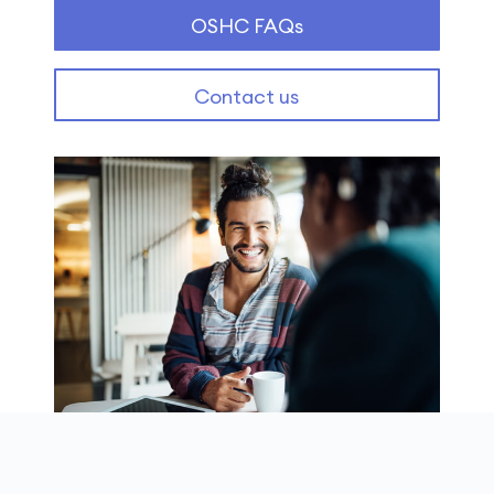
OSHC FAQs
Contact us