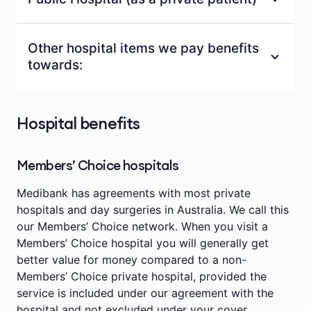
shared room
Same-day admissions
Other hospital items we pay benefits
Overnight accommodation in a private or
towards:
Intensive care
shared room
Emergency department facility fees
Same-day admissions
Doctors' fees for Included in-hospital
Hospital benefits
In-hospital family (boarder fee) benefit (Up
medical services (as set out in Medical
Intensive care
to $150 per admission)
benefits below).
Operating theatre fees
Members’ Choice hospitals
Surgically implanted prostheses (such as an
Other benefits as set out in
'Hospital benefits'
artificial joint for a shoulder replacement)
below.
Outpatient and emergency department
Medibank has agreements with most private
and other items on the
Federal
charges
hospitals and day surgeries in Australia. We call this
Government's Prostheses List^^
our Members’ Choice network. When you visit a
Members’ Choice hospital you will generally get
better value for money compared to a non-
Members’ Choice private hospital, provided the
service is included under our agreement with the
hospital and not excluded under your cover.