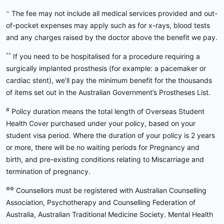
~
The fee may not include all medical services provided and out-
of-pocket expenses may apply such as for x-rays, blood tests
and any charges raised by the doctor above the benefit we pay.
^^
If you need to be hospitalised for a procedure requiring a
surgically implanted prosthesis (for example: a pacemaker or
cardiac stent), we’ll pay the minimum benefit for the thousands
of items set out in the Australian Government’s Prostheses List.
#
Policy duration means the total length of Overseas Student
Health Cover purchased under your policy, based on your
student visa period. Where the duration of your policy is 2 years
or more, there will be no waiting periods for Pregnancy and
birth, and pre-existing conditions relating to Miscarriage and
termination of pregnancy.
ΦΦ
Counsellors must be registered with Australian Counselling
Association, Psychotherapy and Counselling Federation of
Australia, Australian Traditional Medicine Society. Mental Health