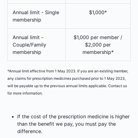
Annual limit - Single
$1,000*
membership
Annual limit -
$1,000 per member /
Couple/Family
$2,000 per
membership
membership*
*Annual limit effective from 1 May 2023. If you are an existing member,
any claims for prescription medicines purchased prior to 1 May 2023,
will be payable up to the previous annual limits applicable. Contact us
for more information.
If the cost of the prescription medicine is higher
than the benefit we pay, you must pay the
difference.