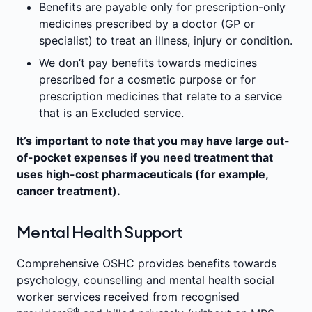
Benefits are payable only for prescription-only
medicines prescribed by a doctor (GP or
specialist) to treat an illness, injury or condition.
We don’t pay benefits towards medicines
prescribed for a cosmetic purpose or for
prescription medicines that relate to a service
that is an Excluded service.
It’s important to note that you may have large out-
of-pocket expenses if you need treatment that
uses high-cost pharmaceuticals (for example,
cancer treatment).
Mental Health Support
Comprehensive OSHC provides benefits towards
psychology, counselling and mental health social
worker services received from recognised
ΦΦ