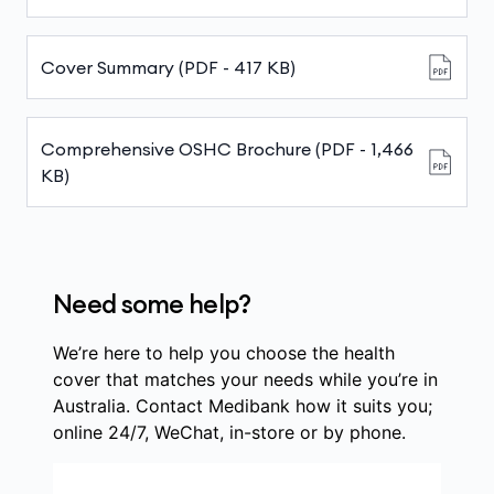
Cover Summary (PDF - 417 KB)
Comprehensive OSHC Brochure (PDF - 1,466
KB)
Need some help?
We’re here to help you choose the health
cover that matches your needs while you’re in
Australia. Contact Medibank how it suits you;
online 24/7, WeChat, in-store or by phone.