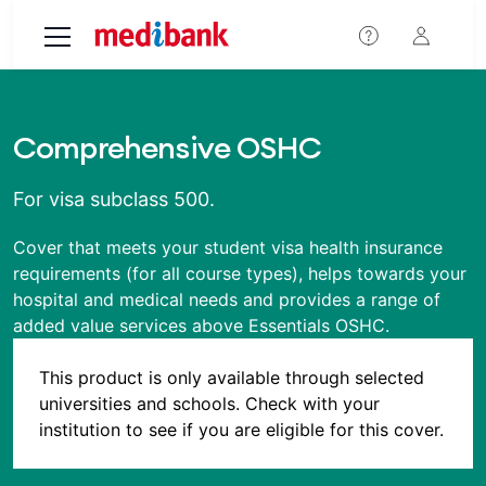
Skip to main content
Comprehensive OSHC
For visa subclass 500.
Cover that meets your student visa health insurance
requirements (for all course types), helps towards your
hospital and medical needs and provides a range of
added value services above Essentials OSHC.
This product is only available through selected
universities and schools. Check with your
institution to see if you are eligible for this cover.