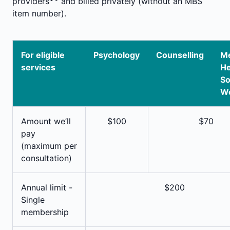
providers
and billed privately (without an MBS
item number).
For eligible
Psychology
Counselling
Me
services
He
So
W
Amount we’ll
$100
$70
pay
(maximum per
consultation)
Annual limit -
$200
Single
membership