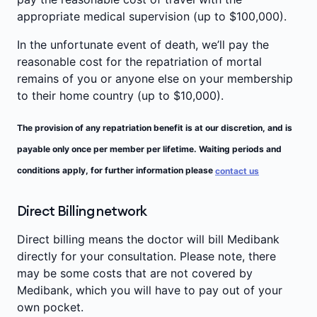
appropriate medical supervision (up to $100,000).
In the unfortunate event of death, we’ll pay the
reasonable cost for the repatriation of mortal
remains of you or anyone else on your membership
to their home country (up to $10,000).
The provision of any repatriation benefit is at our discretion, and is
payable only once per member per lifetime. Waiting periods and
conditions apply, for further information please
contact us
Direct Billing network
Direct billing means the doctor will bill Medibank
directly for your consultation. Please note, there
may be some costs that are not covered by
Medibank, which you will have to pay out of your
own pocket.