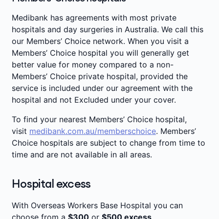
(PBS)**
listed medication given to you as
benefits'
below.
Intensive care
part of your admitted treatment for most
Medibank has agreements with most private
medical conditions, including medication
hospitals and day surgeries in Australia. We call this
Operating theatre fees
prescribed for after you leave hospital.
our Members’ Choice network. When you visit a
Outpatient and emergency department
Members’ Choice hospital you will generally get
charges (where it leads to an admission)
better value for money compared to a non-
Members’ Choice private hospital, provided the
service is included under our agreement with the
hospital and not Excluded under your cover.
To find your nearest Members’ Choice hospital,
visit
medibank.com.au/memberschoice
. Members’
Choice hospitals are subject to change from time to
time and are not available in all areas.
Hospital excess
With Overseas Workers Base Hospital you can
choose from a
$300
or
$500 excess
.