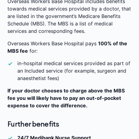
Overseas Workers Base Hospital includes benefits
towards medical services provided by a doctor, that
are listed in the government’s Medicare Benefits
Schedule (MBS). The MBS is a list of medical
services and corresponding fees.
Overseas Workers Base Hospital pays
100% of the
MBS fee
for:
in-hospital medical services provided as part of
an Included service (for example, surgeon and
anaesthetist fees)
If your doctor chooses to charge above the MBS
fee you will likely have to pay an out-of-pocket
expense to cover the difference.
Further benefits
24/7 Medibank Nurse Support