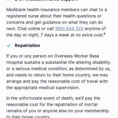
Medibank health insurance members can chat to a
registered nurse about their health questions or
concerns and get guidance on what they can do
next. Chat online or call
1800 644 325
anytime of
#
the day or night, 7 days a week at no extra cost.
Repatriation
If you or any person on Overseas Worker Base
Hospital sustains a substantial life-altering disability
or a serious medical condition, as determined by us,
and needs to return to their home country, we may
arrange and pay the reasonable cost of travel with
the appropriate medical supervision.
In the unfortunate event of death, we’ll pay the
reasonable cost for the repatriation of mortal
remains of you or anyone else on your membership
to their home country.