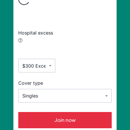
Hospital excess
Cover type
Join now