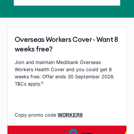
Overseas Workers Cover - Want 8
weeks free?
Join and maintain Medibank Overseas
Workers Health Cover and you could get 8
weeks free. Offer ends 30 September 2026.
n
T&Cs apply.
Copy promo code
WORKER8