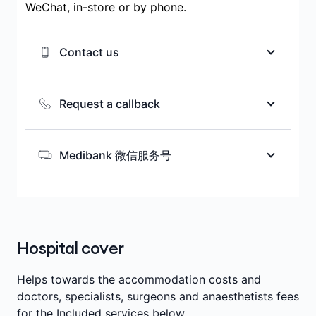
WeChat, in-store or by phone.
Contact us
We’re here to help you choose the
health cover that matches your needs
Request a callback
while you’re in Australia.
We’re here to help you choose the
health cover that matches your needs
Medibank 微信服务号
Ways to contact us
while you’re in Australia.
扫描二维码或搜索微信服务号
Medibank_AU， 获取会员优惠，健康信
Request a callback
息，保险相关知识及中文客服咨询服务。
Call 1300 981 380
Hospital cover
Helps towards the accommodation costs and
doctors, specialists, surgeons and anaesthetists fees
for the Included services below.