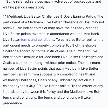
^^
Some referred services may involve out of pocket costs and
waiting periods may apply.
++
Medibank Live Better Challenges & Goals Earning Policy: The
participant of a Medibank Live Better Challenge or Goal may not
receive Live Better points or may have their already credited
Live Better points reversed in accordance with the Medibank
Live Better
terms and conditions
. To earn Live Better points, the
participant needs to properly complete 100% of the eligible
Challenge according to the instructions. The number of Live
Better points available for Medibank Live Better Challenges and
Goals is subject to change without prior notice. The maximum
number of Live Better points that each Medibank Live Better
member can earn from successfully completing health and
wellbeing Challenges, Goals or any Onboarding action in a
calendar year is 40,000 Live Better points. To the extent of any
inconsistency between this Policy and the Medibank Live Better
terms and conditions, the terms and conditions will take
precedence.