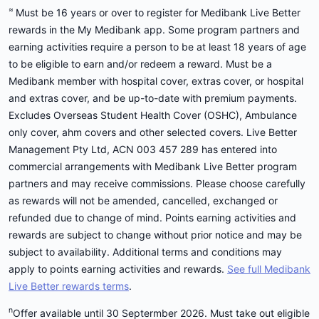
≈
Must be 16 years or over to register for Medibank Live Better
rewards in the My Medibank app. Some program partners and
earning activities require a person to be at least 18 years of age
to be eligible to earn and/or redeem a reward. Must be a
Medibank member with hospital cover, extras cover, or hospital
and extras cover, and be up-to-date with premium payments.
Excludes Overseas Student Health Cover (OSHC), Ambulance
only cover, ahm covers and other selected covers. Live Better
Management Pty Ltd, ACN 003 457 289 has entered into
commercial arrangements with Medibank Live Better program
partners and may receive commissions. Please choose carefully
as rewards will not be amended, cancelled, exchanged or
refunded due to change of mind. Points earning activities and
rewards are subject to change without prior notice and may be
subject to availability. Additional terms and conditions may
apply to points earning activities and rewards.
See full Medibank
Live Better rewards terms
.
n
Offer available until 30 Septermber 2026. Must take out eligible