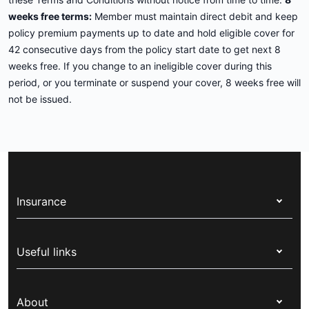
weeks free terms:
Member must maintain direct debit and keep
policy premium payments up to date and hold eligible cover for
42 consecutive days from the policy start date to get next 8
weeks free. If you change to an ineligible cover during this
period, or you terminate or suspend your cover, 8 weeks free will
not be issued.
Insurance
Health insurance
Useful links
Corporate health cover
Switch health insurance
My Medibank
Overseas students (OSHC)
About
Live Better