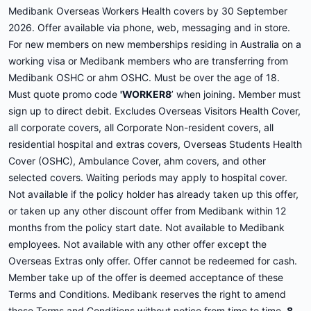
Medibank Overseas Workers Health covers by 30 September
2026. Offer available via phone, web, messaging and in store.
For new members on new memberships residing in Australia on a
working visa or Medibank members who are transferring from
Medibank OSHC or ahm OSHC. Must be over the age of 18.
Must quote promo code
'WORKER8
’ when joining. Member must
sign up to direct debit. Excludes Overseas Visitors Health Cover,
all corporate covers, all Corporate Non-resident covers, all
residential hospital and extras covers, Overseas Students Health
Cover (OSHC), Ambulance Cover, ahm covers, and other
selected covers. Waiting periods may apply to hospital cover.
Not available if the policy holder has already taken up this offer,
or taken up any other discount offer from Medibank within 12
months from the policy start date. Not available to Medibank
employees. Not available with any other offer except the
Overseas Extras only offer. Offer cannot be redeemed for cash.
Member take up of the offer is deemed acceptance of these
Terms and Conditions. Medibank reserves the right to amend
these Terms and Conditions without notice from time to time.
8