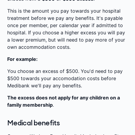
This is the amount you pay towards your hospital
treatment before we pay any benefits. It's payable
once per member, per calendar year if admitted to
hospital. If you choose a higher excess you will pay
a lower premium, but will need to pay more of your
own accommodation costs.
For example:
You choose an excess of $500. You'd need to pay
$500 towards your accomodation costs before
Medibank we'll pay any benefits.
The excess does not apply for any children on a
family membership
.
Medical benefits