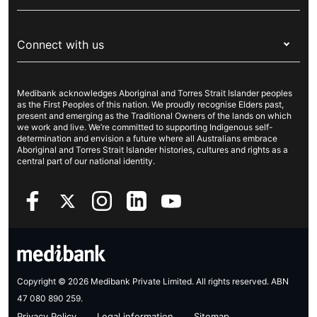
Visitors & working visa
For providers
About Medibank
Travel insurance
For suppliers
Connect with us
Newsroom
Pet insurance
Security & privacy
Careers
Help & support
Life insurance
Cookies Statement
Medibank acknowledges Aboriginal and Torres Strait Islander peoples
Sustainability
Contact us
Income protection
as the First Peoples of this nation. We proudly recognise Elders past,
present and emerging as the Traditional Owners of the lands on which
Investor centre
Find a store
we work and live. We’re committed to supporting Indigenous self-
determination and envision a future where all Australians embrace
Better Health Research Hub
Find a provider
Aboriginal and Torres Strait Islander histories, cultures and rights as a
central part of our national identity.
Feedback & complaints
Copyright © 2026 Medibank Private Limited. All rights reserved. ABN
47 080 890 259.
Privacy Policy
Legal information
Sitemap