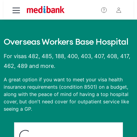
Skip to main content
Overseas Workers Base Hospital
For visas 482, 485, 188, 400, 403, 407, 408, 417,
462, 489 and more.
A great option if you want to meet your visa health
insurance requirements (condition 8501) on a budget,
along with the peace of mind of having a top hospital
cover, but don't need cover for outpatient service like
seeing a GP.
Loading