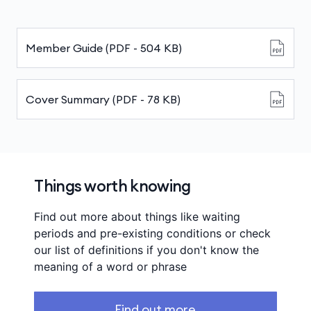
Member Guide (PDF - 504 KB)
Cover Summary (PDF - 78 KB)
Things worth knowing
Find out more about things like waiting
periods and pre-existing conditions or check
our list of definitions if you don't know the
meaning of a word or phrase
Find out more