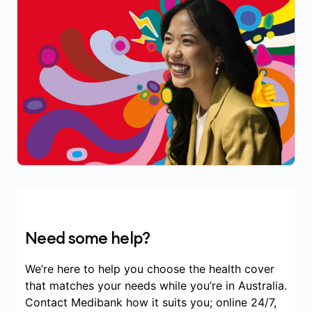
Need some help?
We’re here to help you choose the health cover
that matches your needs while you’re in Australia.
Contact Medibank how it suits you; online 24/7,