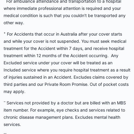
For ambulance attendance and transportation to a hospital
where immediate professional attention is required and your
medical condition is such that you couldn't be transported any
other way.
+
For Accidents that occur in Australia after your cover starts
and while your cover is not suspended. You must seek medical
treatment for the Accident within 7 days, and receive hospital
treatment within 12 months of the Accident occurring. Any
Excluded service under your cover will be treated as an
Included service where you require hospital treatment as a result
of injuries sustained in an Accident. Excludes claims covered by
third parties and our Private Room Promise. Out of pocket costs
may apply.
~
Services not provided by a doctor but are billed with an MBS
item number. For example, eye checks and services related to
chronic disease management plans. Excludes mental health
services.