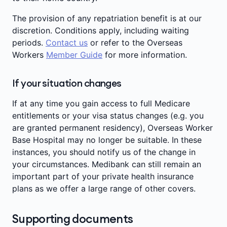
The provision of any repatriation benefit is at our
discretion. Conditions apply, including waiting
periods.
Contact us
or refer to the Overseas
Workers
Member Guide
for more information.
If your situation changes
If at any time you gain access to full Medicare
entitlements or your visa status changes (e.g. you
are granted permanent residency), Overseas Worker
Base Hospital may no longer be suitable. In these
instances, you should notify us of the change in
your circumstances. Medibank can still remain an
important part of your private health insurance
plans as we offer a large range of other covers.
Supporting documents