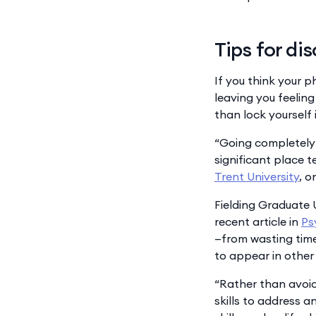
Tips for di
If you think your p
leaving you feeling
than lock yourself
“Going completely c
significant place t
Trent University
, o
Fielding Graduate 
recent article in
Ps
—from wasting time
to appear in other 
“Rather than avoid 
skills to address a