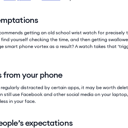
emptations
recommends getting an old school wrist watch for precisely
find yourself checking the time, and then getting swallowed
 smart phone vortex as a result? A watch takes that ‘trigg
s from your phone
f regularly distracted by certain apps, it may be worth del
n still use Facebook and other social media on your laptop,
less in your face.
eople’s expectations