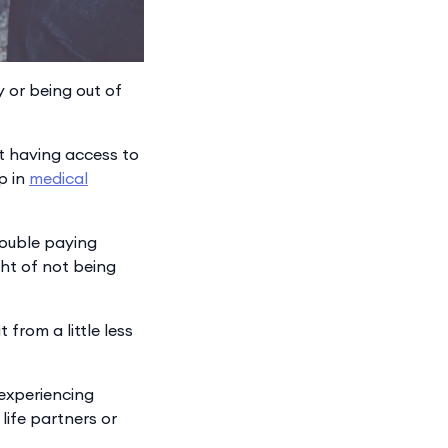
y or being out of
ot having access to
p in
medical
rouble paying
ght of not being
from a little less
 experiencing
life partners or