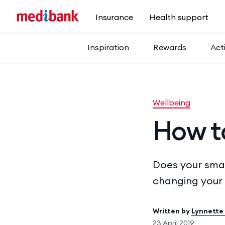
Skip to main content
Insurance
Health support
Inspiration
Rewards
Acti
Wellbeing
How t
Does your smar
changing your 
Written by
Lynnette
23 April 2019