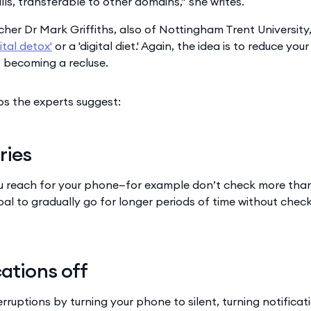
skills, transferable to other domains,” she writes.
her Dr Mark Griffiths, also of Nottingham Trent University
gital detox'
or a 'digital diet.' Again, the idea is to reduce yo
t becoming a recluse.
s the experts suggest:
ries
u reach for your phone—for example don’t check more than
oal to gradually go for longer periods of time without chec
cations off
rruptions by turning your phone to silent, turning notificati