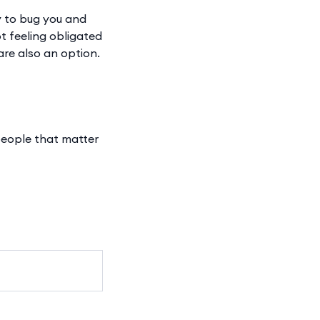
ly to bug you and
ot feeling obligated
are also an option.
 people that matter