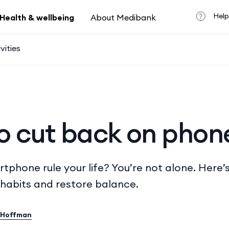
Help
Health & wellbeing
About Medibank
vities
o cut back on phon
tphone rule your life? You’re not alone. Here’
habits and restore balance.
 Hoffman