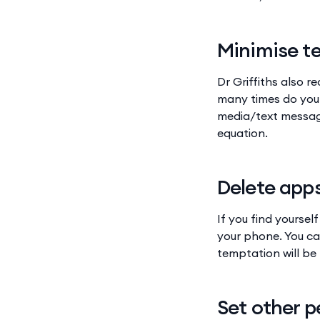
Minimise t
Dr Griffiths also 
many times do you 
media/text message
equation.
Delete app
If you find yoursel
your phone. You ca
temptation will be 
Set other p