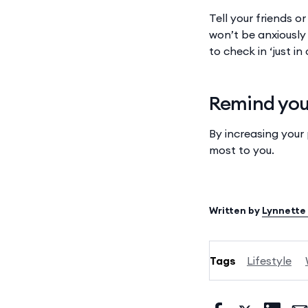
Tell your friends o
won’t be anxiously 
to check in ‘just i
Remind your
By increasing your
most to you.
Written by
Lynnette
Tags
Lifestyle