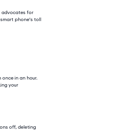
, advocates for
ur smart phone’s toll
 once in an hour.
king your
ons off, deleting