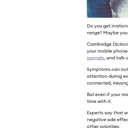
Do you get irration
range? Maybe you 
Cambridge Dictiona
your mobile phone.
journals
, and talk 
Symptoms can inclu
attention during ev
connected, missing
But even if your mo
time with it.
Experts say that w
negative side effe
other priorities.