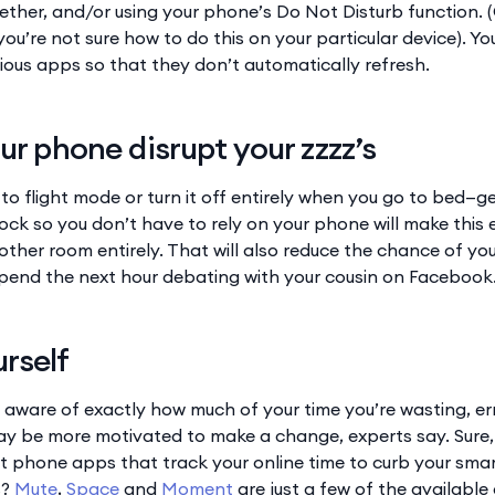
ether, and/or using your phone’s Do Not Disturb function. 
 you’re not sure how to do this on your particular device). 
rious apps so that they don’t automatically refresh.
our phone disrupt your zzzz’s
o flight mode or turn it off entirely when you go to bed—ge
ock so you don’t have to rely on your phone will make this 
nother room entirely. That will also reduce the chance of y
spend the next hour debating with your cousin on Facebook
rself
 aware of exactly how much of your time you’re wasting, er
y be more motivated to make a change, experts say. Sure, 
rt phone apps that track your online time to curb your smar
s?
Mute
,
Space
and
Moment
are just a few of the available