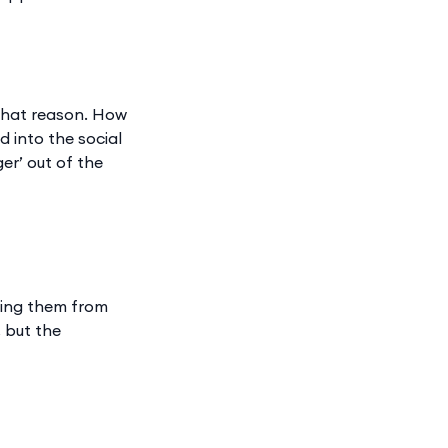
 that reason. How
 into the social
er’ out of the
eting them from
 but the