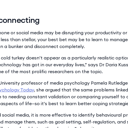
sconnecting
hone or social media may be disrupting your productivity or 
 less than stellar, your best bet may be to learn to manage 
 in a bunker and disconnect completely.
old turkey doesn’t appear as a particularly realistic optio
echnology has got in our everyday lives,” says Dr Daria Kus
ne of the most prolific researchers on the topic.
University professor of media psychology Pamela Rutledge 
ychology Today
, she argued that the same problems linked
 to needing constant validation or comparing yourself to
aspects of life—so it’s best to learn better coping strategie
social media, it is more effective to identify behavioural 
nd manage them, such as goal setting, self-regulation, and 