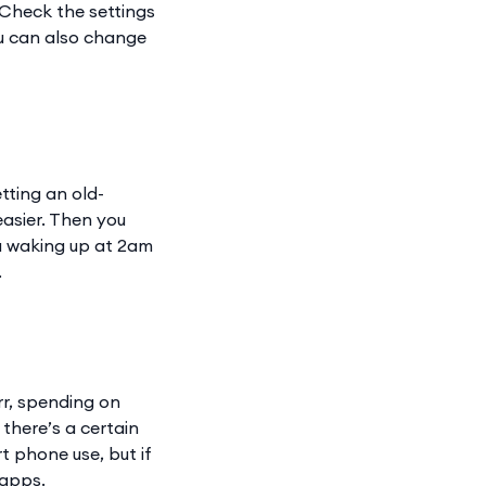
(Check the settings
You can also change
tting an old-
easier. Then you
ou waking up at 2am
.
rr, spending on
there’s a certain
t phone use, but if
 apps.