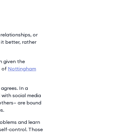
relationships, or
it better, rather
n given the
s of
Nottingham
agrees. In a
 with social media
 others— are bound
s.
problems and learn
self-control. Those