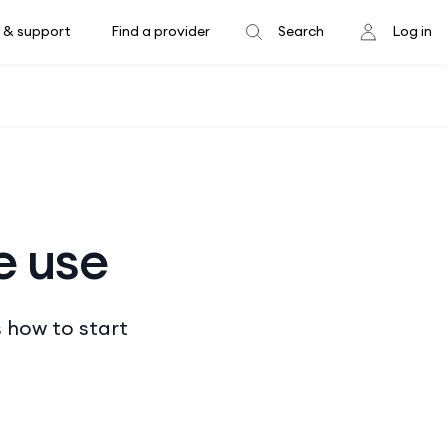
 & support
Find a provider
Search
Log in
e use
s how to start