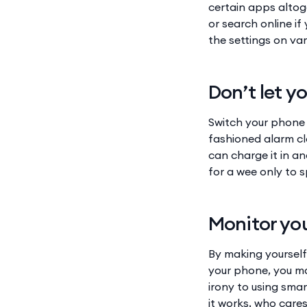
certain apps altog
or search online if
the settings on va
Don’t let y
Switch your phone t
fashioned alarm cl
can charge it in a
for a wee only to 
Monitor you
By making yourself
your phone, you ma
irony to using sma
it works, who care