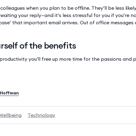
r colleagues when you plan to be offline. They’ll be less like
waiting your reply—and it’s less stressful for you if you’re n
n case’ that important email arrives. Out of office messages 
self of the benefits
 productivity you’ll free up more time for the passions and
 Hoffman
Wellbeing
Technology