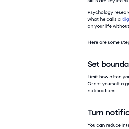
skills are key life 
Psychology researc
what he calls a
'di
on your life withou
Here are some step
Set bounda
Limit how often yo
Or set yourself a g
notifications.
Turn notifi
You can reduce inte