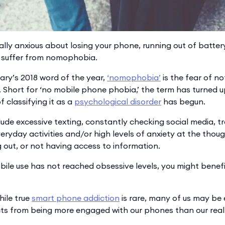
ally anxious about losing your phone, running out of batter
suffer from nomophobia.
ry’s 2018 word of the year,
‘nomophobia’
is the fear of n
 Short for ‘no mobile phone phobia,’ the term has turned u
of classifying it as a
psychological disorder
has begun.
de excessive texting, constantly checking social media, t
eryday activities and/or high levels of anxiety at the thou
 out, or not having access to information.
bile use has not reached obsessive levels, you might benefit 
hile true
smart phone addiction
is rare, many of us may be
cts from being more engaged with our phones than our real 