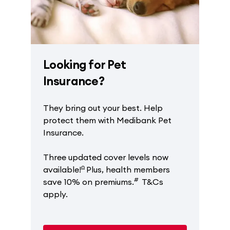
Looking for Pet
Insurance?
They bring out your best. Help
protect them with Medibank Pet
Insurance.
Three updated cover levels now
ꭥ
available!
Plus, health members
#
save 10% on premiums.
T&Cs
apply.