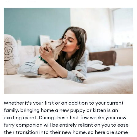
Whether it’s your first or an addition to your current
family, bringing home a new puppy or kitten is an
exciting event! During these first few weeks your new
furry companion will be entirely reliant on you to ease
their transition into their new home, so here are some