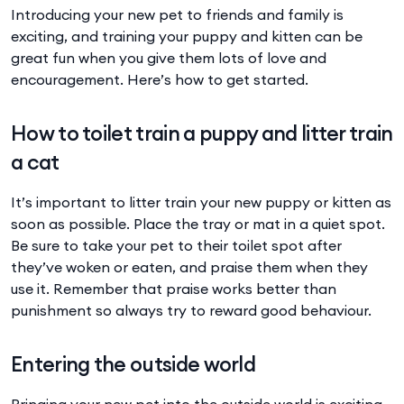
Introducing your new pet to friends and family is
exciting, and training your puppy and kitten can be
great fun when you give them lots of love and
encouragement. Here’s how to get started.
How to toilet train a puppy and litter train
a cat
It’s important to litter train your new puppy or kitten as
soon as possible. Place the tray or mat in a quiet spot.
Be sure to take your pet to their toilet spot after
they’ve woken or eaten, and praise them when they
use it. Remember that praise works better than
punishment so always try to reward good behaviour.
Entering the outside world
Bringing your new pet into the outside world is exciting