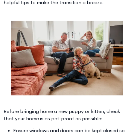
helpful tips to make the transition a breeze.
Before bringing home a new puppy or kitten, check
that your home is as pet-proof as possible:
Ensure windows and doors can be kept closed so