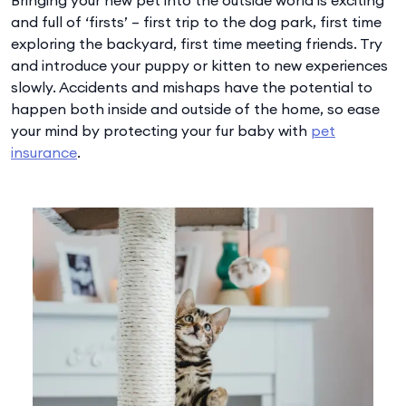
and full of ‘firsts’ – first trip to the dog park, first time
exploring the backyard, first time meeting friends. Try
and introduce your puppy or kitten to new experiences
slowly. Accidents and mishaps have the potential to
happen both inside and outside of the home, so ease
your mind by protecting your fur baby with
pet
insurance
.