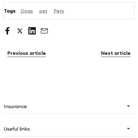
Tags
Dogs
pet
Pets
Previous article
Next article
Insurance
Health insurance
Useful links
Corporate health cover