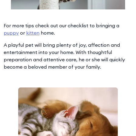
For more tips check out our checklist to bringing a
puppy
or
kitten
home.
A playful pet will bring plenty of joy, affection and
entertainment into your home. With thoughtful
preparation and attentive care, he or she will quickly
become a beloved member of your family.