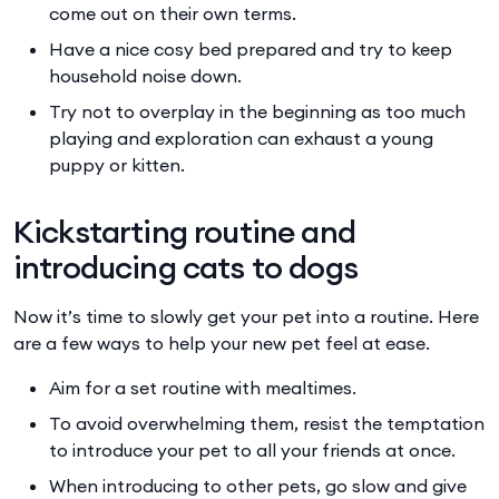
come out on their own terms.
Have a nice cosy bed prepared and try to keep
household noise down.
Try not to overplay in the beginning as too much
playing and exploration can exhaust a young
puppy or kitten.
Kickstarting routine and
introducing cats to dogs
Now it’s time to slowly get your pet into a routine. Here
are a few ways to help your new pet feel at ease.
Aim for a set routine with mealtimes.
To avoid overwhelming them, resist the temptation
to introduce your pet to all your friends at once.
When introducing to other pets, go slow and give