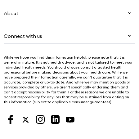
Overseas students (OSHC)
My Medibank
Visitors & working visa
About
Live Better
Travel insurance
For providers
About Medibank
Pet insurance
For suppliers
Connect with us
Newsroom
Life insurance
Security & privacy
Careers
Help & support
Income protection
Cookies Statement
While we hope you find this information helpful, please note that it is
Sustainability
Contact us
general in nature. It is not health advice, and is not tailored to meet your
individual health needs. You should always consult a trusted health
Investor centre
Find a store
professional before making decisions about your health care. While we
have prepared the information carefully, we can’t guarantee that it is
Find a provider
accurate, complete or up-to-date. And while we may mention goods or
services provided by others, we aren’t specifically endorsing them and
Feedback & complaints
can’t accept responsibility for them. For these reasons we are unable to
accept responsibility for any loss that may be sustained from acting on
this information (subject to applicable consumer guarantees).