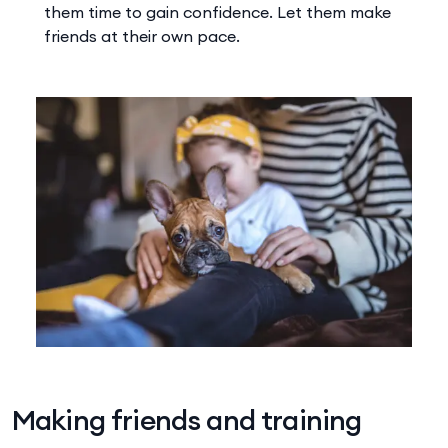
them time to gain confidence. Let them make
friends at their own pace.
Making friends and training