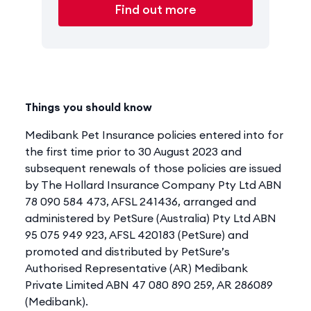
Find out more
Things you should know
Medibank Pet Insurance policies entered into for
the first time prior to 30 August 2023 and
subsequent renewals of those policies are issued
by The Hollard Insurance Company Pty Ltd ABN
78 090 584 473, AFSL 241436, arranged and
administered by PetSure (Australia) Pty Ltd ABN
95 075 949 923, AFSL 420183 (PetSure) and
promoted and distributed by PetSure’s
Authorised Representative (AR) Medibank
Private Limited ABN 47 080 890 259, AR 286089
(Medibank).