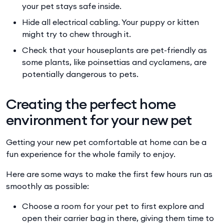
your pet stays safe inside.
Hide all electrical cabling. Your puppy or kitten
might try to chew through it.
Check that your houseplants are pet-friendly as
some plants, like poinsettias and cyclamens, are
potentially dangerous to pets.
Creating the perfect home
environment for your new pet
Getting your new pet comfortable at home can be a
fun experience for the whole family to enjoy.
Here are some ways to make the first few hours run as
smoothly as possible:
Choose a room for your pet to first explore and
open their carrier bag in there, giving them time to