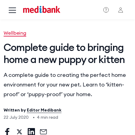
Skip to main content
Wellbeing
Complete guide to bringing
home a new puppy or kitten
A complete guide to creating the perfect home
environment for your new pet. Learn to ‘kitten-
proof’ or ‘puppy-proof’ your home.
Written by
Editor Medibank
22 July 2020
•
4 min read