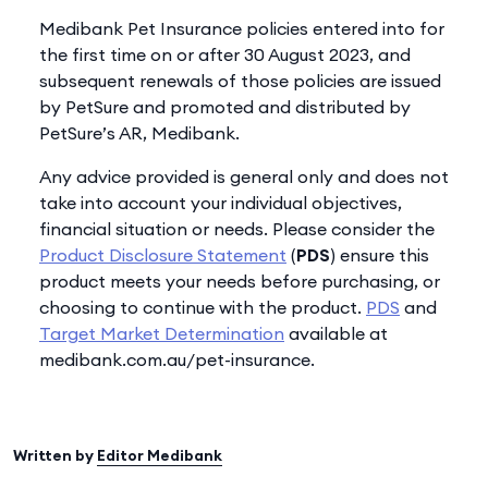
Medibank Pet Insurance policies entered into for
the first time on or after 30 August 2023, and
subsequent renewals of those policies are issued
by PetSure and promoted and distributed by
PetSure’s AR, Medibank.
Any advice provided is general only and does not
take into account your individual objectives,
financial situation or needs. Please consider the
Product Disclosure Statement
(
PDS
) ensure this
product meets your needs before purchasing, or
choosing to continue with the product.
PDS
and
Target Market Determination
available at
medibank.com.au/pet-insurance.
Written by
Editor Medibank